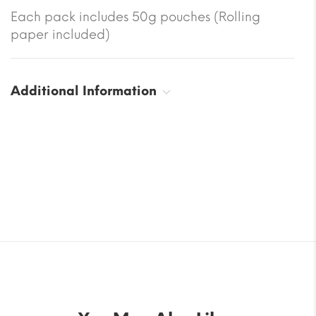
Each pack includes 50g pouches (Rolling
paper included)
Additional Information