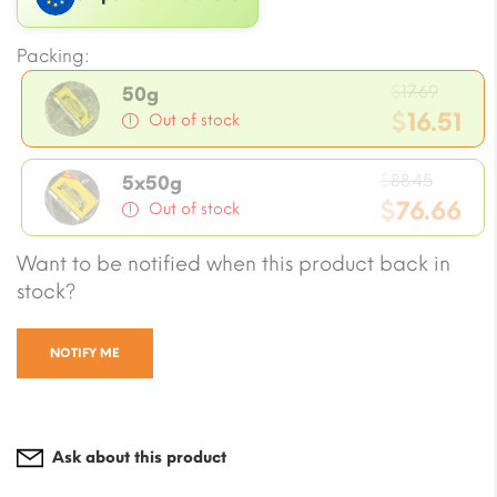
Packing:
Origin
$
17.69
50g
price
$
16.51
Out of stock
was:
Current
$17.69
Origin
price
$
88.45
5x50g
price
$
76.66
is:
Out of stock
was:
$16.51.
Current
Want to be notified when this product back in
$88.45
price
stock?
is:
$76.66.
NOTIFY ME
Ask about this product