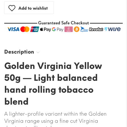
Add to wishlist
Description
Golden Virginia Yellow
50g — Light balanced
hand rolling tobacco
blend
A lighter-profile variant within the Golden
Virginia range using a fine cut Virginia