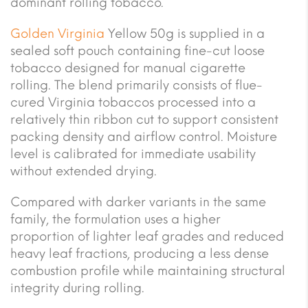
dominant rolling tobacco.
Golden Virginia
Yellow 50g is supplied in a
sealed soft pouch containing fine-cut loose
tobacco designed for manual cigarette
rolling. The blend primarily consists of flue-
cured Virginia tobaccos processed into a
relatively thin ribbon cut to support consistent
packing density and airflow control. Moisture
level is calibrated for immediate usability
without extended drying.
Compared with darker variants in the same
family, the formulation uses a higher
proportion of lighter leaf grades and reduced
heavy leaf fractions, producing a less dense
combustion profile while maintaining structural
integrity during rolling.