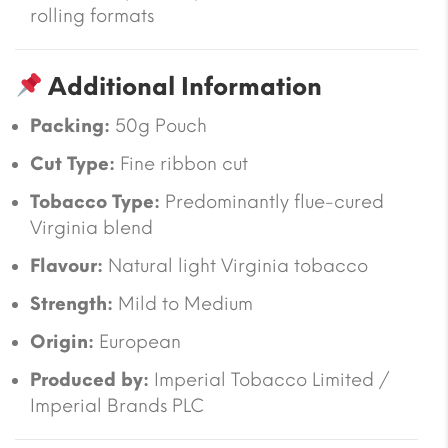
rolling formats
Additional Information
Packing:
50g Pouch
Cut Type:
Fine ribbon cut
Tobacco Type:
Predominantly flue-cured
Virginia blend
Flavour:
Natural light Virginia tobacco
Strength:
Mild to Medium
Origin:
European
Produced by:
Imperial Tobacco Limited /
Imperial Brands PLC