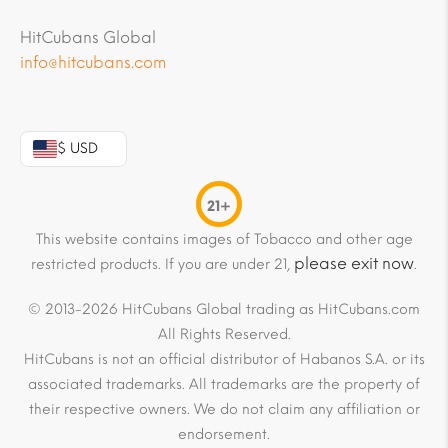
HitCubans Global
info@hitcubans.com
$ USD
21+
This website contains images of Tobacco and other age
please exit now
restricted products. If you are under 21,
.
© 2013-2026 HitCubans Global trading as HitCubans.com
All Rights Reserved.
HitCubans is not an official distributor of Habanos S.A. or its
associated trademarks. All trademarks are the property of
their respective owners. We do not claim any affiliation or
endorsement.