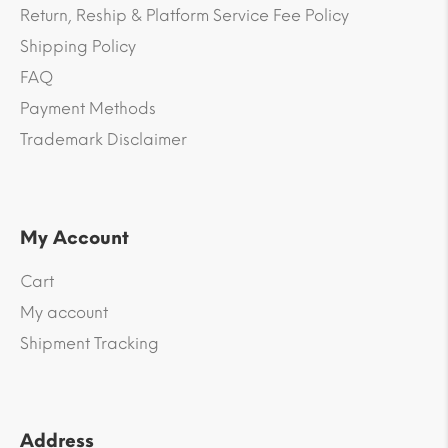
Return, Reship & Platform Service Fee Policy
Shipping Policy
FAQ
Payment Methods
Trademark Disclaimer
My Account
Cart
My account
Shipment Tracking
Address