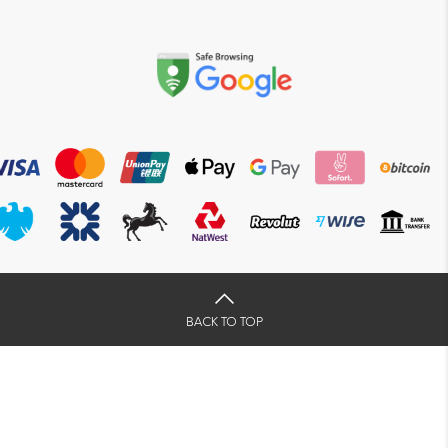
BACK TO TOP