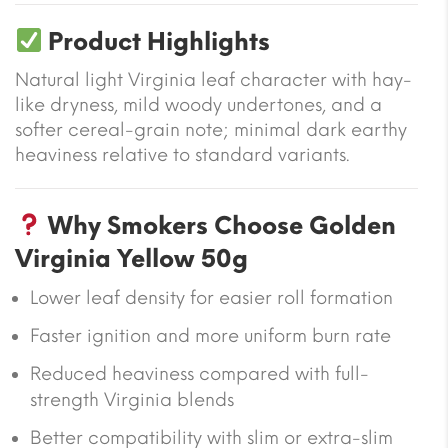
Product Highlights
Natural light Virginia leaf character with hay-
like dryness, mild woody undertones, and a
softer cereal-grain note; minimal dark earthy
heaviness relative to standard variants.
Why Smokers Choose Golden
Virginia Yellow 50g
Lower leaf density for easier roll formation
Faster ignition and more uniform burn rate
Reduced heaviness compared with full-
strength Virginia blends
Better compatibility with slim or extra-slim