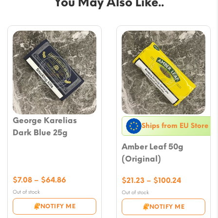
You May Also Like..
George Karelias
Ships from EU Store
Dark Blue 25g
Amber Leaf 50g
(Original)
Price
$
7.08
–
$
64.86
Price
$
21.23
–
$
100.24
range:
range:
Out of stock
Out of stock
$7.08
$21.23
NOTIFY ME
NOTIFY ME
through
through