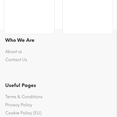
$64.86
$100.24
Who We Are
About us
Contact Us
Useful Pages
Terms & Conditions
Privacy Policy
Cookie Policy (EU)