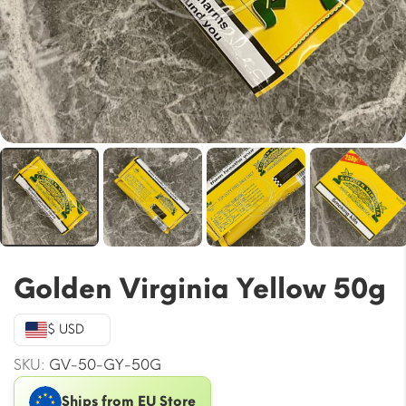
Golden Virginia Yellow 50g
$ USD
SKU:
GV-50-GY-50G
Ships from EU Store