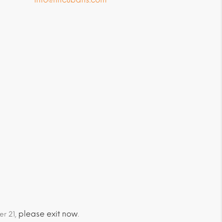
please exit now
er 21,
.