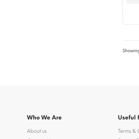
Showing 
Who We Are
Useful
About us
Terms & 