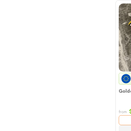
Golde
from