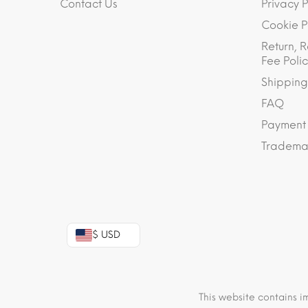
Contact Us
Privacy P
Cookie P
Return, R
Fee Polic
Shipping
FAQ
Payment
Trademar
$ USD
This website contains i