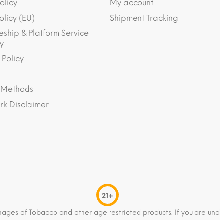
olicy
My account
olicy (EU)
Shipment Tracking
eship & Platform Service
y
 Policy
 Methods
k Disclaimer
21+
mages of Tobacco and other age restricted products. If you are und