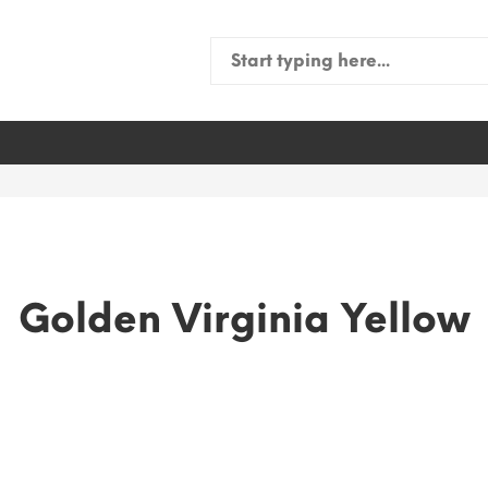
Search
for:
Golden Virginia Yellow