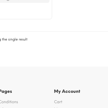
$76.41
the single result
 Pages
My Account
Conditions
Cart