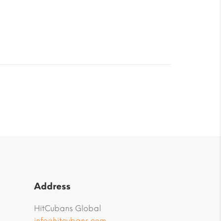
Address
HitCubans Global
info@hitcubans.com