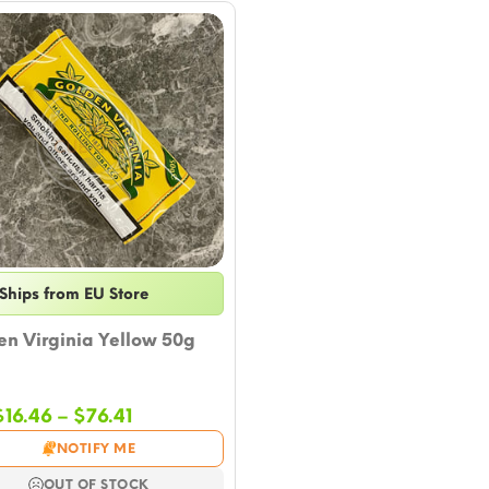
Ships from EU Store
n Virginia Yellow 50g
Price
$
16.46
–
$
76.41
range:
NOTIFY ME
$16.46
through
OUT OF STOCK