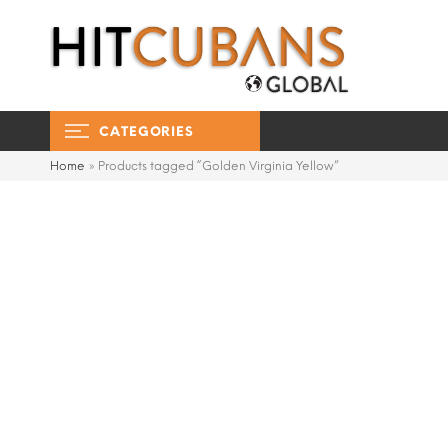
CATEGORIES
Home
»
Products tagged “Golden Virginia Yellow”