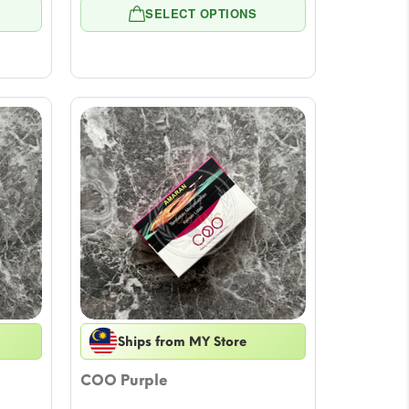
e:
range:
SELECT OPTIONS
4
$5.54
ugh
through
39
$55.39
Ships from MY Store
COO Purple