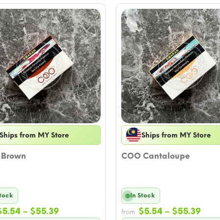
Ships from MY Store
Ships from MY Store
Brown
COO Cantaloupe
Stock
In Stock
Price
Pric
$
5.54
–
$
55.39
$
5.54
–
$
55.39
from