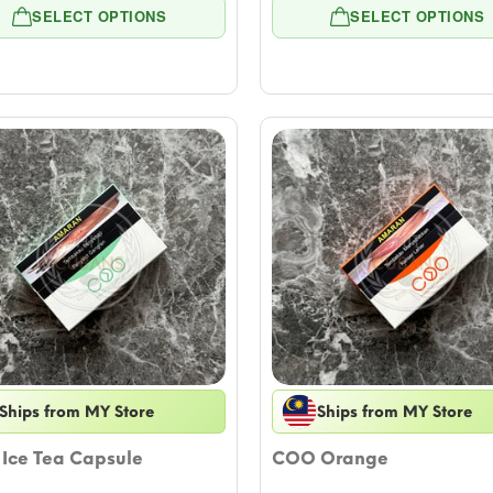
range:
rang
SELECT OPTIONS
SELECT OPTIONS
$5.54
$5.5
through
thro
$55.39
$55.
Ships from MY Store
Ships from MY Store
Ice Tea Capsule
COO Orange