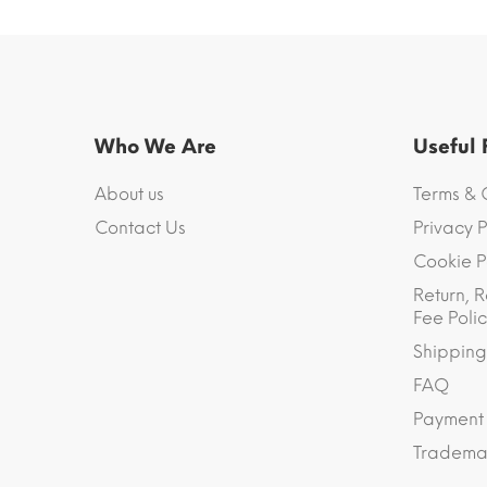
Who We Are
Useful
About us
Terms & 
Contact Us
Privacy P
Cookie P
Return, R
Fee Polic
Shipping
FAQ
Payment
Trademar