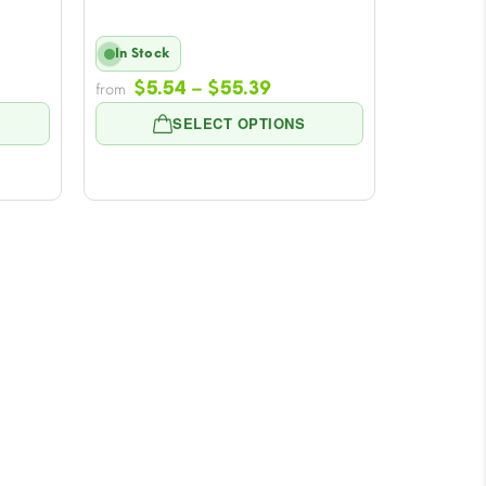
In Stock
e
Price
$
5.54
–
$
55.39
from
e:
range:
SELECT OPTIONS
4
$5.54
ugh
through
39
$55.39