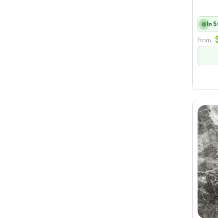
In 
from