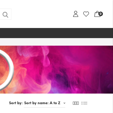
0
Sort by: