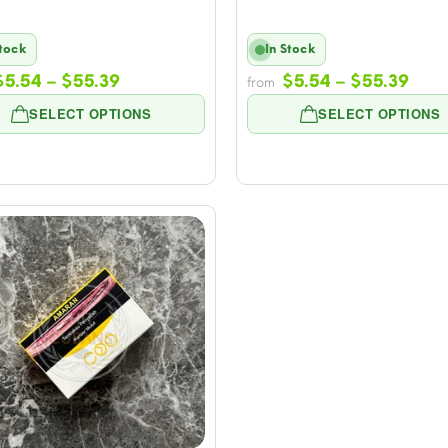
Stock
In Stock
Price
Pric
$
5.54
–
$
55.39
$
5.54
–
$
55.39
from
range:
rang
SELECT OPTIONS
SELECT OPTIONS
$5.54
$5.5
through
thro
$55.39
$55.