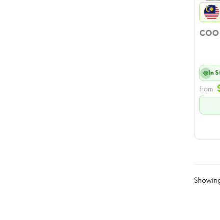
COO 
In 
from
Showing 