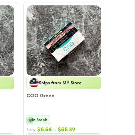
Ships from MY Store
COO Green
In Stock
e
Price
$
5.54
–
$
55.39
from