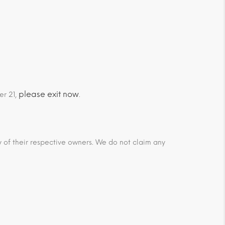
please exit now
er 21,
.
ty of their respective owners. We do not claim any