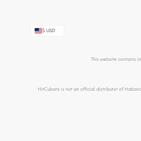
$ USD
This website contains i
HitCubans is not an official distributor of Haban