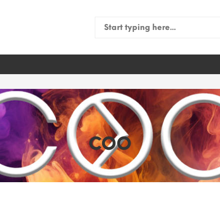
Search
for:
COO