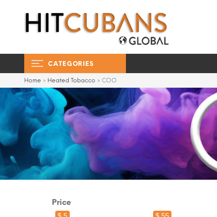
CATEGORIES
Home
»
Heated Tobacco
»
COO
Price
$ 5
$ 55