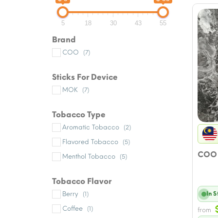
5
18
30
43
55
Brand
COO
(7)
Sticks For Device
MOK
(7)
Tobacco Type
Aromatic Tobacco
(2)
Flavored Tobacco
(5)
COO 
Menthol Tobacco
(5)
Tobacco Flavor
Berry
In 
(1)
Coffee
(1)
from