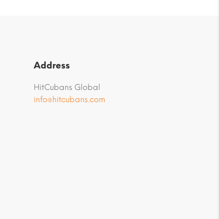
Address
HitCubans Global
info@hitcubans.com