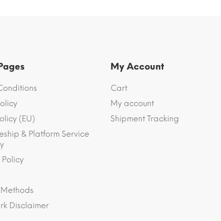
 Pages
My Account
Conditions
Cart
olicy
My account
olicy (EU)
Shipment Tracking
eship & Platform Service
y
 Policy
 Methods
k Disclaimer