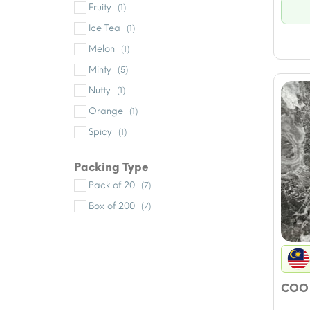
Fruity
(1)
Ice Tea
(1)
Melon
(1)
Minty
(5)
Nutty
(1)
Orange
(1)
Spicy
(1)
Packing Type
Pack of 20
(7)
Box of 200
(7)
COO 