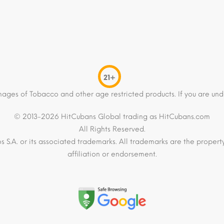
21+
mages of Tobacco and other age restricted products. If you are und
© 2013-2026 HitCubans Global trading as HitCubans.com
All Rights Reserved.
os S.A. or its associated trademarks. All trademarks are the proper
affiliation or endorsement.