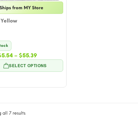
Ships from MY Store
Yellow
Stock
Price
$
5.54
–
$
55.39
range:
SELECT OPTIONS
$5.54
through
$55.39
all 7 results