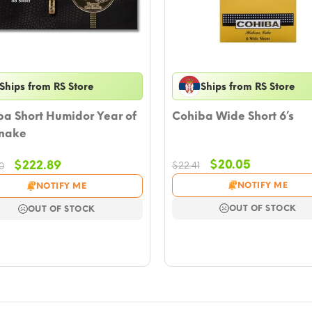
Ships from RS Store
Ships from RS Store
a Short Humidor Year of
Cohiba Wide Short 6’s
Snake
Original
Current
Original
Current
$
20.05
$
222.89
$
22.41
0
price
price
price
price
NOTIFY ME
NOTIFY ME
was:
is:
was:
is:
$22.41.
$20.05.
$251.20.
$222.89.
OUT OF STOCK
OUT OF STOCK