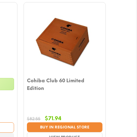
Cohiba Club 60 Limited
Edition
Original
Current
$
71.94
$
82.55
price
price
BUY IN REGIONAL STORE
was:
is: