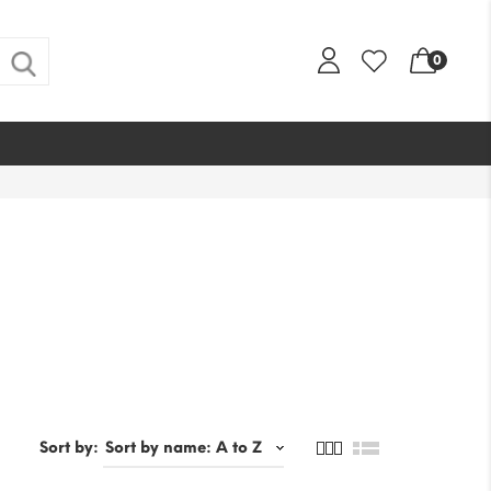
0
Sort by: