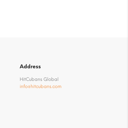
Address
HitCubans Global
info@hitcubans.com