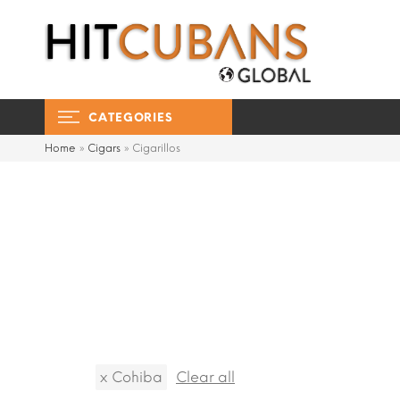
CATEGORIES
Home
»
Cigars
»
Cigarillos
x
Cohiba
Clear all