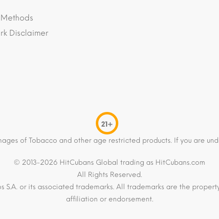
 Methods
k Disclaimer
21+
mages of Tobacco and other age restricted products. If you are und
© 2013-2026 HitCubans Global trading as HitCubans.com
All Rights Reserved.
os S.A. or its associated trademarks. All trademarks are the proper
affiliation or endorsement.