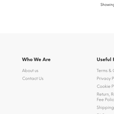
Showing 
Who We Are
Useful
About us
Terms & 
Contact Us
Privacy P
Cookie P
Return, R
Fee Polic
Shipping