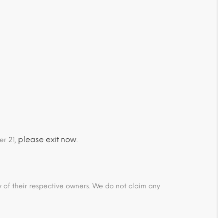
please exit now
er 21,
.
ty of their respective owners. We do not claim any