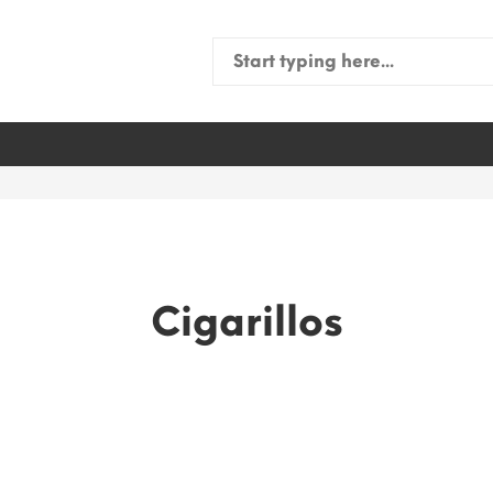
Search
for:
Cigarillos