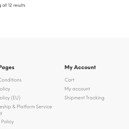
all 12 results
 Pages
My Account
Conditions
Cart
olicy
My account
olicy (EU)
Shipment Tracking
eship & Platform Service
y
 Policy