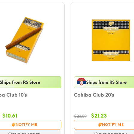
Ships from RS Store
Ships from RS Store
a Club 10’s
Cohiba Club 20’s
Original
Current
Original
Current
$
10.61
$
21.23
$
23.59
price
price
price
price
NOTIFY ME
NOTIFY ME
was:
is:
was:
is: