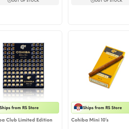
$11.79.
$10.61.
$23.59.
$21.23.
OUT OF STOCK
OUT OF STOCK
Ships from RS Store
Ships from RS Store
a Club Limited Edition
Cohiba Mini 10’s