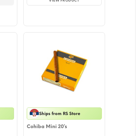
$82.55.
VIEW PRODUCT
$71.94.
Ships from RS Store
Cohiba Mini 20’s