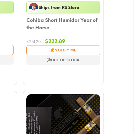
Ships from RS Store
Cohiba Short Humidor Year of
the Horse
Original
Current
$
222.89
$
251.20
price
price
NOTIFY ME
was:
is:
$251.20.
$222.89.
OUT OF STOCK