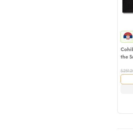
Cohib
the 
$
251.2