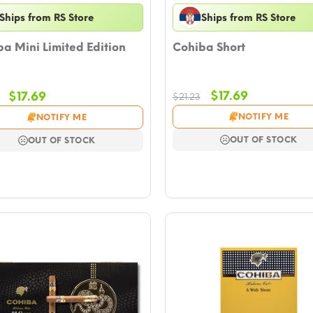
Ships from RS Store
Ships from RS Store
a Mini Limited Edition
Cohiba Short
Original
Current
Original
Current
$
17.69
$
17.69
$
21.23
price
price
price
price
NOTIFY ME
NOTIFY ME
was:
is:
was:
is:
$21.23.
$17.69.
$21.23.
$17.69.
OUT OF STOCK
OUT OF STOCK