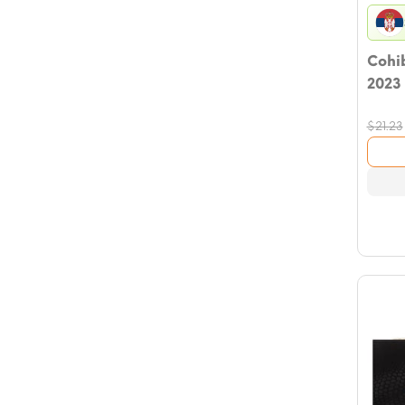
Cohib
2023
$
21.23