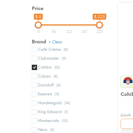
Price
$ 0
$ 223
0
56
112
167
223
Brand
Clear
Café Crème
(8)
Clubmaster
(9)
Cohiba
(12)
Cubao
(4)
Davidoff
(4)
Cohib
Essenze
(3)
Handelsgold
(14)
King Edward
(1)
$
11.79
Montecristo
(13)
Neos
(6)