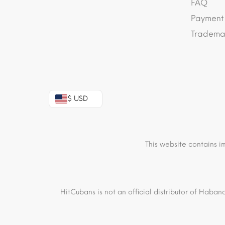
FAQ
Payment
Trademar
$ USD
This website contains i
HitCubans is not an official distributor of Haban