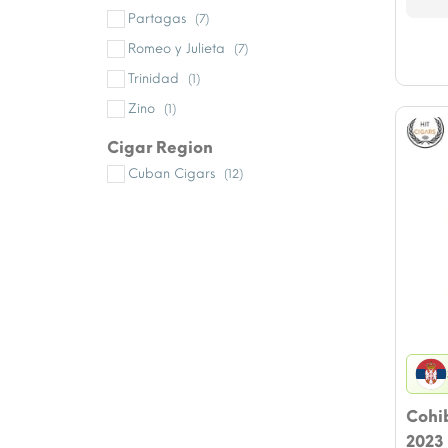
Partagas
(7)
Romeo y Julieta
(7)
Trinidad
(1)
Zino
(1)
Cigar Region
Cuban Cigars
(12)
Cohib
2023