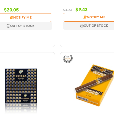
Original
Current
Original
Current
$
9.43
$
20.05
$
10.61
9
price
price
price
price
NOTIFY ME
NOTIFY ME
was:
is:
was:
is:
$10.61.
$9.43.
$23.59.
$20.05.
OUT OF STOCK
OUT OF STOCK