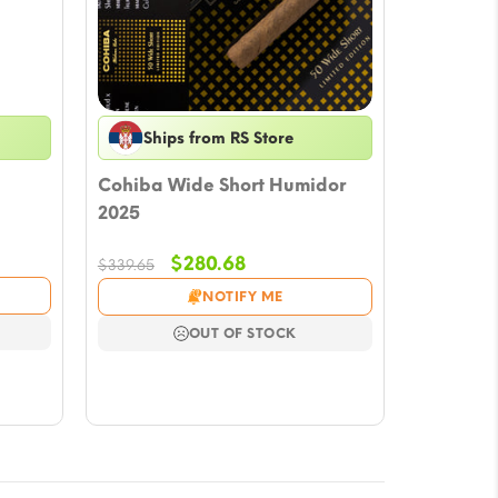
Ships from RS Store
Cohiba Wide Short Humidor
2025
Original
Current
$
280.68
$
339.65
price
price
NOTIFY ME
was:
is:
$339.65.
$280.68.
OUT OF STOCK