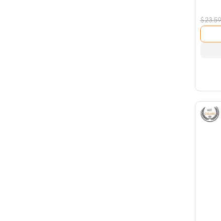
$
23.5