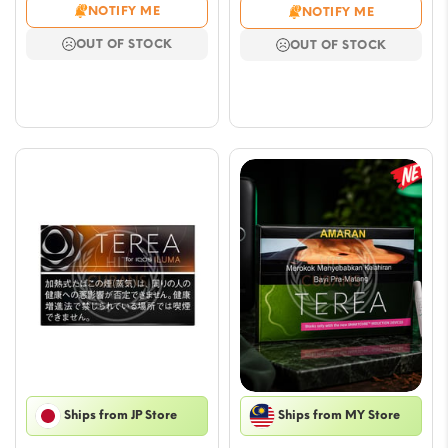
range:
range
NOTIFY ME
NOTIFY ME
$5.29
$6.47
OUT OF STOCK
OUT OF STOCK
through
throu
$47.03
$65.
Ships from JP Store
Ships from MY Store