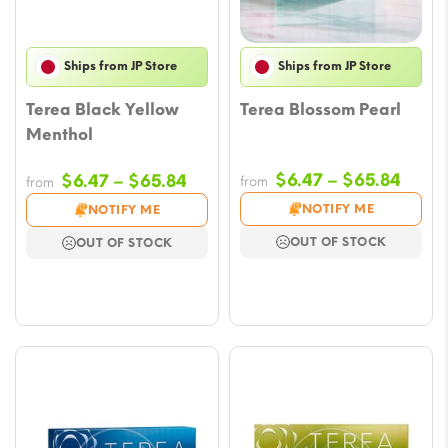
Ships from JP Store
Ships from JP Store
Terea Black Yellow
Terea Blossom Pearl
Menthol
Price
Price
$
6.47
–
$
65.84
$
6.47
–
$
65.84
from
from
range
range:
NOTIFY ME
NOTIFY ME
$6.47
$6.47
OUT OF STOCK
OUT OF STOCK
throu
through
$65.
$65.84