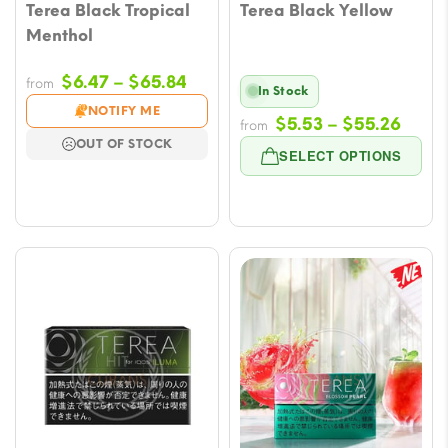
Terea Black Tropical
Terea Black Yellow
Menthol
Price
$
6.47
–
$
65.84
from
In Stock
range:
NOTIFY ME
Price
$
5.53
–
$
55.26
from
$6.47
OUT OF STOCK
range
through
SELECT OPTIONS
$5.53
$65.84
throu
$55.