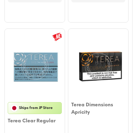
through
throu
$47.03
$47.0
Terea Dimensions
Ships from JP Store
Apricity
Terea Clear Regular