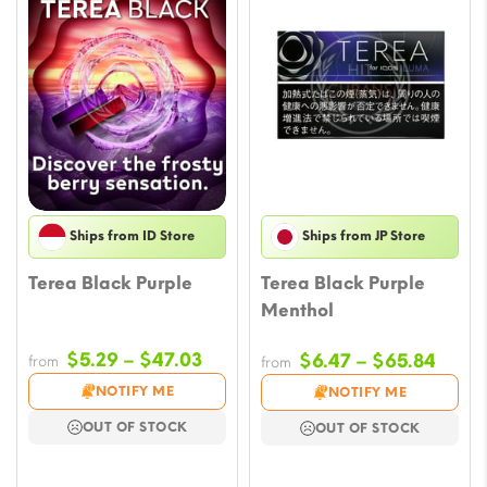
Ships from ID Store
Ships from JP Store
Terea Black Purple
Terea Black Purple
Menthol
Price
$
5.29
–
$
47.03
Price
$
6.47
–
$
65.84
from
from
range:
range
NOTIFY ME
NOTIFY ME
$5.29
$6.47
OUT OF STOCK
OUT OF STOCK
through
throu
$47.03
$65.