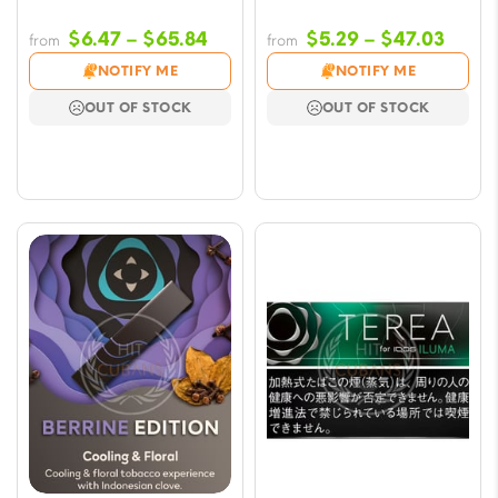
Price
Price
$
6.47
–
$
65.84
$
5.29
–
$
47.03
from
from
range:
range
NOTIFY ME
NOTIFY ME
$6.47
$5.29
OUT OF STOCK
OUT OF STOCK
through
throu
$65.84
$47.0