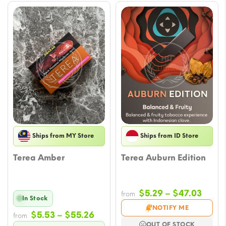
Ships from MY Store
Ships from ID Store
Terea Amber
Terea Auburn Edition
Price
$
5.29
–
$
47.03
from
In Stock
range
NOTIFY ME
Price
$
5.53
–
$
55.26
from
$5.29
OUT OF STOCK