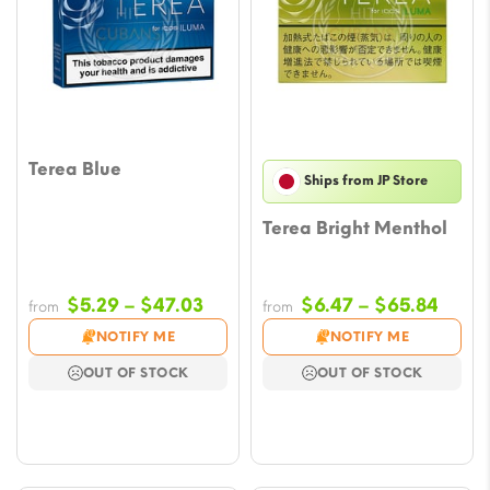
Terea Blue
Ships from JP Store
Terea Bright Menthol
Price
Price
$
5.29
–
$
47.03
$
6.47
–
$
65.84
from
from
range:
range
NOTIFY ME
NOTIFY ME
$5.29
$6.47
OUT OF STOCK
OUT OF STOCK
through
throu
$47.03
$65.