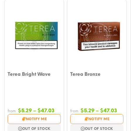
Terea Bright Wave
Terea Bronze
Price
Price
$
5.29
–
$
47.03
$
5.29
–
$
47.03
from
from
range:
range
NOTIFY ME
NOTIFY ME
$5.29
$5.29
OUT OF STOCK
OUT OF STOCK