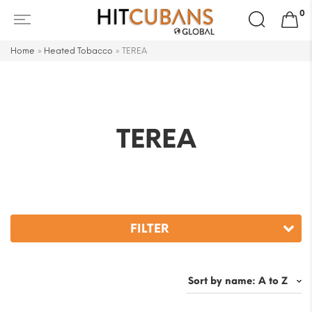
Search
0
for:
Home
»
Heated Tobacco
»
TEREA
TEREA
FILTER