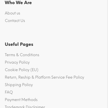
Who We Are
About us
Contact Us
Useful Pages
Terms & Conditions
Privacy Policy
Cookie Policy (EU)
Return, Reship & Platform Service Fee Policy
Shipping Policy
FAQ
Payment Methods
Trademark Disclaimer