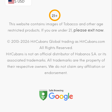
$ USD
21+
This website contains images of Tobacco and other age
please exit now
restricted products. If you are under 21,
.
© 2013-2026 HitCubans Global trading as HitCubans.com
All Rights Reserved.
HitCubans is not an official distributor of Habanos S.A. or its
associated trademarks. All trademarks are the property of
their respective owners. We do not claim any affiliation or
endorsement.