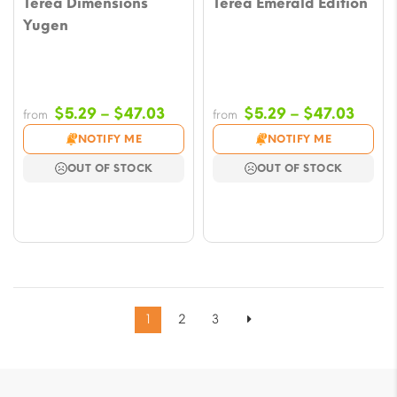
Terea Dimensions
Terea Emerald Edition
Yugen
Price
Price
$
5.29
–
$
47.03
$
5.29
–
$
47.03
from
from
range:
range
NOTIFY ME
NOTIFY ME
$5.29
$5.29
OUT OF STOCK
OUT OF STOCK
through
throu
$47.03
$47.0
1
2
3