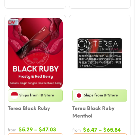
Ships from ID Store
Ships from JP Store
Terea Black Ruby
Terea Black Ruby
Menthol
Price
$
5.29
–
$
47.03
Price
$
6.47
–
$
65.84
from
from