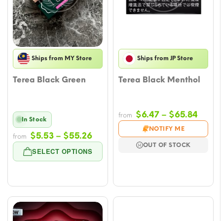
Ships from MY Store
Ships from JP Store
Terea Black Green
Terea Black Menthol
Price
$
6.47
–
$
65.84
from
In Stock
range
NOTIFY ME
Price
$
5.53
–
$
55.26
from
$6.47
OUT OF STOCK
range:
throu
SELECT OPTIONS
$5.53
$65.
through
$55.26