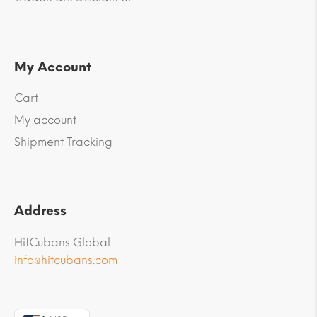
My Account
Cart
My account
Shipment Tracking
Address
HitCubans Global
info@hitcubans.com