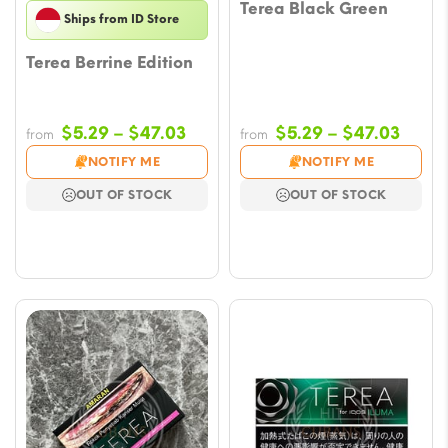
Terea Black Green
Ships from ID Store
Terea Berrine Edition
Price
Price
$
5.29
–
$
47.03
$
5.29
–
$
47.03
from
from
range:
range
NOTIFY ME
NOTIFY ME
$5.29
$5.29
OUT OF STOCK
OUT OF STOCK
through
throu
$47.03
$47.0