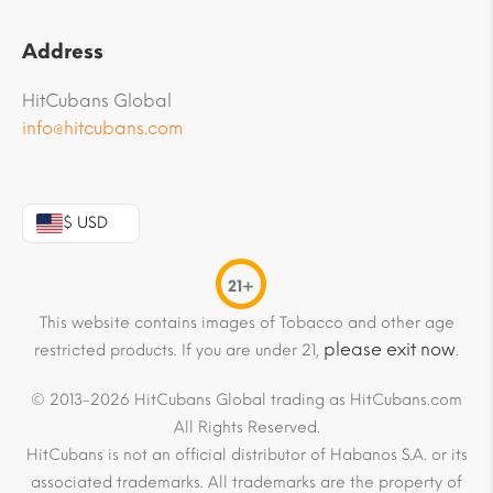
Address
HitCubans Global
info@hitcubans.com
$ USD
21+
This website contains images of Tobacco and other age
please exit now
restricted products. If you are under 21,
.
© 2013-2026 HitCubans Global trading as HitCubans.com
All Rights Reserved.
HitCubans is not an official distributor of Habanos S.A. or its
associated trademarks. All trademarks are the property of