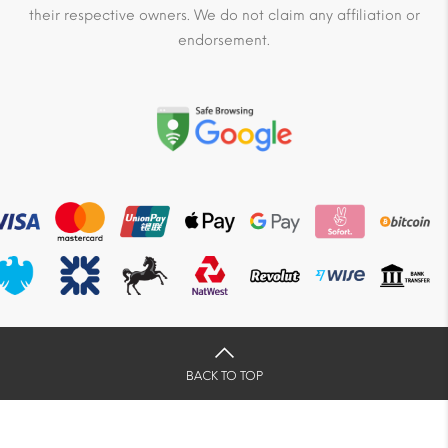
their respective owners. We do not claim any affiliation or
endorsement.
BACK TO TOP