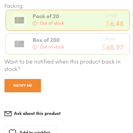
Packing:
Origin
$
7.07
Pack of 20
price
$
6.48
Out of stock
was:
Current
$7.07.
Origin
price
$
70.69
Box of 200
price
$
65.97
is:
Out of stock
was:
$6.48.
Current
Want to be notified when this product back in
$70.69
price
stock?
is:
$65.97.
NOTIFY ME
Ask about this product
Add to wishlist