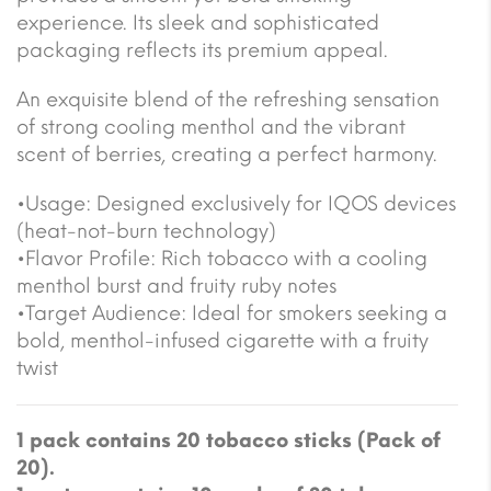
experience. Its sleek and sophisticated
packaging reflects its premium appeal.
An exquisite blend of the refreshing sensation
of strong cooling menthol and the vibrant
scent of berries, creating a perfect harmony.
•Usage: Designed exclusively for IQOS devices
(heat-not-burn technology)
•Flavor Profile: Rich tobacco with a cooling
menthol burst and fruity ruby notes
•Target Audience: Ideal for smokers seeking a
bold, menthol-infused cigarette with a fruity
twist
1 pack contains 20 tobacco sticks (Pack of
20).