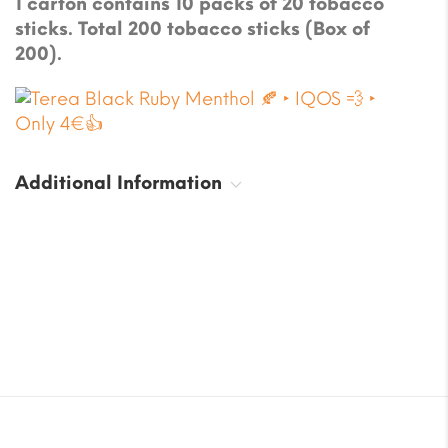
1 carton contains 10 packs of 20 tobacco
sticks. Total 200 tobacco sticks (Box of
200).
Additional Information