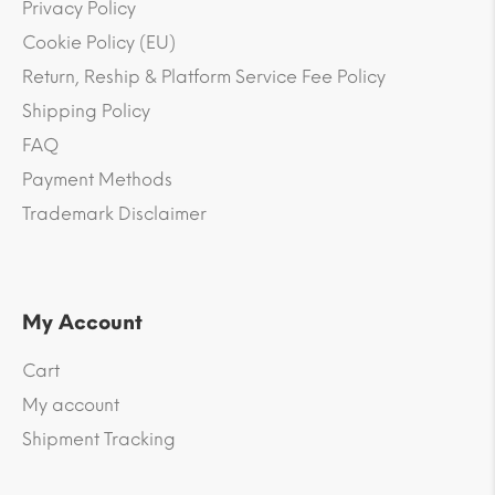
Privacy Policy
Cookie Policy (EU)
Return, Reship & Platform Service Fee Policy
Shipping Policy
FAQ
Payment Methods
Trademark Disclaimer
My Account
Cart
My account
Shipment Tracking