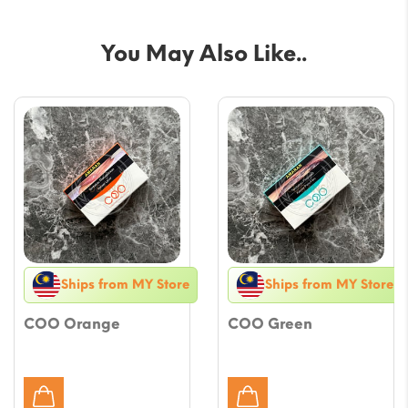
You May Also Like..
Ships from MY Store
Ships from MY Store
COO Orange
COO Green