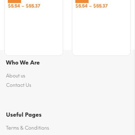
Price
Price
$
5.54
–
$
55.37
$
5.54
–
$
55.37
range:
range:
$5.54
$5.54
through
through
$55.37
$55.37
Who We Are
About us
Contact Us
Useful Pages
Terms & Conditions