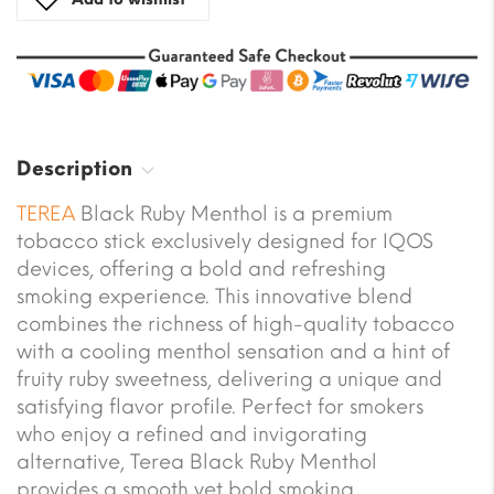
Description
TEREA
Black Ruby Menthol is a premium
tobacco stick exclusively designed for IQOS
devices, offering a bold and refreshing
smoking experience. This innovative blend
combines the richness of high-quality tobacco
with a cooling menthol sensation and a hint of
fruity ruby sweetness, delivering a unique and
satisfying flavor profile. Perfect for smokers
who enjoy a refined and invigorating
alternative, Terea Black Ruby Menthol
provides a smooth yet bold smoking