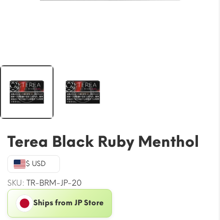
Terea Black Ruby Menthol
$ USD
SKU:
TR-BRM-JP-20
Ships from JP Store