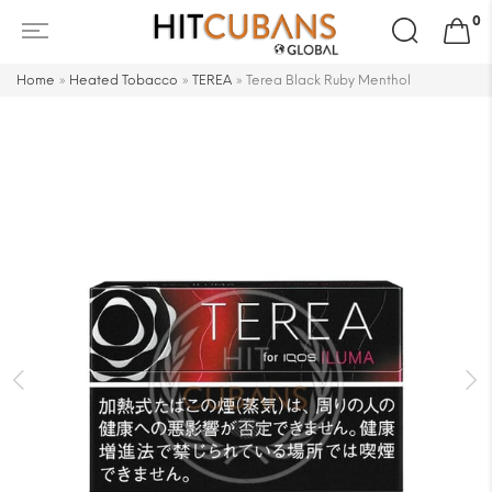
Search
0
for:
Home
»
Heated Tobacco
»
TEREA
»
Terea Black Ruby Menthol