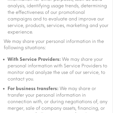
analysis, identifying usage trends, determining
the effectiveness of our promotional
campaigns and to evaluate and improve our
service, products, services, marketing and your
experience.
We may share your personal information in the
following situations:
With Service Providers:
We may share your
personal information with Service Providers to
monitor and analyze the use of our service, to
contact you.
For business transfers:
We may share or
transfer your personal information in
connection with, or during negotiations of, any
merger, sale of company assets, financing, or