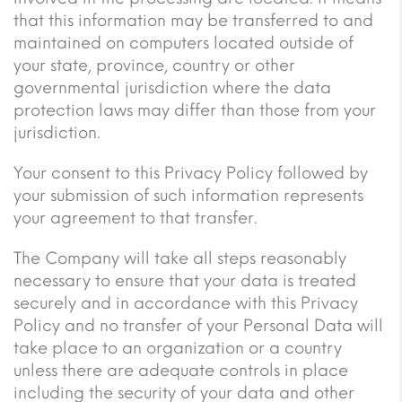
that this information may be transferred to and
maintained on computers located outside of
your state, province, country or other
governmental jurisdiction where the data
protection laws may differ than those from your
jurisdiction.
Your consent to this Privacy Policy followed by
your submission of such information represents
your agreement to that transfer.
The Company will take all steps reasonably
necessary to ensure that your data is treated
securely and in accordance with this Privacy
Policy and no transfer of your Personal Data will
take place to an organization or a country
unless there are adequate controls in place
including the security of your data and other