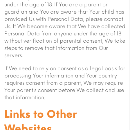
under the age of 18. If You are a parent or
guardian and You are aware that Your child has
provided Us with Personal Data, please contact
Us. If We become aware that We have collected
Personal Data from anyone under the age of 18
without verification of parental consent, We take
steps to remove that information from Our
servers.
If We need to rely on consent as a legal basis for
processing Your information and Your country
requires consent from a parent, We may require
Your parent’s consent before We collect and use
that information.
Links to Other
Websites