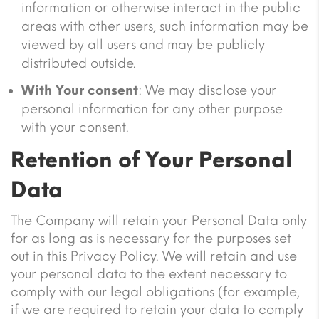
information or otherwise interact in the public
areas with other users, such information may be
viewed by all users and may be publicly
distributed outside.
With Your consent
: We may disclose your
personal information for any other purpose
with your consent.
Retention of Your Personal
Data
The Company will retain your Personal Data only
for as long as is necessary for the purposes set
out in this Privacy Policy. We will retain and use
your personal data to the extent necessary to
comply with our legal obligations (for example,
if we are required to retain your data to comply