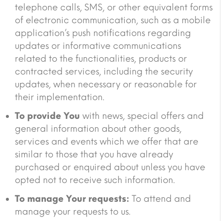
telephone calls, SMS, or other equivalent forms
of electronic communication, such as a mobile
application’s push notifications regarding
updates or informative communications
related to the functionalities, products or
contracted services, including the security
updates, when necessary or reasonable for
their implementation.
To provide You
with news, special offers and
general information about other goods,
services and events which we offer that are
similar to those that you have already
purchased or enquired about unless you have
opted not to receive such information.
To manage Your requests:
To attend and
manage your requests to us.