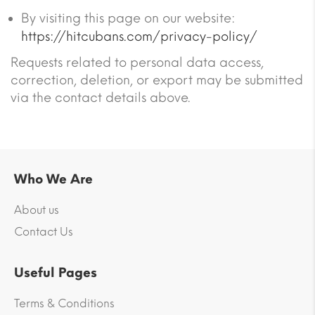
By visiting this page on our website:
https://hitcubans.com/privacy-policy/
Requests related to personal data access,
correction, deletion, or export may be submitted
via the contact details above.
Who We Are
About us
Contact Us
Useful Pages
Terms & Conditions