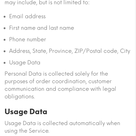
may include, but is not limited to:
Email address
First name and last name
Phone number
Address, State, Province, ZIP/Postal code, City
Usage Data
Personal Data is collected solely for the
purposes of order coordination, customer
communication and compliance with legal
obligations.
Usage Data
Usage Data is collected automatically when
using the Service.