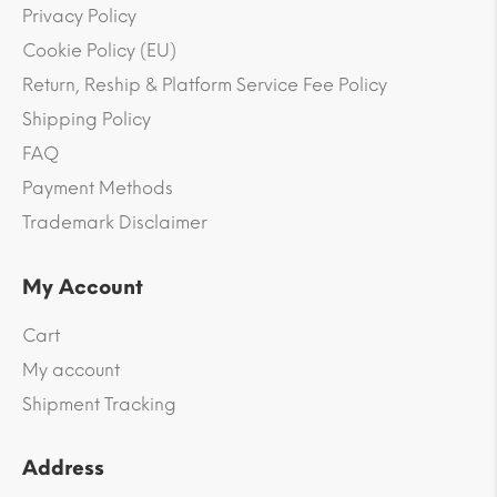
Privacy Policy
Cookie Policy (EU)
Return, Reship & Platform Service Fee Policy
Shipping Policy
FAQ
Payment Methods
Trademark Disclaimer
My Account
Cart
My account
Shipment Tracking
Address