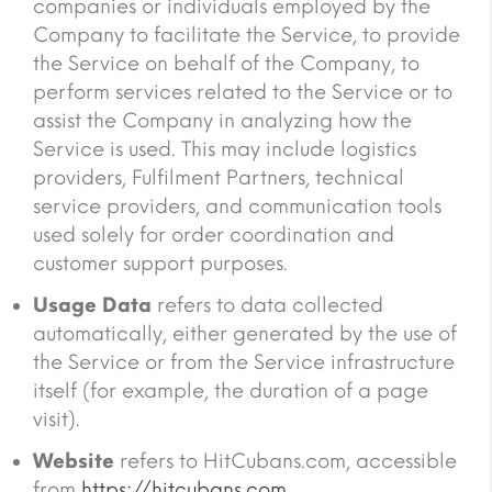
companies or individuals employed by the
Company to facilitate the Service, to provide
the Service on behalf of the Company, to
perform services related to the Service or to
assist the Company in analyzing how the
Service is used. This may include logistics
providers, Fulfilment Partners, technical
service providers, and communication tools
used solely for order coordination and
customer support purposes.
Usage Data
refers to data collected
automatically, either generated by the use of
the Service or from the Service infrastructure
itself (for example, the duration of a page
visit).
Website
refers to HitCubans.com, accessible
from
https://hitcubans.com