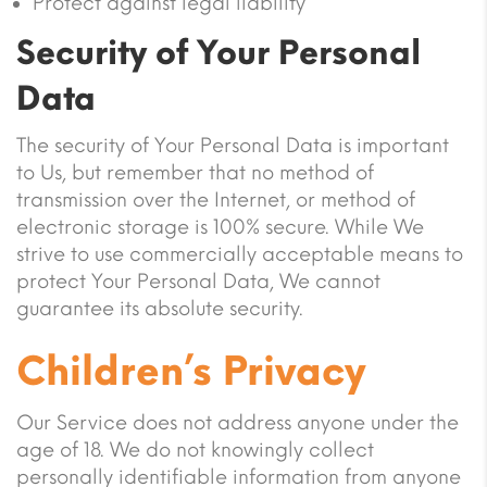
Protect against legal liability
Security of Your Personal
Data
The security of Your Personal Data is important
to Us, but remember that no method of
transmission over the Internet, or method of
electronic storage is 100% secure. While We
strive to use commercially acceptable means to
protect Your Personal Data, We cannot
guarantee its absolute security.
Children’s Privacy
Our Service does not address anyone under the
age of 18. We do not knowingly collect
personally identifiable information from anyone