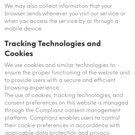
We may also collect information that your
browser sends whenever you visit our service or
when you access the service by or through a
mobile device.
Tracking Technologies and
Cookies
We use cookies and similar technologies to
ensure the proper functioning of the website and
to provide users with a secure and efficient
browsing experience.
The use of cookies, tracking technologies, and
consent preferences on this website is managed
through the Complianz consent management
platform. Complianz enables users to control
their cookie preferences in accordance with
applicable data protection and privacy