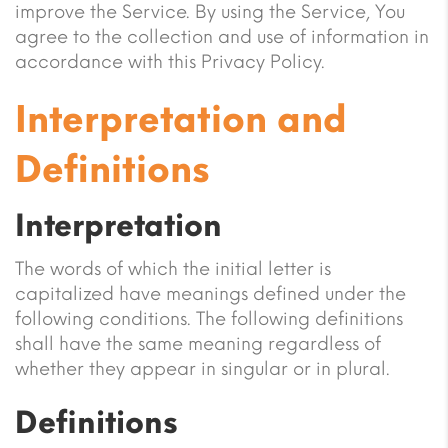
improve the Service. By using the Service, You
agree to the collection and use of information in
accordance with this Privacy Policy.
Interpretation and
Definitions
Interpretation
The words of which the initial letter is
capitalized have meanings defined under the
following conditions. The following definitions
shall have the same meaning regardless of
whether they appear in singular or in plural.
Definitions