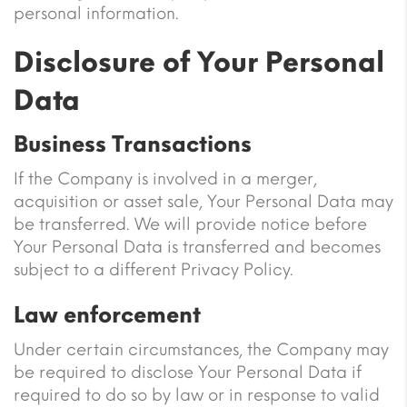
personal information.
Disclosure of Your Personal
Data
Business Transactions
If the Company is involved in a merger,
acquisition or asset sale, Your Personal Data may
be transferred. We will provide notice before
Your Personal Data is transferred and becomes
subject to a different Privacy Policy.
Law enforcement
Under certain circumstances, the Company may
be required to disclose Your Personal Data if
required to do so by law or in response to valid