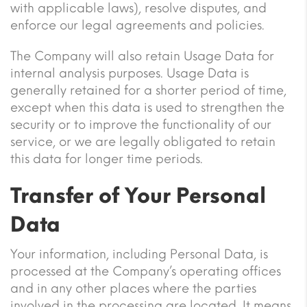
with applicable laws), resolve disputes, and
enforce our legal agreements and policies.
The Company will also retain Usage Data for
internal analysis purposes. Usage Data is
generally retained for a shorter period of time,
except when this data is used to strengthen the
security or to improve the functionality of our
service, or we are legally obligated to retain
this data for longer time periods.
Transfer of Your Personal
Data
Your information, including Personal Data, is
processed at the Company’s operating offices
and in any other places where the parties
involved in the processing are located. It means