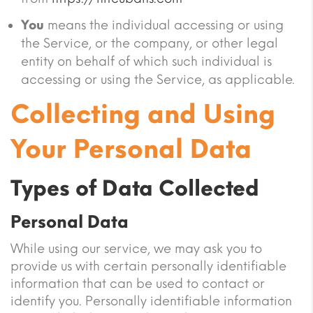
You
means the individual accessing or using
the Service, or the company, or other legal
entity on behalf of which such individual is
accessing or using the Service, as applicable.
Collecting and Using
Your Personal Data
Types of Data Collected
Personal Data
While using our service, we may ask you to
provide us with certain personally identifiable
information that can be used to contact or
identify you. Personally identifiable information