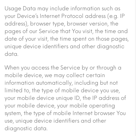
Usage Data may include information such as
your Device’s Internet Protocol address (e.g. IP
address), browser type, browser version, the
pages of our Service that You visit, the time and
date of your visit, the time spent on those pages,
unique device identifiers and other diagnostic
data.
When you access the Service by or through a
mobile device, we may collect certain
information automatically, including but not
limited to, the type of mobile device you use,
your mobile device unique ID, the IP address of
your mobile device, your mobile operating
system, the type of mobile Internet browser You
use, unique device identifiers and other
diagnostic data.