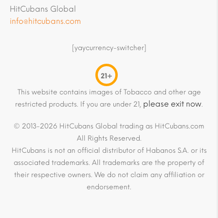
HitCubans Global
info@hitcubans.com
[yaycurrency-switcher]
21+
This website contains images of Tobacco and other age
please exit now
restricted products. If you are under 21,
.
© 2013-2026 HitCubans Global trading as HitCubans.com
All Rights Reserved.
HitCubans is not an official distributor of Habanos S.A. or its
associated trademarks. All trademarks are the property of
their respective owners. We do not claim any affiliation or
endorsement.