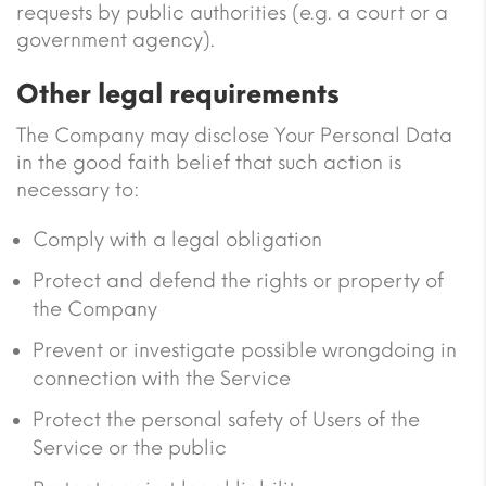
requests by public authorities (e.g. a court or a
government agency).
Other legal requirements
The Company may disclose Your Personal Data
in the good faith belief that such action is
necessary to:
Comply with a legal obligation
Protect and defend the rights or property of
the Company
Prevent or investigate possible wrongdoing in
connection with the Service
Protect the personal safety of Users of the
Service or the public