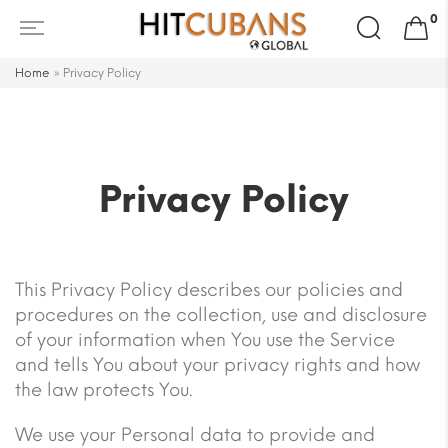
Search
0
for:
Home
»
Privacy Policy
Privacy Policy
This Privacy Policy describes our policies and
procedures on the collection, use and disclosure
of your information when You use the Service
and tells You about your privacy rights and how
the law protects You.
We use your Personal data to provide and