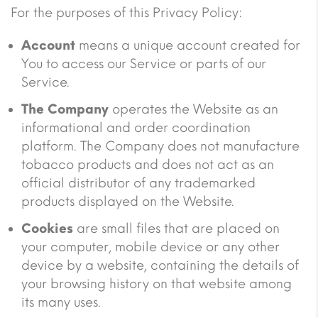
For the purposes of this Privacy Policy:
Account
means a unique account created for
You to access our Service or parts of our
Service.
The Company
operates the Website as an
informational and order coordination
platform. The Company does not manufacture
tobacco products and does not act as an
official distributor of any trademarked
products displayed on the Website.
Cookies
are small files that are placed on
your computer, mobile device or any other
device by a website, containing the details of
your browsing history on that website among
its many uses.