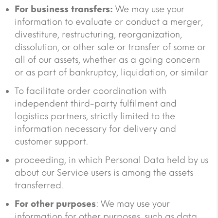
For business transfers:
We may use your
information to evaluate or conduct a merger,
divestiture, restructuring, reorganization,
dissolution, or other sale or transfer of some or
all of our assets, whether as a going concern
or as part of bankruptcy, liquidation, or similar
To facilitate order coordination with
independent third-party fulfilment and
logistics partners, strictly limited to the
information necessary for delivery and
customer support.
proceeding, in which Personal Data held by us
about our Service users is among the assets
transferred.
For other purposes
: We may use your
information for other purposes, such as data