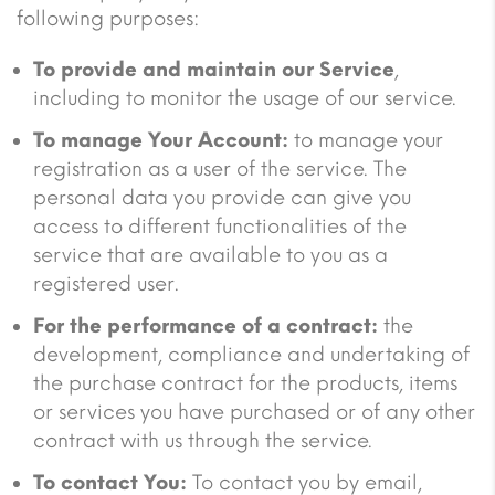
following purposes:
To provide and maintain our Service
,
including to monitor the usage of our service.
To manage Your Account:
to manage your
registration as a user of the service. The
personal data you provide can give you
access to different functionalities of the
service that are available to you as a
registered user.
For the performance of a contract:
the
development, compliance and undertaking of
the purchase contract for the products, items
or services you have purchased or of any other
contract with us through the service.
To contact You:
To contact you by email,