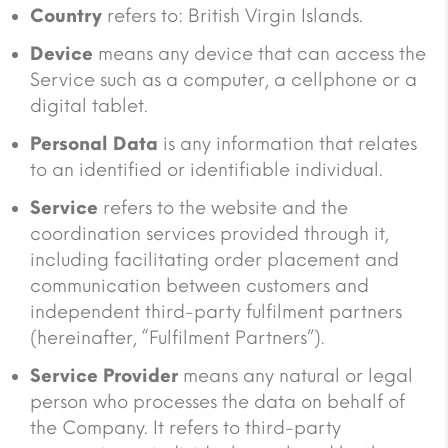
Country
refers to: British Virgin Islands.
Device
means any device that can access the
Service such as a computer, a cellphone or a
digital tablet.
Personal Data
is any information that relates
to an identified or identifiable individual.
Service
refers to the website and the
coordination services provided through it,
including facilitating order placement and
communication between customers and
independent third-party fulfilment partners
(hereinafter, “Fulfilment Partners”).
Service Provider
means any natural or legal
person who processes the data on behalf of
the Company. It refers to third-party