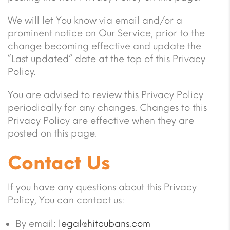
We will let You know via email and/or a
prominent notice on Our Service, prior to the
change becoming effective and update the
“Last updated” date at the top of this Privacy
Policy.
You are advised to review this Privacy Policy
periodically for any changes. Changes to this
Privacy Policy are effective when they are
posted on this page.
Contact Us
If you have any questions about this Privacy
Policy, You can contact us:
By email:
legal@hitcubans.com