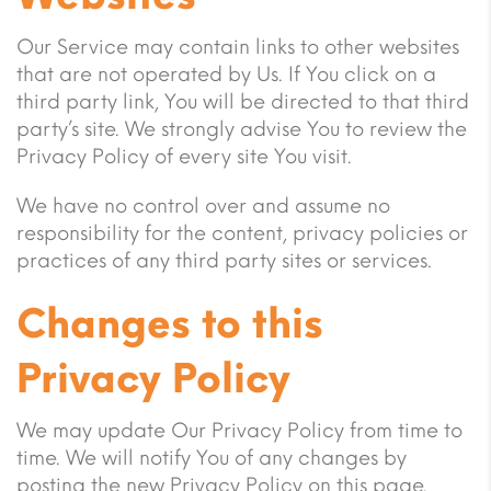
Our Service may contain links to other websites
that are not operated by Us. If You click on a
third party link, You will be directed to that third
party’s site. We strongly advise You to review the
Privacy Policy of every site You visit.
We have no control over and assume no
responsibility for the content, privacy policies or
practices of any third party sites or services.
Changes to this
Privacy Policy
We may update Our Privacy Policy from time to
time. We will notify You of any changes by
posting the new Privacy Policy on this page.