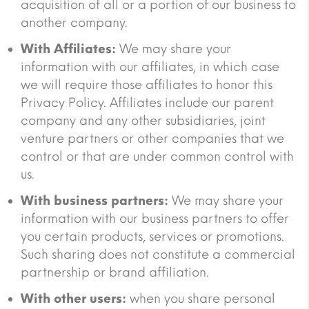
acquisition of all or a portion of our business to
another company.
With Affiliates:
We may share your
information with our affiliates, in which case
we will require those affiliates to honor this
Privacy Policy. Affiliates include our parent
company and any other subsidiaries, joint
venture partners or other companies that we
control or that are under common control with
us.
With business partners:
We may share your
information with our business partners to offer
you certain products, services or promotions.
Such sharing does not constitute a commercial
partnership or brand affiliation.
With other users:
when you share personal