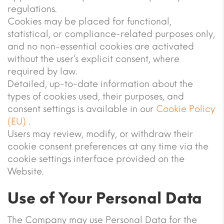
regulations.
Cookies may be placed for functional,
statistical, or compliance-related purposes only,
and no non-essential cookies are activated
without the user’s explicit consent, where
required by law.
Detailed, up-to-date information about the
types of cookies used, their purposes, and
consent settings is available in our
Cookie Policy
(EU)
.
Users may review, modify, or withdraw their
cookie consent preferences at any time via the
cookie settings interface provided on the
Website.
Use of Your Personal Data
The Company may use Personal Data for the