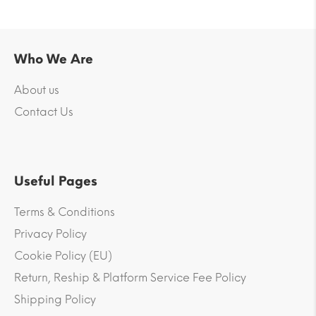
Who We Are
About us
Contact Us
Useful Pages
Terms & Conditions
Privacy Policy
Cookie Policy (EU)
Return, Reship & Platform Service Fee Policy
Shipping Policy