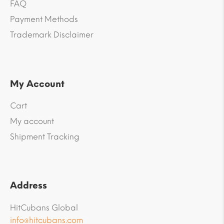
FAQ
Payment Methods
Trademark Disclaimer
My Account
Cart
My account
Shipment Tracking
Address
HitCubans Global
info@hitcubans.com