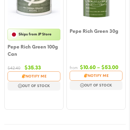
Pepe Rich Green 30g
Ships from JP Store
Pepe Rich Green 100g
Can
Pric
Original
Current
$
10.60
–
$
53.00
$
35.33
from
$
42.40
rang
price
price
NOTIFY ME
NOTIFY ME
$10.
was:
is:
OUT OF STOCK
OUT OF STOCK
thro
$42.40.
$35.33.
$53.