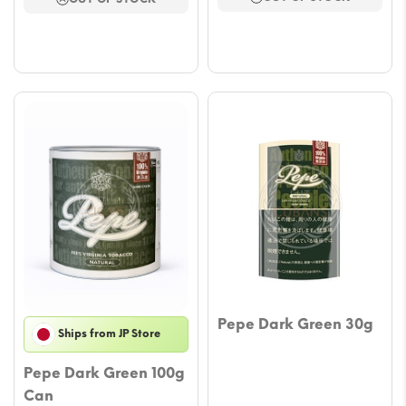
thro
$43.57.
$36.51.
$53.
Pepe Dark Green 30g
Ships from JP Store
Pepe Dark Green 100g
Can