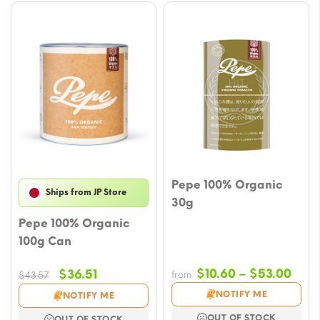
Pepe 100% Organic
Ships from JP Store
30g
Pepe 100% Organic
100g Can
Pric
Original
Current
$
10.60
–
$
53.00
$
36.51
from
$
43.57
rang
price
price
NOTIFY ME
NOTIFY ME
$10.
was:
is:
OUT OF STOCK
OUT OF STOCK