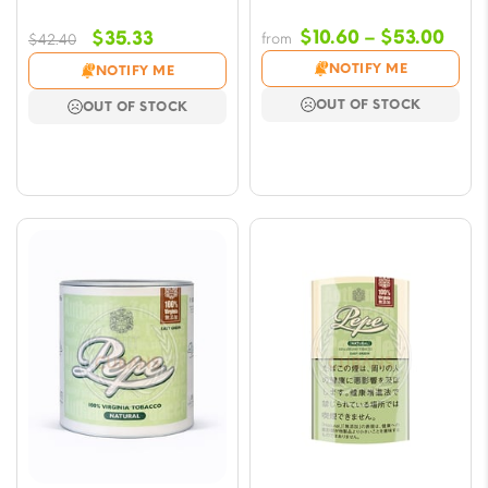
Pric
Original
Current
$
10.60
–
$
53.00
$
35.33
from
$
42.40
rang
price
price
NOTIFY ME
NOTIFY ME
$10.
was:
is:
OUT OF STOCK
OUT OF STOCK
thro
$42.40.
$35.33.
$53.