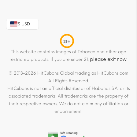
$ USD
21+
This website contains images of Tobacco and other age
please exit now
restricted products. If you are under 21,
.
© 2013-2026 HitCubans Global trading as HitCubans.com
All Rights Reserved.
HitCubans is not an official distributor of Habanos S.A. or its
associated trademarks. All trademarks are the property of
their respective owners. We do not claim any affiliation or
endorsement.