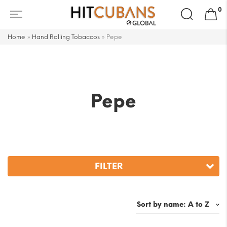
Search
0
for:
Home
»
Hand Rolling Tobaccos
»
Pepe
Pepe
FILTER