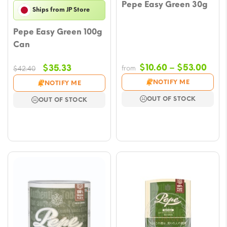
Pepe Easy Green 30g
Ships from JP Store
Pepe Easy Green 100g
Can
Pric
Original
Current
$
10.60
–
$
53.00
$
35.33
from
$
42.40
rang
price
price
NOTIFY ME
NOTIFY ME
$10.
was:
is:
OUT OF STOCK
OUT OF STOCK
thro
$42.40.
$35.33.
$53.