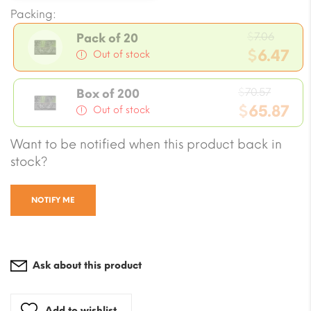
Packing:
Origin
$
7.06
Pack of 20
price
$
6.47
Out of stock
was:
Current
$7.06.
Origin
price
$
70.57
Box of 200
price
$
65.87
is:
Out of stock
was:
$6.47.
Current
Want to be notified when this product back in
$70.57
price
stock?
is:
$65.87.
NOTIFY ME
Ask about this product
Add to wishlist