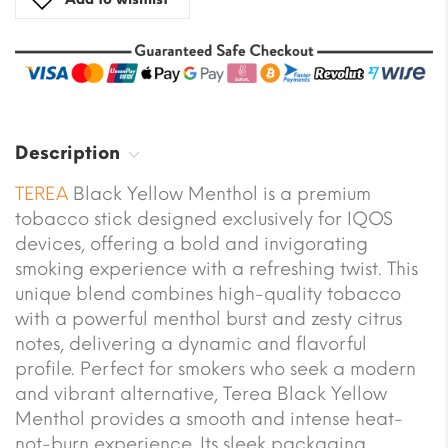
Description
TEREA
Black Yellow Menthol is a premium
tobacco stick designed exclusively for IQOS
devices, offering a bold and invigorating
smoking experience with a refreshing twist. This
unique blend combines high-quality tobacco
with a powerful menthol burst and zesty citrus
notes, delivering a dynamic and flavorful
profile. Perfect for smokers who seek a modern
and vibrant alternative, Terea Black Yellow
Menthol provides a smooth and intense heat-
not-burn experience. Its sleek packaging