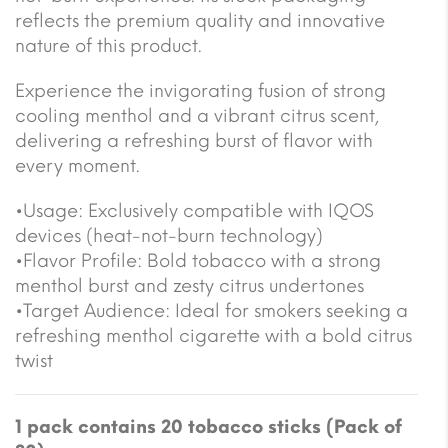
reflects the premium quality and innovative
nature of this product.
Experience the invigorating fusion of strong
cooling menthol and a vibrant citrus scent,
delivering a refreshing burst of flavor with
every moment.
•Usage: Exclusively compatible with IQOS
devices (heat-not-burn technology)
•Flavor Profile: Bold tobacco with a strong
menthol burst and zesty citrus undertones
•Target Audience: Ideal for smokers seeking a
refreshing menthol cigarette with a bold citrus
twist
1 pack contains 20 tobacco sticks (Pack of