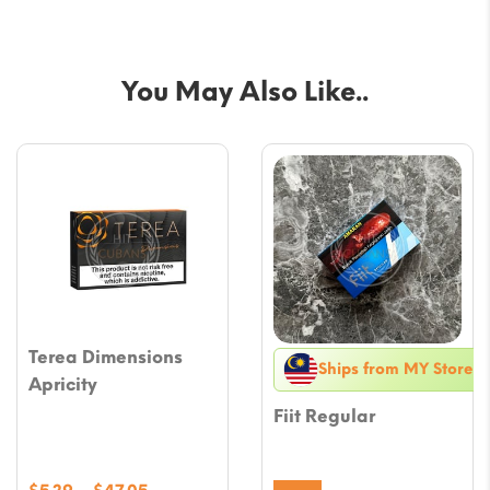
You May Also Like..
Terea Dimensions
Ships from MY Store
Apricity
Fiit Regular
Price