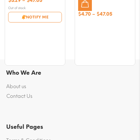
$
5.29
–
$
47.05
range:
Out of stock
$5.29
Price
$
4.70
–
$
47.05
NOTIFY ME
through
range:
$47.05
$4.70
through
$47.05
Who We Are
About us
Contact Us
Useful Pages