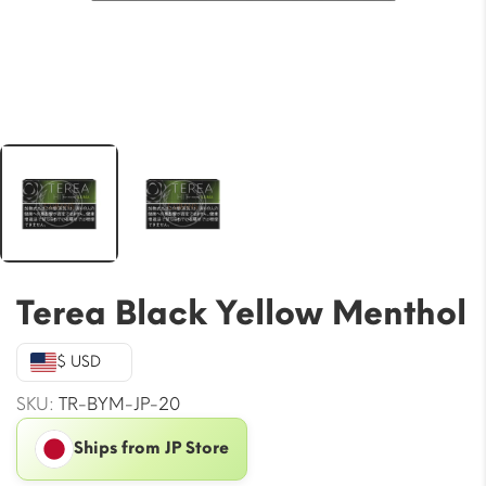
Terea Black Yellow Menthol
$ USD
SKU:
TR-BYM-JP-20
Ships from JP Store