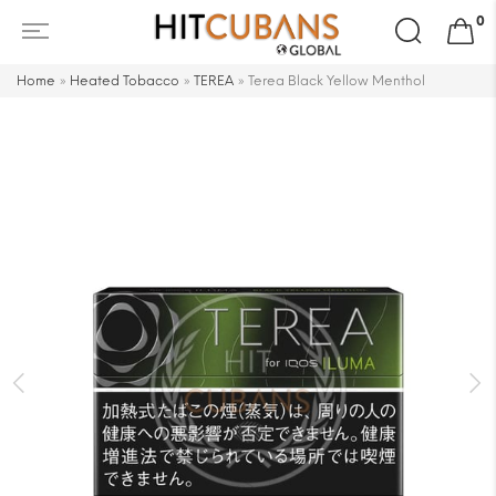
Search
0
for:
Home
»
Heated Tobacco
»
TEREA
»
Terea Black Yellow Menthol