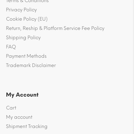
Terms & Conditions
Privacy Policy
Cookie Policy (EU)
Return, Reship & Platform Service Fee Policy
Shipping Policy
FAQ
Payment Methods
Trademark Disclaimer
My Account
Cart
My account
Shipment Tracking