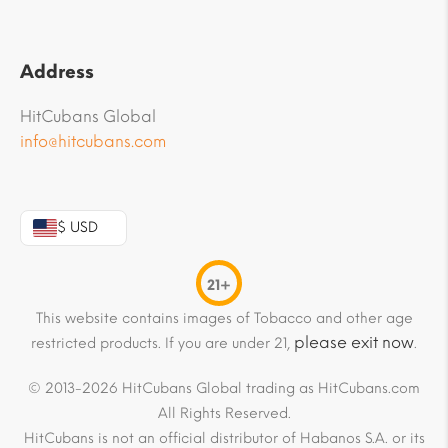
Address
HitCubans Global
info@hitcubans.com
$ USD
21+
This website contains images of Tobacco and other age
please exit now
restricted products. If you are under 21,
.
© 2013-2026 HitCubans Global trading as HitCubans.com
All Rights Reserved.
HitCubans is not an official distributor of Habanos S.A. or its