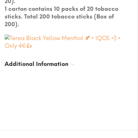
20).
1 carton contains 10 packs of 20 tobacco
sticks. Total 200 tobacco sticks (Box of
200).
Additional Information