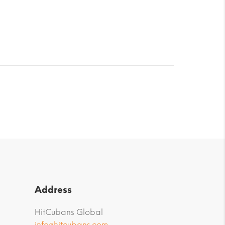
Address
HitCubans Global
info@hitcubans.com