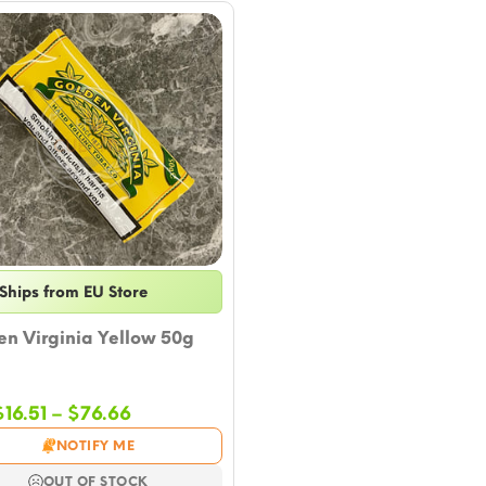
Ships from EU Store
n Virginia Yellow 50g
Price
$
16.51
–
$
76.66
range:
NOTIFY ME
$16.51
through
OUT OF STOCK