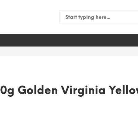
Search
for:
0g Golden Virginia Yell