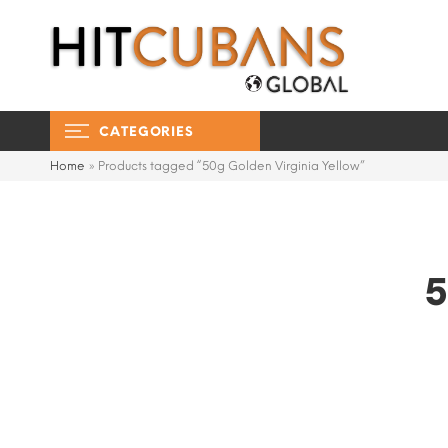
CATEGORIES
Home
»
Products tagged “50g Golden Virginia Yellow”
5