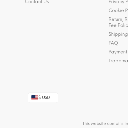
Contact Us
Privacy P
Cookie P
Return, R
Fee Polic
Shipping
FAQ
Payment
Trademar
$ USD
This website contains i