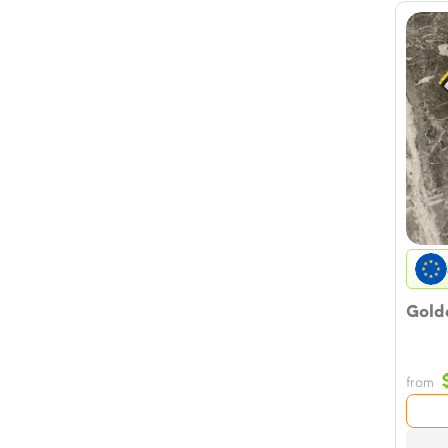
Golde
from