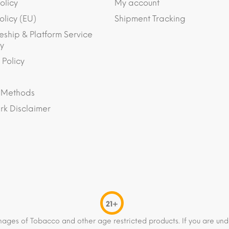
olicy
My account
olicy (EU)
Shipment Tracking
eship & Platform Service
y
 Policy
 Methods
k Disclaimer
21+
mages of Tobacco and other age restricted products. If you are und