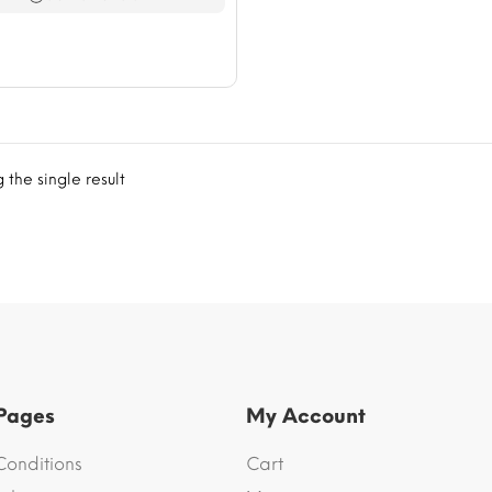
$76.66
the single result
 Pages
My Account
Conditions
Cart