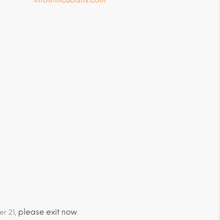
please exit now
er 21,
.