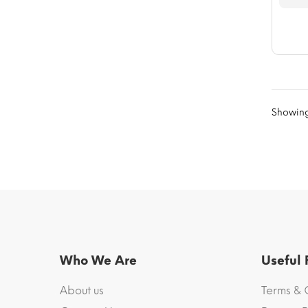
Showing 
Who We Are
Useful
About us
Terms & 