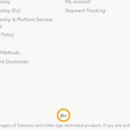
olicy
My account
olicy (EU)
Shipment Tracking
eship & Platform Service
y
 Policy
 Methods
k Disclaimer
21+
mages of Tobacco and other age restricted products. If you are und