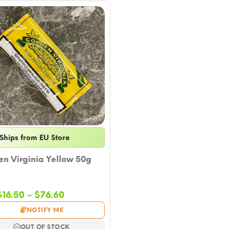
Ships from EU Store
n Virginia Yellow 50g
Price
$
16.50
–
$
76.60
range:
NOTIFY ME
$16.50
through
OUT OF STOCK