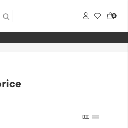
0
price