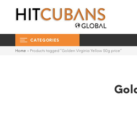
CATEGORIES
Home
»
Products tagged “Golden Virginia Yellow 50g price”
Gold