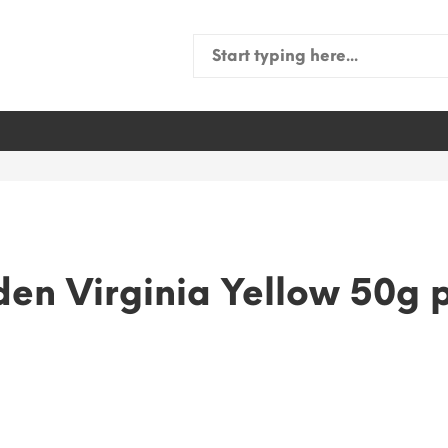
Search
for:
en Virginia Yellow 50g 