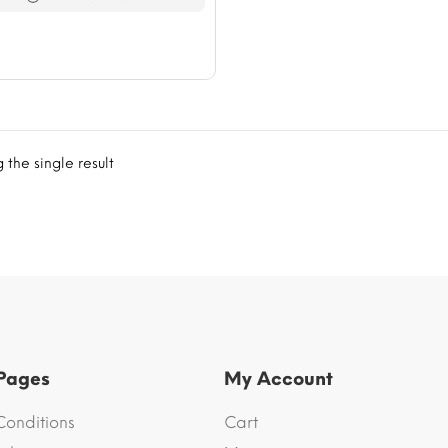
$76.60
the single result
 Pages
My Account
Conditions
Cart