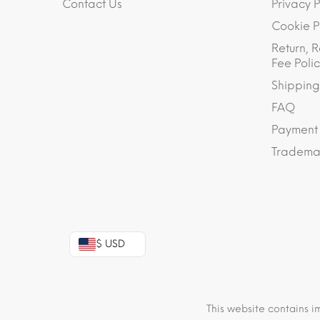
Contact Us
Privacy P
Cookie P
Return, R
Fee Polic
Shipping
FAQ
Payment
Trademar
$ USD
This website contains i