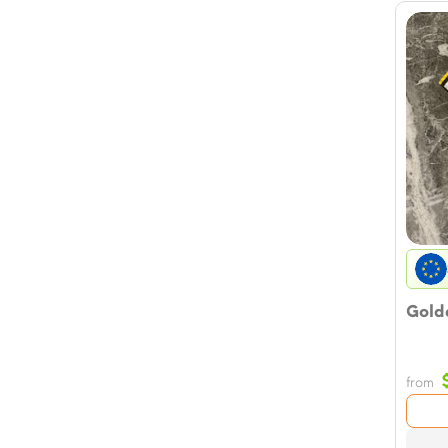
Golde
from