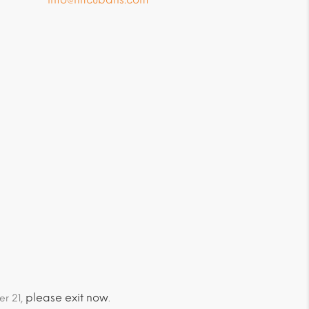
please exit now
er 21,
.