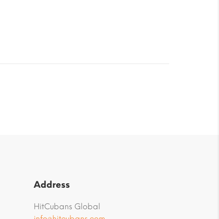
Address
HitCubans Global
info@hitcubans.com