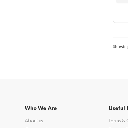
Showing 
Who We Are
Useful
About us
Terms & 