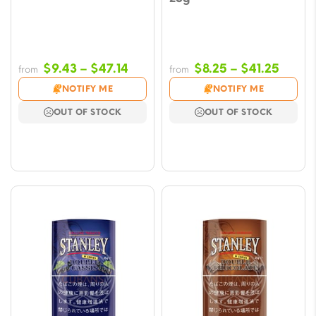
Price
Price
$
9.43
–
$
47.14
$
8.25
–
$
41.25
from
from
range:
range
NOTIFY ME
NOTIFY ME
$9.43
$8.25
OUT OF STOCK
OUT OF STOCK
through
throu
$47.14
$41.2