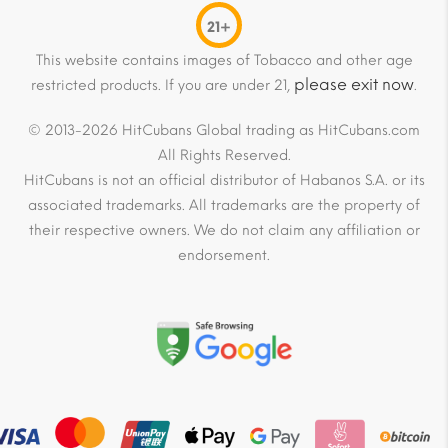
21+
This website contains images of Tobacco and other age
please exit now
restricted products. If you are under 21,
.
© 2013-2026 HitCubans Global trading as HitCubans.com
All Rights Reserved.
HitCubans is not an official distributor of Habanos S.A. or its
associated trademarks. All trademarks are the property of
their respective owners. We do not claim any affiliation or
endorsement.