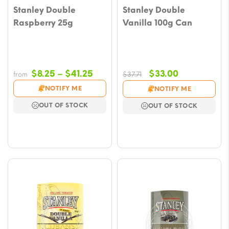
Stanley Double
Stanley Double
Raspberry 25g
Vanilla 100g Can
Price
Original
Current
$
8.25
–
$
41.25
$
33.00
from
$
37.71
range:
price
price
NOTIFY ME
NOTIFY ME
$8.25
was:
is:
OUT OF STOCK
OUT OF STOCK
through
$37.71.
$33.00.
$41.25