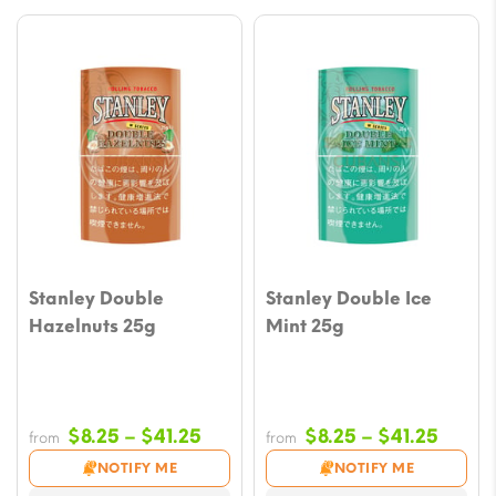
Stanley Double
Stanley Double Ice
Hazelnuts 25g
Mint 25g
Price
Price
$
8.25
–
$
41.25
$
8.25
–
$
41.25
from
from
range:
range
NOTIFY ME
NOTIFY ME
$8.25
$8.25