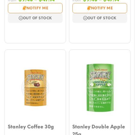
range:
range
NOTIFY ME
NOTIFY ME
$9.43
$9.43
OUT OF STOCK
OUT OF STOCK
through
throu
$47.14
$47.1
Stanley Coffee 30g
Stanley Double Apple
25g