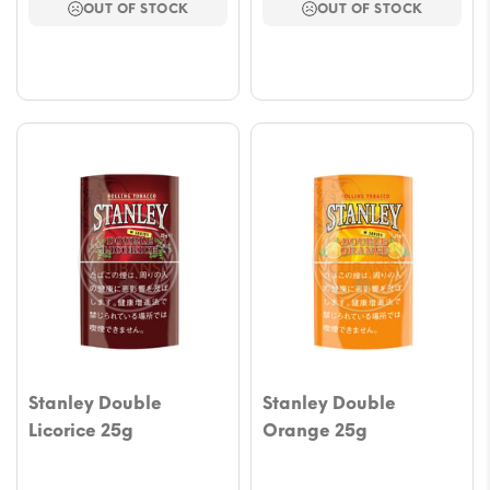
OUT OF STOCK
OUT OF STOCK
through
throu
$41.25
$41.2
Stanley Double
Stanley Double
Licorice 25g
Orange 25g