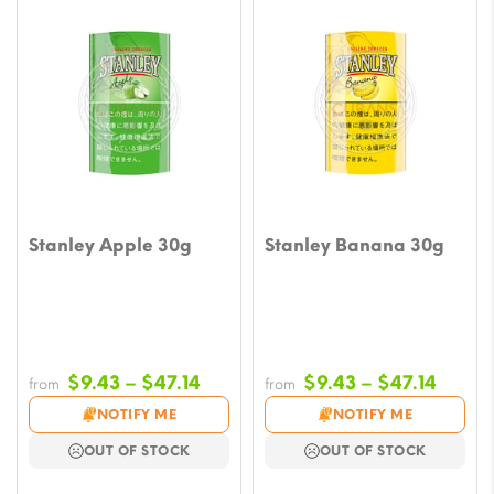
Stanley Apple 30g
Stanley Banana 30g
Price
Price
$
9.43
–
$
47.14
$
9.43
–
$
47.14
from
from
range:
range
NOTIFY ME
NOTIFY ME
$9.43
$9.43
OUT OF STOCK
OUT OF STOCK
through
throu
$47.14
$47.1