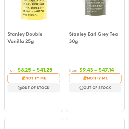
Stanley Double
Stanley Earl Grey Tea
Vanilla 25g
30g
Price
Price
$
8.25
–
$
41.25
$
9.43
–
$
47.14
from
from
range:
range
NOTIFY ME
NOTIFY ME
$8.25
$9.43
OUT OF STOCK
OUT OF STOCK
through
throu
$41.25
$47.1