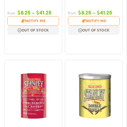
Price
Price
$
8.25
–
$
41.25
$
8.25
–
$
41.25
from
from
range:
range
NOTIFY ME
NOTIFY ME
$8.25
$8.25
OUT OF STOCK
OUT OF STOCK
through
throu
$41.25
$41.2