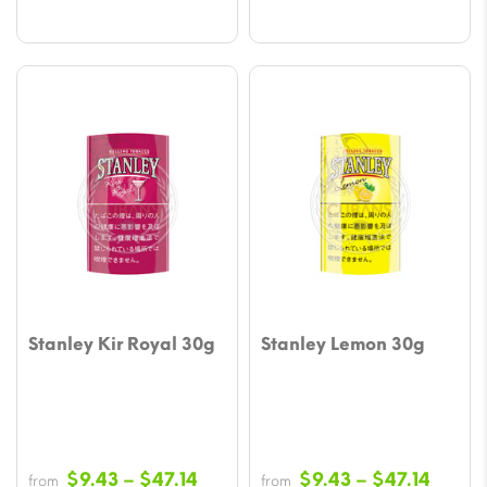
Stanley Kir Royal 30g
Stanley Lemon 30g
Price
Price
$
9.43
–
$
47.14
$
9.43
–
$
47.14
from
from