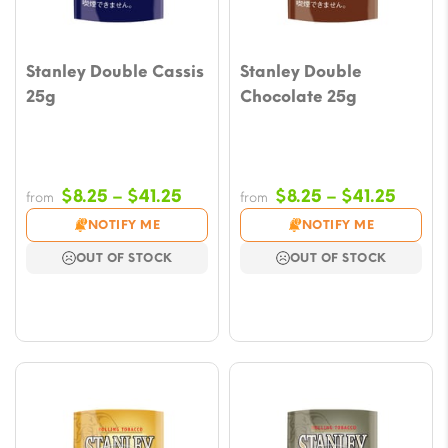
Stanley Double Cassis
Stanley Double
25g
Chocolate 25g
Price
Price
$
8.25
–
$
41.25
$
8.25
–
$
41.25
from
from
range:
range
NOTIFY ME
NOTIFY ME
$8.25
$8.25
OUT OF STOCK
OUT OF STOCK
through
throu
$41.25
$41.2