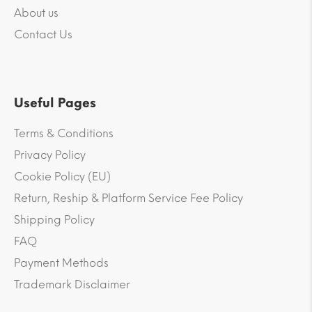
About us
Contact Us
Useful Pages
Terms & Conditions
Privacy Policy
Cookie Policy (EU)
Return, Reship & Platform Service Fee Policy
Shipping Policy
FAQ
Payment Methods
Trademark Disclaimer