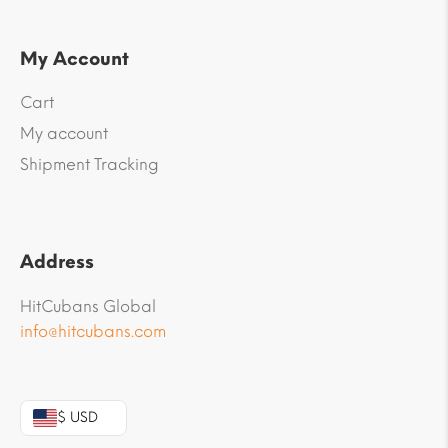
My Account
Cart
My account
Shipment Tracking
Address
HitCubans Global
info@hitcubans.com
$ USD