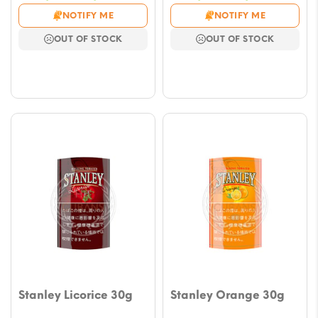
range:
range
NOTIFY ME
NOTIFY ME
$9.43
$9.43
OUT OF STOCK
OUT OF STOCK
through
throu
$47.14
$47.1
Stanley Licorice 30g
Stanley Orange 30g