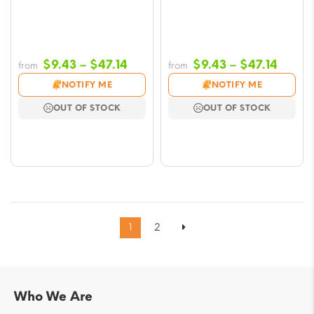
Price
Price
$
9.43
–
$
47.14
$
9.43
–
$
47.14
from
from
range:
range
NOTIFY ME
NOTIFY ME
$9.43
$9.43
OUT OF STOCK
OUT OF STOCK
through
throu
$47.14
$47.1
1
2
Who We Are