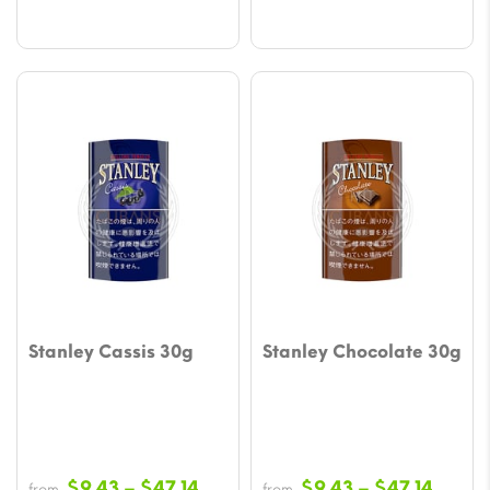
Stanley Cassis 30g
Stanley Chocolate 30g
Price
Price
$
9.43
–
$
47.14
$
9.43
–
$
47.14
from
from