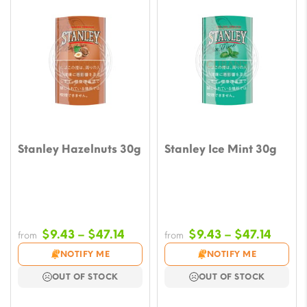
Stanley Hazelnuts 30g
Stanley Ice Mint 30g
Price
Price
$
9.43
–
$
47.14
$
9.43
–
$
47.14
from
from
range:
range
NOTIFY ME
NOTIFY ME
$9.43
$9.43
OUT OF STOCK
OUT OF STOCK
through
throu
$47.14
$47.1