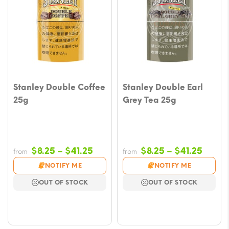
Stanley Double Coffee
Stanley Double Earl
25g
Grey Tea 25g
Price
Price
$
8.25
–
$
41.25
$
8.25
–
$
41.25
from
from
range:
range
NOTIFY ME
NOTIFY ME
$8.25
$8.25
OUT OF STOCK
OUT OF STOCK
through
throu
$41.25
$41.2