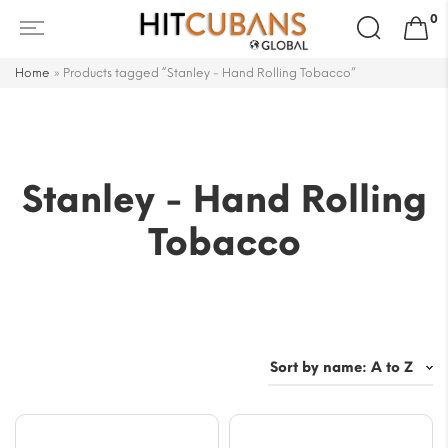
Search
0
for:
Home
»
Products tagged “Stanley - Hand Rolling Tobacco”
Stanley - Hand Rolling
Tobacco