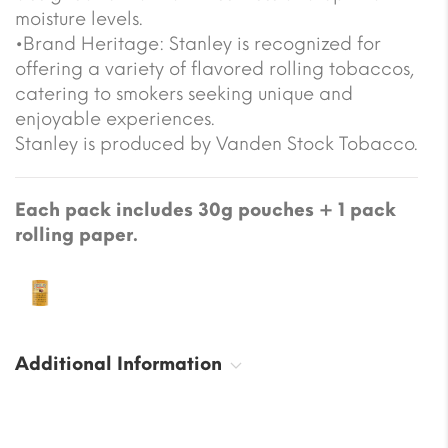
moisture levels.
•Brand Heritage: Stanley is recognized for
offering a variety of flavored rolling tobaccos,
catering to smokers seeking unique and
enjoyable experiences.
Stanley is produced by Vanden Stock Tobacco.
Each pack includes 30g pouches + 1 pack
rolling paper.
Additional Information