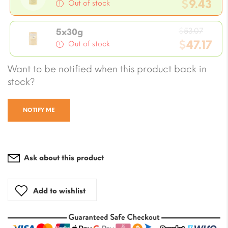
price
$
9.43
Out of stock
was:
Current
$10.61
Origi
price
$
53.07
5x30g
price
$
47.17
is:
Out of stock
was:
$9.43.
Current
Want to be notified when this product back in
$53.0
price
stock?
is:
$47.17.
NOTIFY ME
Ask about this product
Add to wishlist