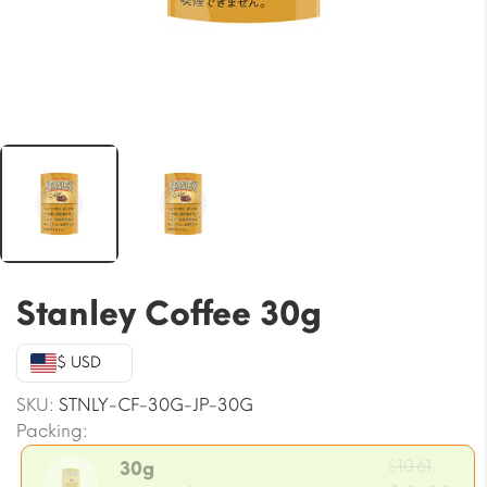
Stanley Coffee 30g
$ USD
SKU:
STNLY-CF-30G-JP-30G
Packing:
Origi
$
10.61
30g