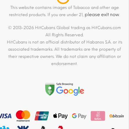
This website contains images of Tobacco and other age
please exit now
restricted products. If you are under 21,
.
© 2013-2026 HitCubans Global trading as HitCubans.com
All Rights Reserved.
HitCubans is not an official distributor of Habanos S.A. or its
associated trademarks. All trademarks are the property of
their respective owners. We do not claim any affiliation or
endorsement.