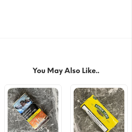
You May Also Like..