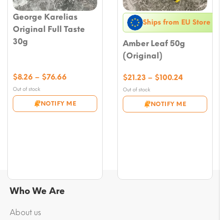
George Karelias
Ships from EU Store
Original Full Taste
30g
Amber Leaf 50g
(Original)
Price
$
8.26
–
$
76.66
Price
$
21.23
–
$
100.24
range:
range:
Out of stock
Out of stock
$8.26
$21.23
NOTIFY ME
NOTIFY ME
through
through
$76.66
$100.24
Who We Are
About us