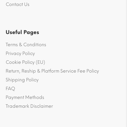
Contact Us
Useful Pages
Terms & Conditions
Privacy Policy
Cookie Policy (EU)
Return, Reship & Platform Service Fee Policy
Shipping Policy
FAQ
Payment Methods
Trademark Disclaimer