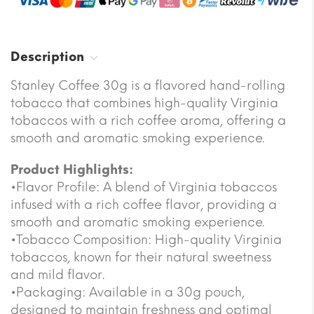
Description
Stanley Coffee 30g is a flavored hand-rolling
tobacco that combines high-quality Virginia
tobaccos with a rich coffee aroma, offering a
smooth and aromatic smoking experience.
Product Highlights:
•Flavor Profile: A blend of Virginia tobaccos
infused with a rich coffee flavor, providing a
smooth and aromatic smoking experience.
•Tobacco Composition: High-quality Virginia
tobaccos, known for their natural sweetness
and mild flavor.
•Packaging: Available in a 30g pouch,
designed to maintain freshness and optimal