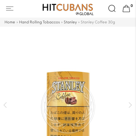
Search
0
for:
Home
»
Hand Rolling Tobaccos
»
Stanley
»
Stanley Coffee 30g