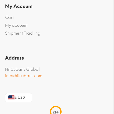
My Account
Cart
My account
Shipment Tracking
Address
HitCubans Global
info@hitcubans.com
$ USD
21+