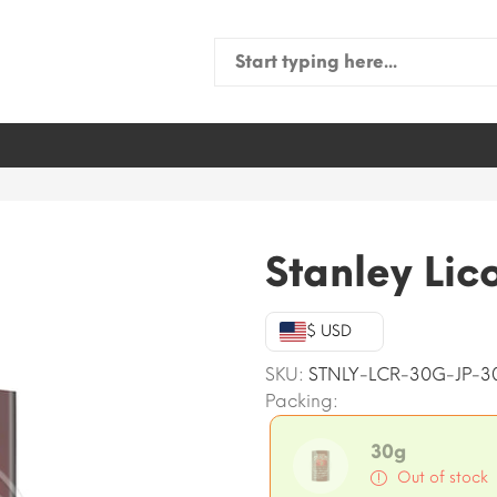
Search
for:
Stanley Lic
$ USD
SKU:
STNLY-LCR-30G-JP-3
Packing:
30g
Out of stock