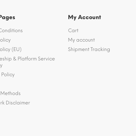
 Pages
My Account
Conditions
Cart
olicy
My account
olicy (EU)
Shipment Tracking
eship & Platform Service
y
 Policy
 Methods
k Disclaimer