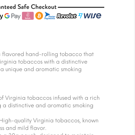
a flavored hand-rolling tobacco that
rginia tobaccos with a distinctive
g a unique and aromatic smoking
of Virginia tobaccos infused with a rich
ng a distinctive and aromatic smoking
igh-quality Virginia tobaccos, known
ss and mild flavor.