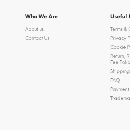
Who We Are
Useful
About us
Terms & 
Contact Us
Privacy P
Cookie P
Return, R
Fee Polic
Shipping
FAQ
Payment
Trademar