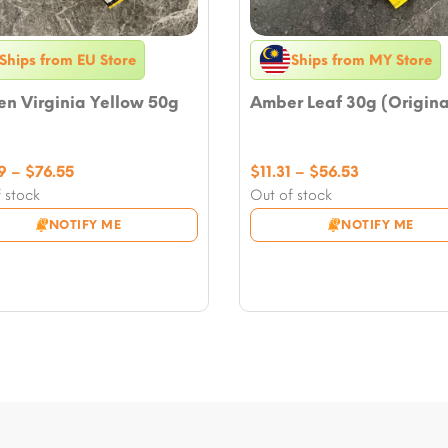
Ships from EU Store
Ships from MY Store
n Virginia Yellow 50g
Amber Leaf 30g (Origina
Price
Price
9
–
$
76.55
$
11.31
–
$
56.53
range:
range:
 stock
Out of stock
$16.49
$11.31
NOTIFY ME
NOTIFY ME
through
through
$76.55
$56.53