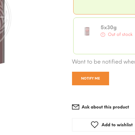
5x30g
Out of stock
Want to be notified when
NOTIFY ME
Ask about this product
Add to wishlist