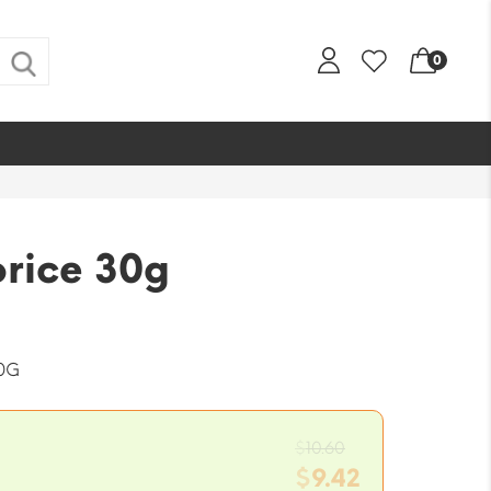
0
orice 30g
0G
Original
$
10.60
price
$
9.42