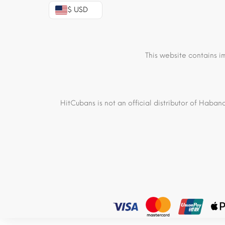
$ USD
This website contains i
HitCubans is not an official distributor of Haban