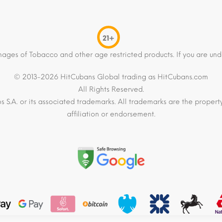
21+
mages of Tobacco and other age restricted products. If you are und
© 2013-2026 HitCubans Global trading as HitCubans.com
All Rights Reserved.
os S.A. or its associated trademarks. All trademarks are the proper
affiliation or endorsement.