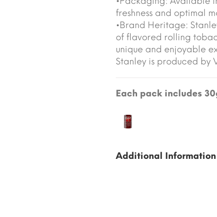
•Packaging: Available i
freshness and optimal mo
•Brand Heritage: Stanley
of flavored rolling toba
unique and enjoyable e
Stanley is produced by
Each pack includes 30g
Additional Information