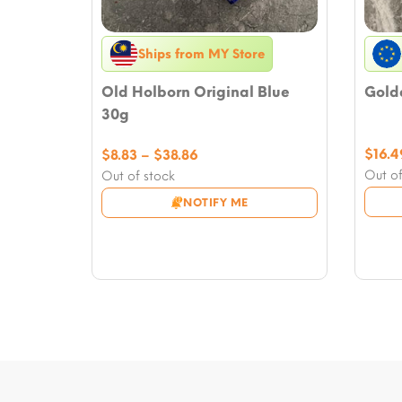
Ships from MY Store
Old Holborn Original Blue
Golde
30g
Price
$
16.4
$
8.83
–
$
38.86
range:
Out of
Out of stock
$8.83
NOTIFY ME
through
$38.86