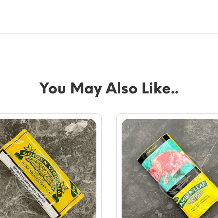
You May Also Like..