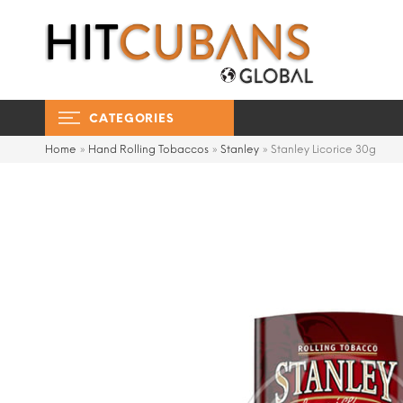
CATEGORIES
Home
»
Hand Rolling Tobaccos
»
Stanley
»
Stanley Licorice 30g