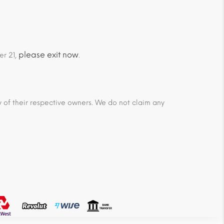
please exit now
er 21,
.
ty of their respective owners. We do not claim any