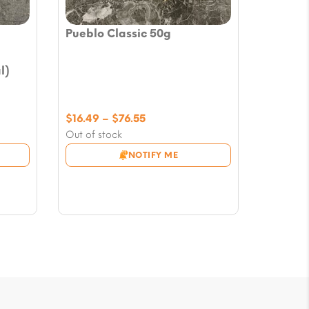
Pueblo Classic 50g
l)
Price
$
16.49
–
$
76.55
range:
Out of stock
$16.49
NOTIFY ME
through
$76.55