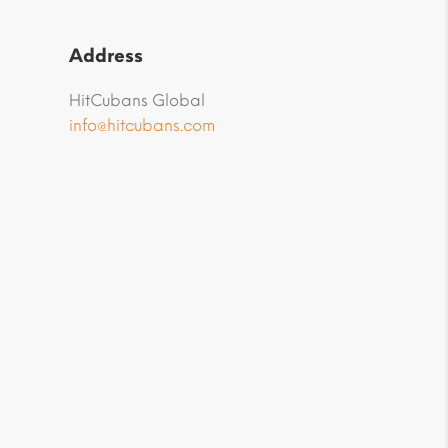
Address
HitCubans Global
info@hitcubans.com