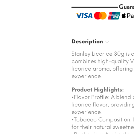
Description
Stanley Licorice 30g is 
combines high-quality Vi
licorice aroma, offerin
experience.
Product Highlights:
•Flavor Profile: A blend 
licorice flavor, providi
experience.
•Tobacco Composition: H
for their natural sweetne