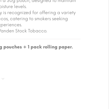
n a 30g pouch, designed to maintain
isture levels.
 is recognized for offering a variety
ccos, catering to smokers seeking
xperiences.
 Vanden Stock Tobacco.
 pouches + 1 pack rolling paper.