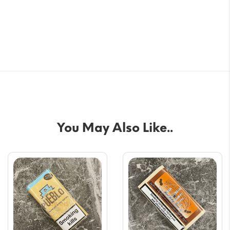
You May Also Like..