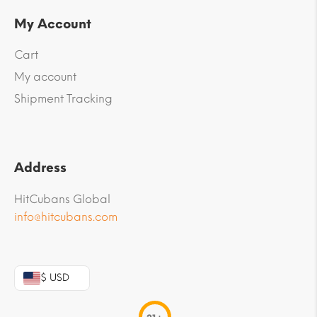
My Account
Cart
My account
Shipment Tracking
Address
HitCubans Global
info@hitcubans.com
$ USD