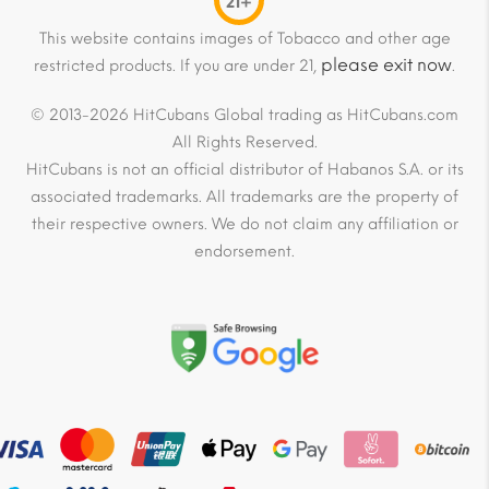
21+
This website contains images of Tobacco and other age
please exit now
restricted products. If you are under 21,
.
© 2013-2026 HitCubans Global trading as HitCubans.com
All Rights Reserved.
HitCubans is not an official distributor of Habanos S.A. or its
associated trademarks. All trademarks are the property of
their respective owners. We do not claim any affiliation or
endorsement.