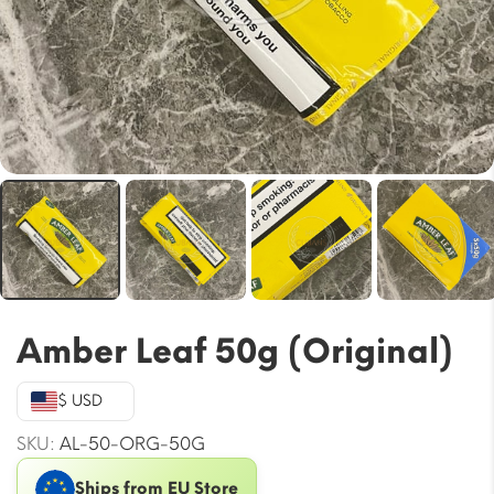
Amber Leaf 50g (Original)
$ USD
SKU:
AL-50-ORG-50G
Ships from EU Store