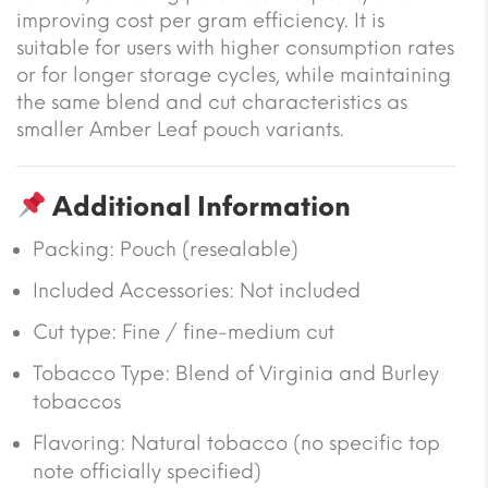
improving cost per gram efficiency. It is
suitable for users with higher consumption rates
or for longer storage cycles, while maintaining
the same blend and cut characteristics as
smaller Amber Leaf pouch variants.
Additional Information
Packing: Pouch (resealable)
Included Accessories: Not included
Cut type: Fine / fine-medium cut
Tobacco Type: Blend of Virginia and Burley
tobaccos
Flavoring: Natural tobacco (no specific top
note officially specified)