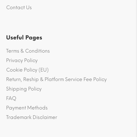
Contact Us
Useful Pages
Terms & Conditions
Privacy Policy
Cookie Policy (EU)
Return, Reship & Platform Service Fee Policy
Shipping Policy
FAQ
Payment Methods
Trademark Disclaimer