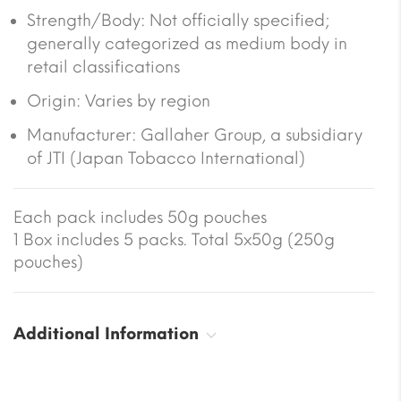
Strength/Body: Not officially specified;
generally categorized as medium body in
retail classifications
Origin: Varies by region
Manufacturer: Gallaher Group, a subsidiary
of JTI (Japan Tobacco International)
Each pack includes 50g pouches
1 Box includes 5 packs. Total 5x50g (250g
pouches)
Additional Information