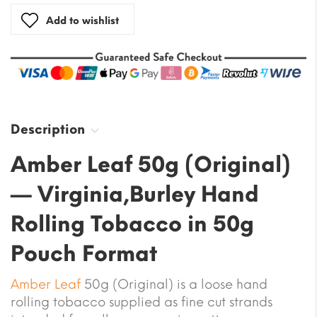
Add to wishlist
Description
Amber Leaf 50g (Original)
— Virginia,Burley Hand
Rolling Tobacco in 50g
Pouch Format
Amber Leaf
50g (Original) is a loose hand
rolling tobacco supplied as fine cut strands