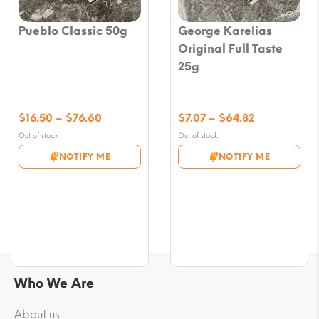
Pueblo Classic 50g
George Karelias
Original Full Taste
25g
Price
Price
$
16.50
–
$
76.60
$
7.07
–
$
64.82
range:
range:
Out of stock
Out of stock
$16.50
$7.07
NOTIFY ME
NOTIFY ME
through
through
$76.60
$64.82
Who We Are
About us