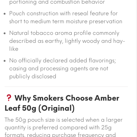
portioning and combustion behavior
Pouch construction with reseal feature for
short to medium term moisture preservation
Natural tobacco aroma profile commonly
described as earthy, lightly woody and hay-
like
No officially declared added flavorings;
casing and processing agents are not
publicly disclosed
Why Smokers Choose Amber
Leaf 50g (Original)
The 50g pouch size is selected when a larger
quantity is preferred compared with 25g
formats, reducing purchase frequency and