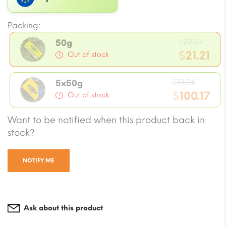
Packing:
Origi
$
22.39
50g
price
$
21.21
Out of stock
was:
Current
$22.3
Origin
price
$
111.96
5x50g
price
$
100.17
is:
Out of stock
was:
$21.21.
Current
Want to be notified when this product back in
$111.96.
price
stock?
is:
$100.17.
NOTIFY ME
Ask about this product