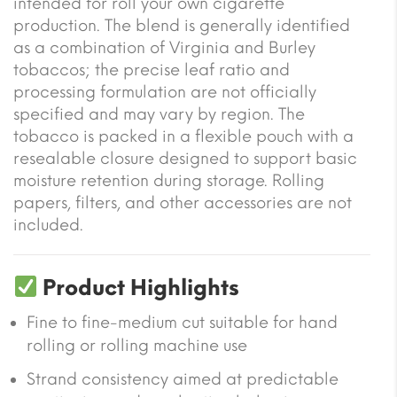
intended for roll your own cigarette
production. The blend is generally identified
as a combination of Virginia and Burley
tobaccos; the precise leaf ratio and
processing formulation are not officially
specified and may vary by region. The
tobacco is packed in a flexible pouch with a
resealable closure designed to support basic
moisture retention during storage. Rolling
papers, filters, and other accessories are not
included.
Product Highlights
Fine to fine-medium cut suitable for hand
rolling or rolling machine use
Strand consistency aimed at predictable