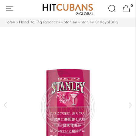
Search
0
for:
Home
»
Hand Rolling Tobaccos
»
Stanley
»
Stanley Kir Royal 30g