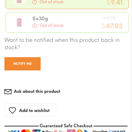
pric
$
9.41
Out of stock
was:
Current
$10.5
Origin
price
$
52.90
5x30g
price
$
47.03
is:
Out of stock
was:
$9.41.
Current
Want to be notified when this product back in
$52.90
price
stock?
is:
$47.03.
NOTIFY ME
Ask about this product
Add to wishlist