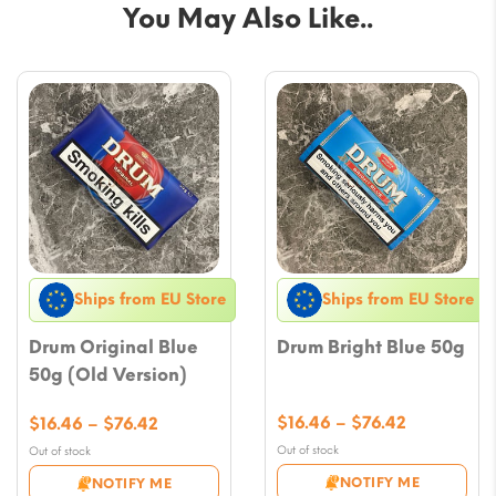
You May Also Like..
Ships from EU Store
Ships from EU Store
Drum Original Blue
Drum Bright Blue 50g
50g (Old Version)
Price
Price
$
16.46
–
$
76.42
$
16.46
–
$
76.42
range:
range:
Out of stock
Out of stock
$16.46
$16.46
NOTIFY ME
NOTIFY ME
through
through