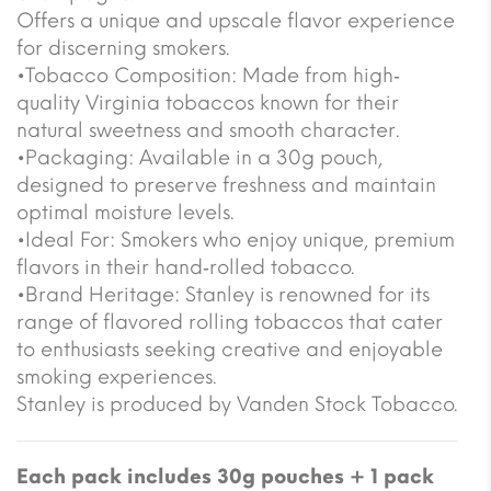
Offers a unique and upscale flavor experience
for discerning smokers.
•Tobacco Composition: Made from high‐
quality Virginia tobaccos known for their
natural sweetness and smooth character.
•Packaging: Available in a 30g pouch,
designed to preserve freshness and maintain
optimal moisture levels.
•Ideal For: Smokers who enjoy unique, premium
flavors in their hand‐rolled tobacco.
•Brand Heritage: Stanley is renowned for its
range of flavored rolling tobaccos that cater
to enthusiasts seeking creative and enjoyable
smoking experiences.
Stanley is produced by Vanden Stock Tobacco.
Each pack includes 30g pouches + 1 pack