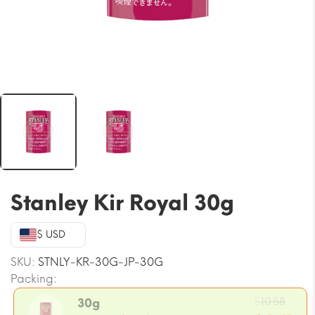
Stanley Kir Royal 30g
$ USD
SKU:
STNLY-KR-30G-JP-30G
Packing:
Orig
$
10.58
30g