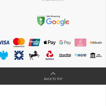
BACK TO TOP