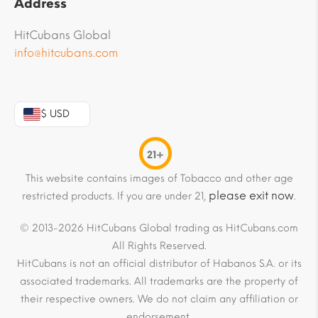
Address
HitCubans Global
info@hitcubans.com
$ USD
21+
This website contains images of Tobacco and other age
please exit now
restricted products. If you are under 21,
.
© 2013-2026 HitCubans Global trading as HitCubans.com
All Rights Reserved.
HitCubans is not an official distributor of Habanos S.A. or its
associated trademarks. All trademarks are the property of
their respective owners. We do not claim any affiliation or
endorsement.