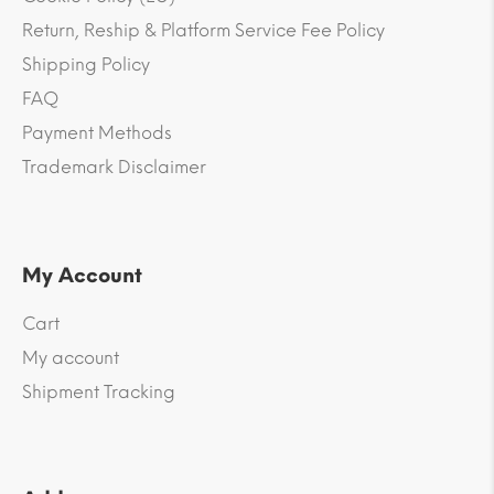
Return, Reship & Platform Service Fee Policy
Shipping Policy
FAQ
Payment Methods
Trademark Disclaimer
My Account
Cart
My account
Shipment Tracking