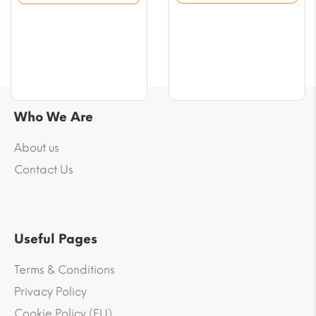
$76.42
$76.42
Who We Are
About us
Contact Us
Useful Pages
Terms & Conditions
Privacy Policy
Cookie Policy (EU)