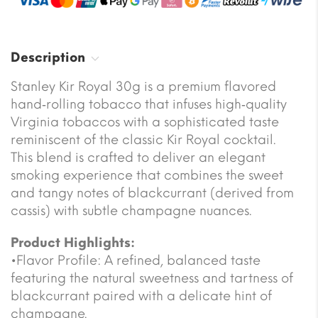
Description
Stanley Kir Royal 30g is a premium flavored
hand‐rolling tobacco that infuses high‐quality
Virginia tobaccos with a sophisticated taste
reminiscent of the classic Kir Royal cocktail.
This blend is crafted to deliver an elegant
smoking experience that combines the sweet
and tangy notes of blackcurrant (derived from
cassis) with subtle champagne nuances.
Product Highlights:
•Flavor Profile: A refined, balanced taste
featuring the natural sweetness and tartness of
blackcurrant paired with a delicate hint of
champagne.