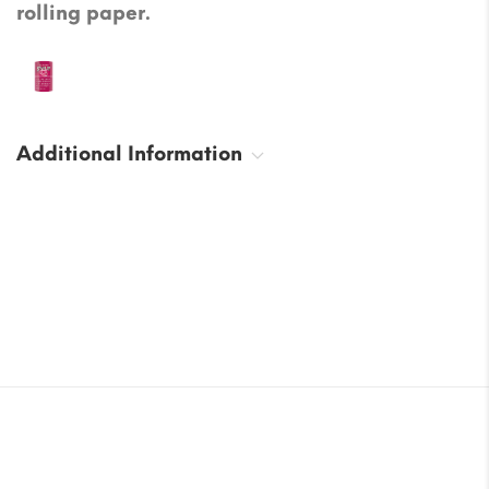
rolling paper.
Additional Information