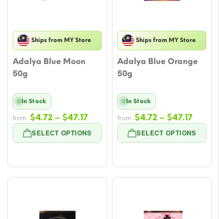
Ships from MY Store
Ships from MY Store
Adalya Blue Moon
Adalya Blue Orange
50g
50g
In Stock
In Stock
Price
Price
$
4.72
–
$
47.17
$
4.72
–
$
47.17
from
from
range:
range
SELECT OPTIONS
SELECT OPTIONS
$4.72
$4.72
through
throu
$47.17
$47.17