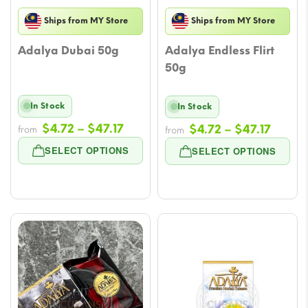
Ships from MY Store
Ships from MY Store
Adalya Dubai 50g
Adalya Endless Flirt
50g
In Stock
In Stock
Price
$
4.72
–
$
47.17
Price
$
4.72
–
$
47.17
from
from
range:
range
SELECT OPTIONS
SELECT OPTIONS
$4.72
$4.72
through
throu
$47.17
$47.17