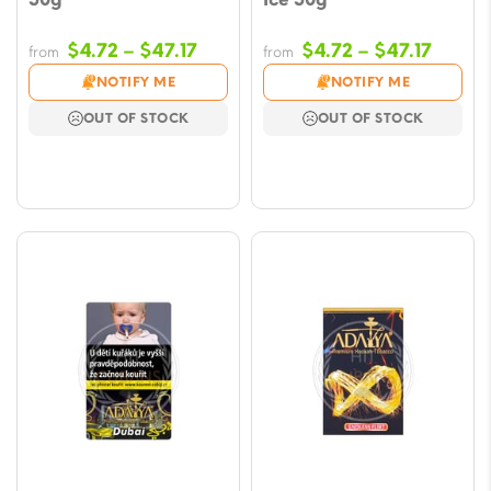
Price
Price
$
4.72
–
$
47.17
$
4.72
–
$
47.17
from
from
range:
range
NOTIFY ME
NOTIFY ME
$4.72
$4.72
OUT OF STOCK
OUT OF STOCK
through
throu
$47.17
$47.17