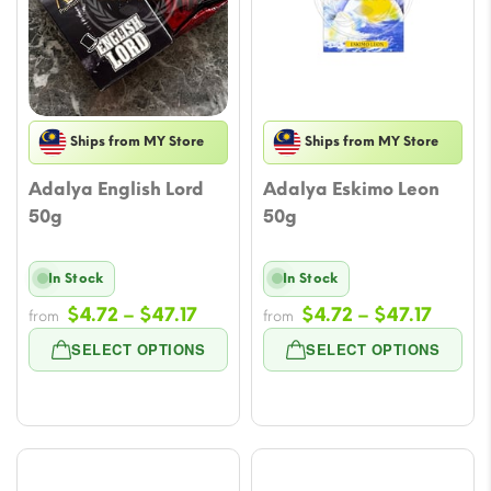
Ships from MY Store
Ships from MY Store
Adalya English Lord
Adalya Eskimo Leon
50g
50g
In Stock
In Stock
Price
Price
$
4.72
–
$
47.17
$
4.72
–
$
47.17
from
from
range:
range
SELECT OPTIONS
SELECT OPTIONS
$4.72
$4.72
through
throu
$47.17
$47.17