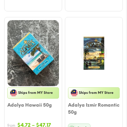
throu
through
$47.17
$47.17
Ships from MY Store
Ships from MY Store
Adalya Hawaii 50g
Adalya Izmir Romantic
50g
Price
$
4.72
–
$
47.17
from