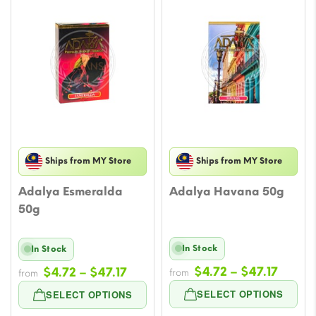
Ships from MY Store
Ships from MY Store
Adalya Esmeralda
Adalya Havana 50g
50g
In Stock
In Stock
Price
Price
$
4.72
–
$
47.17
$
4.72
–
$
47.17
from
from
range
range:
SELECT OPTIONS
SELECT OPTIONS
$4.72
$4.72