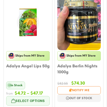
Ships from MY Store
Ships from MY Store
Adalya Angel Lips 50g
Adalya Berlin Nights
1000g
Original
Current
$
74.30
$
82.55
In Stock
price
price
NOTIFY ME
Price
$
4.72
–
$
47.17
from
was:
is:
range:
OUT OF STOCK
$82.55.
$74.30.
SELECT OPTIONS
$4.72