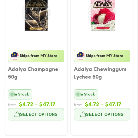
Ships from MY Store
Ships from MY Store
Adalya Champagne
Adalya Chewinggum
50g
Lychee 50g
In Stock
In Stock
Price
Price
$
4.72
–
$
47.17
$
4.72
–
$
47.17
from
from
range:
range
SELECT OPTIONS
SELECT OPTIONS
$4.72
$4.72
through
throu
$47.17
$47.17