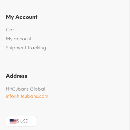
My Account
Cart
My account
Shipment Tracking
Address
HitCubans Global
info@hitcubans.com
$ USD