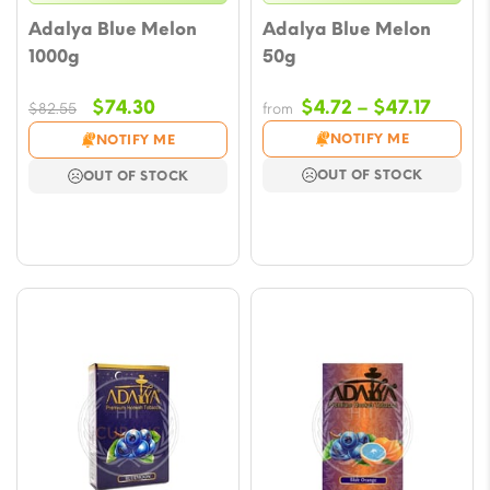
Adalya Blue Melon
Adalya Blue Melon
1000g
50g
Original
Current
Price
$
74.30
$
4.72
–
$
47.17
$
82.55
from
price
price
range
NOTIFY ME
NOTIFY ME
was:
is:
$4.72
OUT OF STOCK
OUT OF STOCK
$82.55.
$74.30.
throu
$47.17