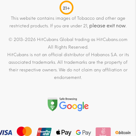
21+
This website contains images of Tobacco and other age
please exit now
restricted products. If you are under 21,
.
© 2013-2026 HitCubans Global trading as HitCubans.com
All Rights Reserved.
HitCubans is not an official distributor of Habanos S.A. or its
associated trademarks. All trademarks are the property of
their respective owners. We do not claim any affiliation or
endorsement.