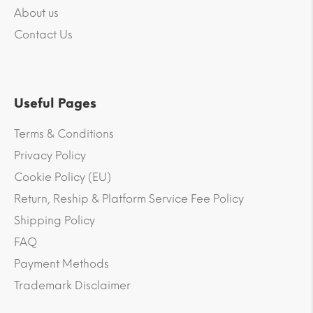
About us
Contact Us
Useful Pages
Terms & Conditions
Privacy Policy
Cookie Policy (EU)
Return, Reship & Platform Service Fee Policy
Shipping Policy
FAQ
Payment Methods
Trademark Disclaimer