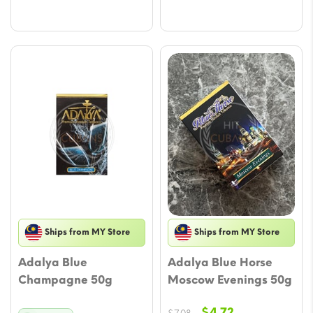
through
$47.17
Ships from MY Store
Ships from MY Store
Adalya Blue
Adalya Blue Horse
Champagne 50g
Moscow Evenings 50g
Original
Current
$
4.72