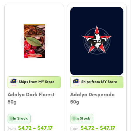
Ships from MY Store
Ships from MY Store
Adalya Dark Florest
Adalya Desperado
50g
50g
In Stock
In Stock
Price
Price
$
4.72
–
$
47.17
$
4.72
–
$
47.17
from
from