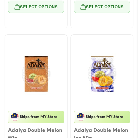
range:
range
SELECT OPTIONS
SELECT OPTIONS
$4.72
$4.72
through
throu
$47.17
$47.17
Ships from MY Store
Ships from MY Store
Adalya Double Melon
Adalya Double Melon
50g
Ice 50g