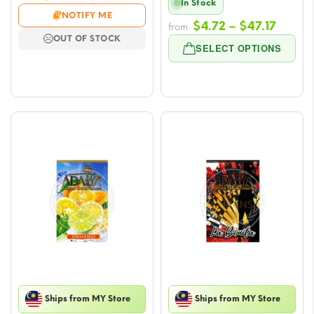
In Stock
range:
NOTIFY ME
Price
$
4.72
–
$
47.17
$4.72
from
OUT OF STOCK
range
through
SELECT OPTIONS
$4.72
$47.17
throu
$47.17
Ships from MY Store
Ships from MY Store