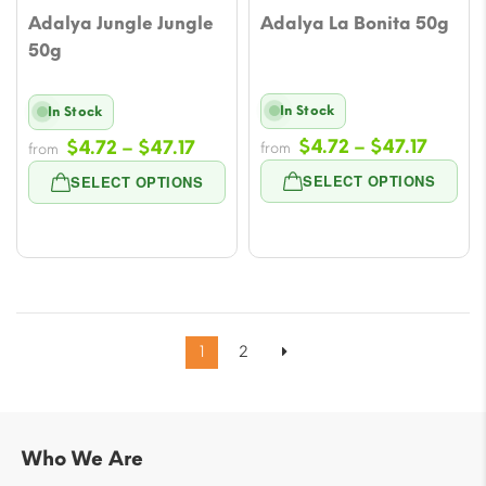
Adalya Jungle Jungle
Adalya La Bonita 50g
50g
In Stock
In Stock
Price
Price
$
4.72
–
$
47.17
$
4.72
–
$
47.17
from
from
range
range:
SELECT OPTIONS
SELECT OPTIONS
$4.72
$4.72
throu
through
$47.17
$47.17
1
2
Who We Are