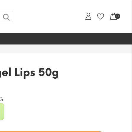
0
el Lips 50g
G