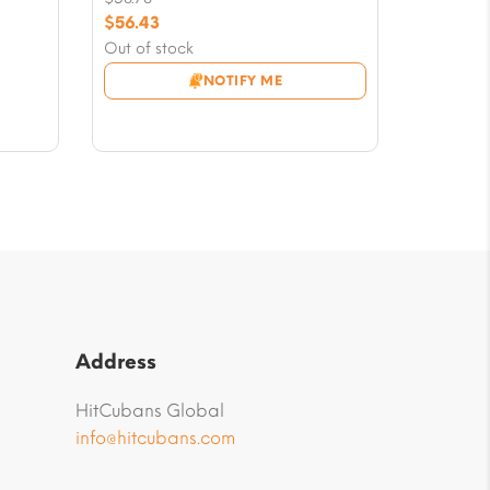
Original
$
56.43
price
Current
Out of stock
was:
price
NOTIFY ME
$58.78.
is:
$56.43.
Address
HitCubans Global
info@hitcubans.com