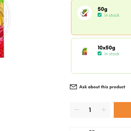
50g
In stock
10x50g
In stock
Ask about this product