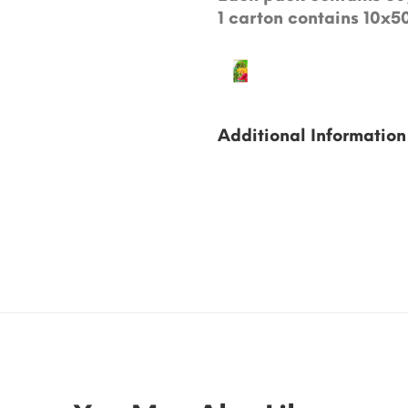
1 carton contains 10x5
Additional Information