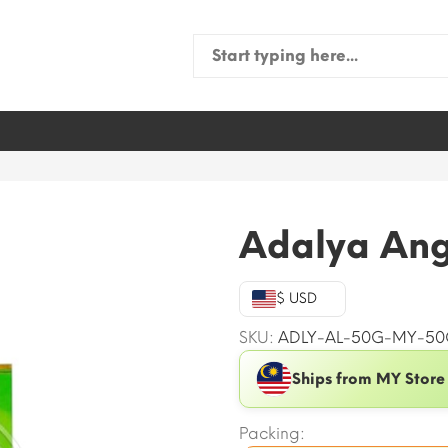
Search
for:
g
Adalya Ang
$ USD
SKU:
ADLY-AL-50G-MY-50
Ships from MY Store
Packing: