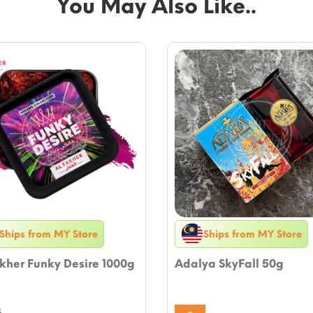
You May Also Like..
Ships from MY Store
Ships from MY Store
kher Funky Desire 1000g
Adalya SkyFall 50g
8