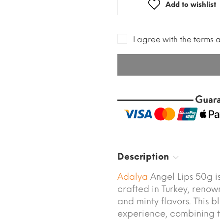
Add to wishlist
I agree with the terms 
Description
Adalya
Angel Lips 50g 
crafted in Turkey, renown
and minty flavors. This b
experience, combining th