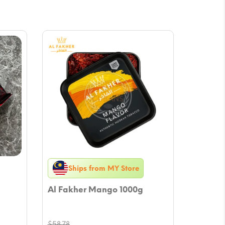
Ships from MY Store
Al Fakher Mango 1000g
$
58.78