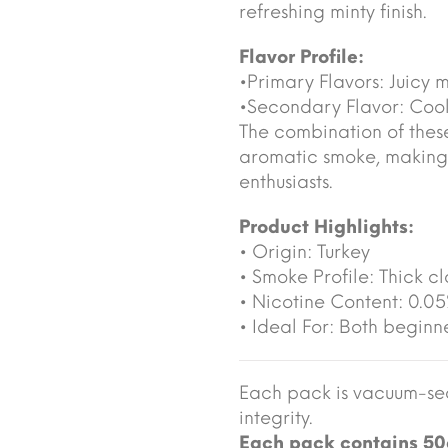
refreshing minty finish.
Flavor Profile:
•Primary Flavors: Juicy 
•Secondary Flavor: Cool
The combination of these
aromatic smoke, making
enthusiasts.
Product Highlights:
• Origin: Turkey
• Smoke Profile: Thick cl
• Nicotine Content: 0.0
• Ideal For: Both begin
Each pack is vacuum-sea
integrity.
Each pack contains 50