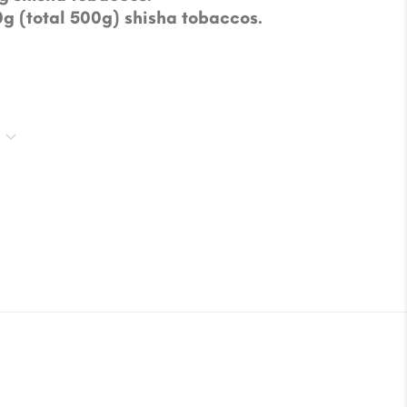
0g (total 500g) shisha tobaccos.