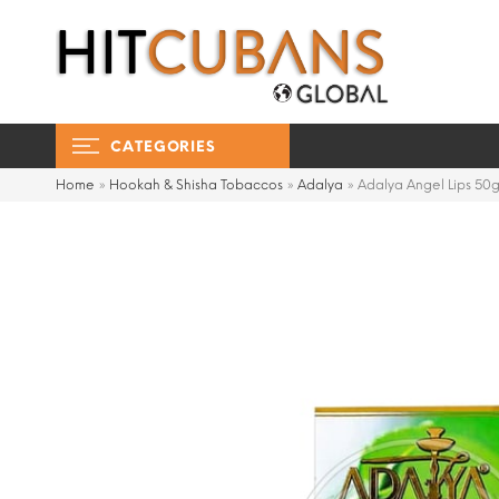
CATEGORIES
Home
»
Hookah & Shisha Tobaccos
»
Adalya
»
Adalya Angel Lips 50