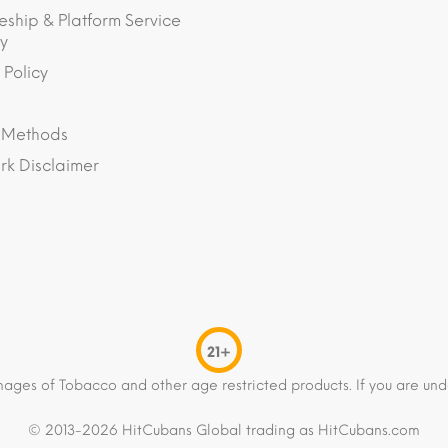
eship & Platform Service
y
 Policy
 Methods
k Disclaimer
21+
mages of Tobacco and other age restricted products. If you are und
© 2013-2026 HitCubans Global trading as HitCubans.com