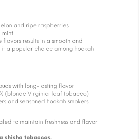
melon and ripe raspberries
 mint
 flavors results in a smooth and
 it a popular choice among hookah
ouds with long-lasting flavor
5% (blonde Virginia-leaf tobacco)
ners and seasoned hookah smokers
led to maintain freshness and flavor
g shisha tobaccos.