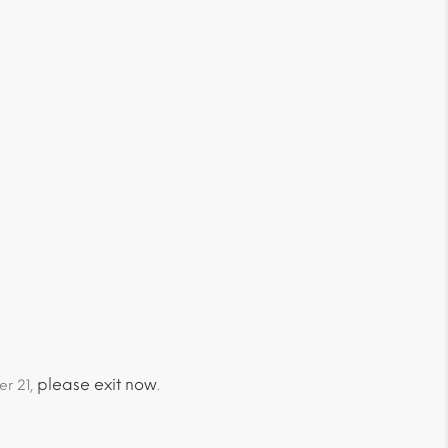
please exit now
er 21,
.