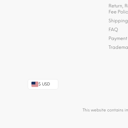
Return, R
Fee Polic
Shipping
FAQ
Payment
Trademar
$ USD
This website contains i