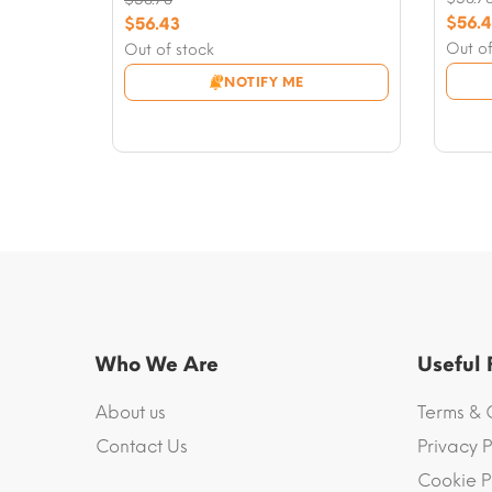
Origi
Original
$
56.
$
56.43
price
Curre
price
Current
Out of
Out of stock
was:
price
was:
price
NOTIFY ME
$58.7
is:
$58.78.
is:
$56.4
$56.43.
Who We Are
Useful
About us
Terms & 
Contact Us
Privacy P
Cookie P