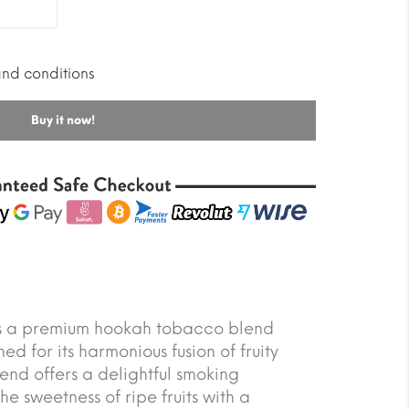
and conditions
Buy it now!
is a premium hookah tobacco blend
ed for its harmonious fusion of fruity
lend offers a delightful smoking
e sweetness of ripe fruits with a