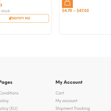
nal
43
nt
Price
$
4.70
–
$
47.02
 stock
range:
NOTIFY ME
8.
$4.70
3.
through
$47.02
 Pages
My Account
Conditions
Cart
olicy
My account
olicy (EU)
Shipment Tracking