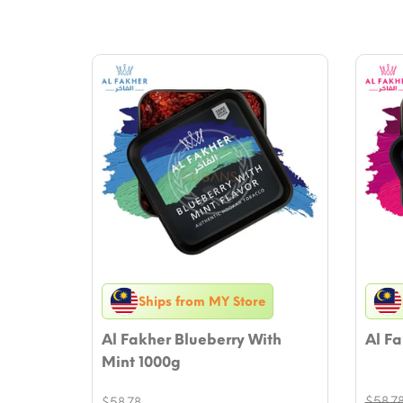
Ships from MY Store
Al Fakher Blueberry With
Al Fa
Mint 1000g
$
58.7
$
58.78