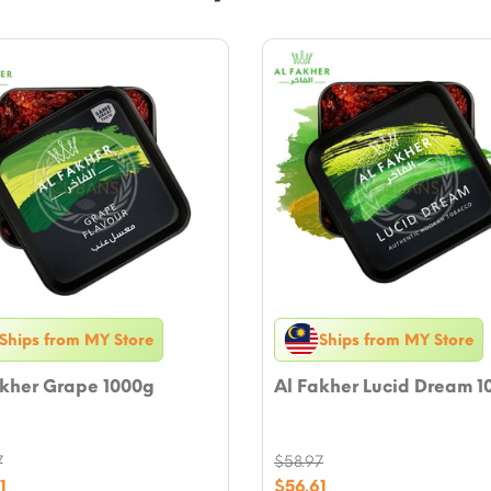
Ships from MY Store
Ships from MY Store
akher Grape 1000g
Al Fakher Lucid Dream 1
7
$
58.97
nal
Original
1
$
56.61