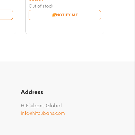
price
Current
Out of stock
was:
price
NOTIFY ME
$58.97.
is:
$56.61.
Address
HitCubans Global
info@hitcubans.com