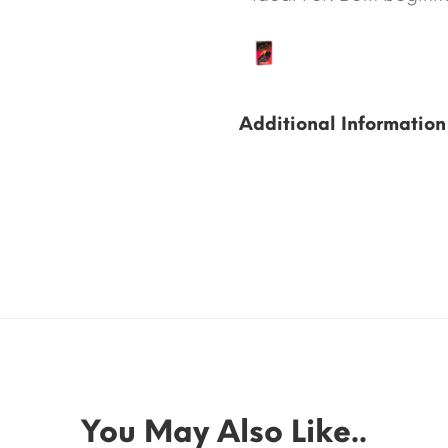
Additional Information
You May Also Like..