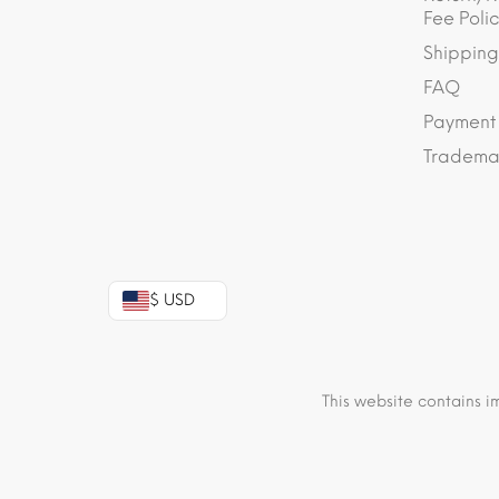
Fee Polic
Shipping
FAQ
Payment
Trademar
$ USD
This website contains i