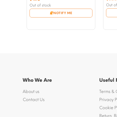
price
Curre
price
Current
Out of
Out of stock
was:
price
was:
price
NOTIFY ME
$58.9
is:
$7.08.
is:
$56.6
$4.72.
Who We Are
Useful
About us
Terms & 
Contact Us
Privacy P
Cookie P
Return, R