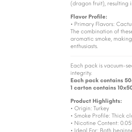
(dragon fruit), resulting
Flavor Profile:
• Primary Flavors: Cactus
The combination of these
aromatic smoke, making
enthusiasts.
Each pack is vacuum-sea
integrity.
Each pack contains 50
1 carton contains 10x5
Product Highlights:
• Origin: Turkey
• Smoke Profile: Thick cl
• Nicotine Content: 0.0
• Ideal For: Both begin