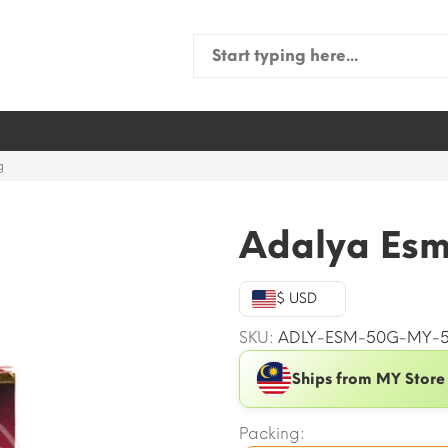
Search
for:
g
Adalya Esm
$ USD
SKU:
ADLY-ESM-50G-MY-
Ships from MY Store
Packing: