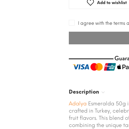
Add to wishlist
I agree with the terms 
Description
Adalya
Esmeralda 50g i
crafted in Turkey, celebr
fruit flavors. This blend
combining the unique tas