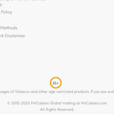
y
 Policy
 Methods
k Disclaimer
21+
mages of Tobacco and other age restricted products. If you are und
© 2013-2026 HitCubans Global trading as HitCubans.com
All Rights Reserved.