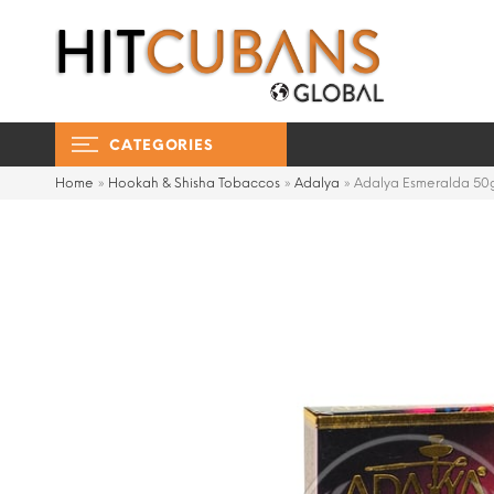
CATEGORIES
Home
»
Hookah & Shisha Tobaccos
»
Adalya
»
Adalya Esmeralda 50