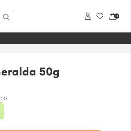
0
eralda 50g
50G