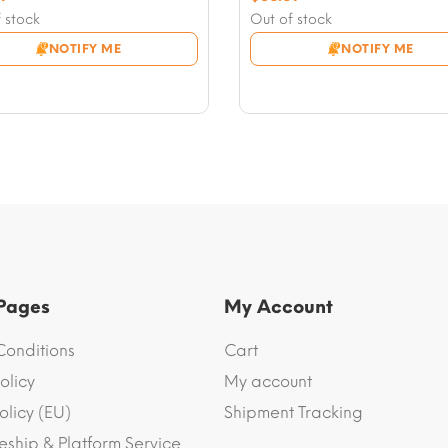
nt
price
Current
 stock
Out of stock
was:
price
NOTIFY ME
NOTIFY ME
7.
$58.97.
is:
1.
$56.61.
 Pages
My Account
Conditions
Cart
olicy
My account
olicy (EU)
Shipment Tracking
eship & Platform Service