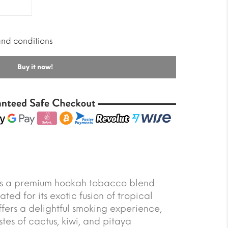
and conditions
Buy it now!
s a premium hookah tobacco blend
ated for its exotic fusion of tropical
 offers a delightful smoking experience,
tes of cactus, kiwi, and pitaya