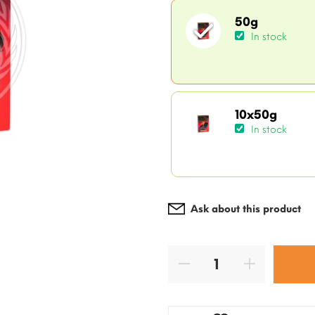
50g
In stock
10x50g
In stock
Ask about this product