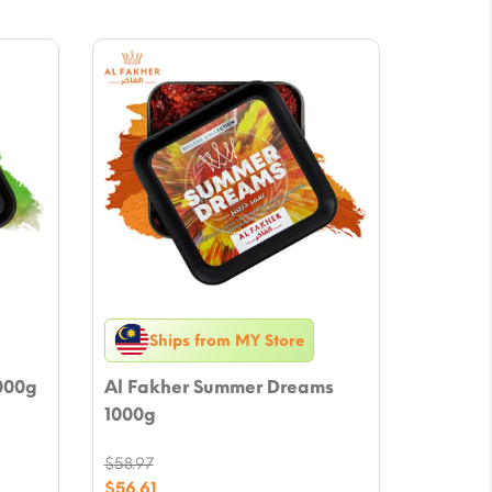
Ships from MY Store
000g
Al Fakher Summer Dreams
1000g
$
58.97
Original
$
56.61