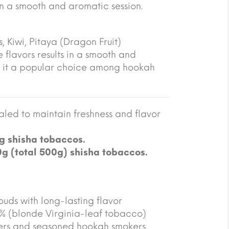
 in a smooth and aromatic session.
, Kiwi, Pitaya (Dragon Fruit)
 flavors results in a smooth and
 it a popular choice among hookah
led to maintain freshness and flavor
g shisha tobaccos.
0g (total 500g) shisha tobaccos.
ouds with long-lasting flavor
5% (blonde Virginia-leaf tobacco)
ners and seasoned hookah smokers