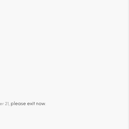
please exit now
er 21,
.