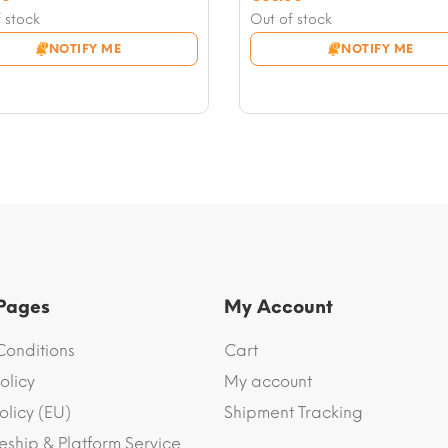
nt
price
Current
 stock
Out of stock
was:
price
NOTIFY ME
NOTIFY ME
0.
€70.00.
is:
0.
€63.00.
 Pages
My Account
Conditions
Cart
olicy
My account
olicy (EU)
Shipment Tracking
eship & Platform Service