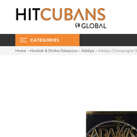
CATEGORIES
Home
»
Hookah & Shisha Tobaccos
»
Adalya
»
Adalya Champagne 