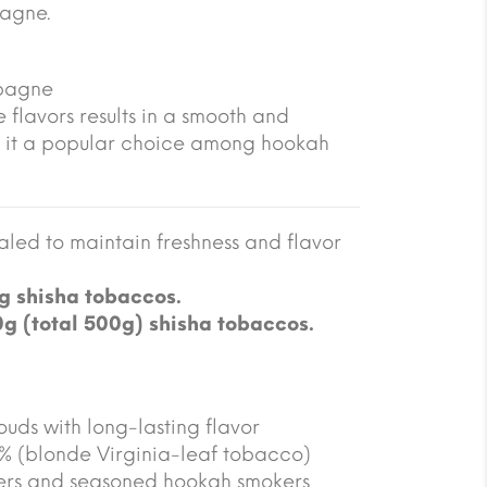
pagne.
mpagne
 flavors results in a smooth and
 it a popular choice among hookah
led to maintain freshness and flavor
g shisha tobaccos.
0g (total 500g) shisha tobaccos.
ouds with long-lasting flavor
5% (blonde Virginia-leaf tobacco)
ners and seasoned hookah smokers