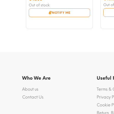
price
Curre
price
Current
Out of
Out of stock
was:
price
was:
price
NOTIFY ME
€50.0
is:
€50.00.
is:
€48.0
€48.00.
Who We Are
Useful
About us
Terms & 
Contact Us
Privacy P
Cookie P
Return, R