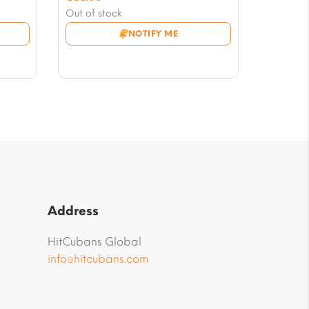
price
Current
Out of stock
was:
price
NOTIFY ME
€70.00.
is:
€63.00.
Address
HitCubans Global
info@hitcubans.com