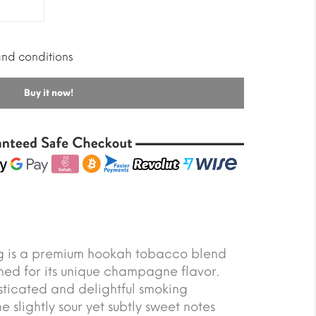
and conditions
Buy it now!
is a premium hookah tobacco blend
ned for its unique champagne flavor.
isticated and delightful smoking
 slightly sour yet subtly sweet notes