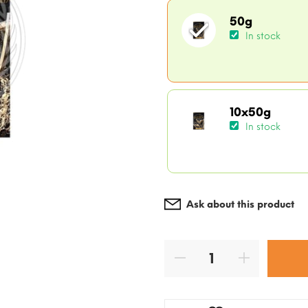
50g
In stock
10x50g
In stock
Ask about this product