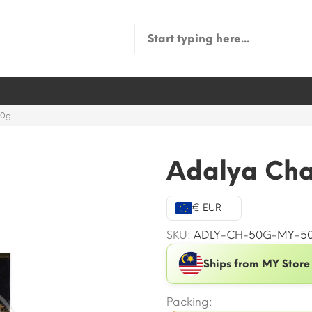
Search
for:
50g
Adalya Ch
€ EUR
SKU:
ADLY-CH-50G-MY-5
Ships from MY Store
Packing: