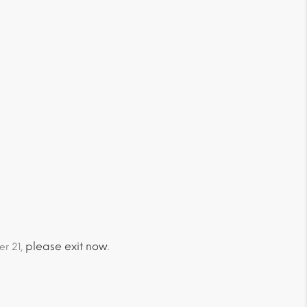
please exit now
er 21,
.