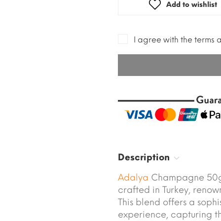
Add to wishlist
I agree with the terms 
Description
Adalya
Champagne 50g 
crafted in Turkey, renow
This blend offers a soph
experience, capturing the