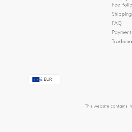
Fee Polic
Shipping
FAQ
Payment
Trademar
€ EUR
This website contains i