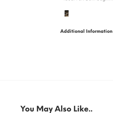
Additional Information
You May Also Like..