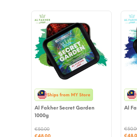
Ships from MY Store
Al Fakher Secret Garden
Al Fa
1000g
€
50.0
€
50.00
Origi
Original
€
48.
€
48.00