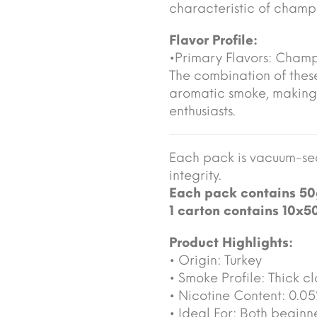
characteristic of cham
Flavor Profile:
•Primary Flavors: Cha
The combination of these
aromatic smoke, making
enthusiasts.
Each pack is vacuum-sea
integrity.
Each pack contains 50
1 carton contains 10x5
Product Highlights:
• Origin: Turkey
• Smoke Profile: Thick cl
• Nicotine Content: 0.0
• Ideal For: Both begin