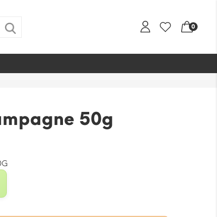
0
ampagne 50g
0G