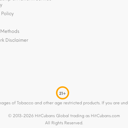
y
 Policy
 Methods
k Disclaimer
21+
mages of Tobacco and other age restricted products. If you are und
© 2013-2026 HitCubans Global trading as HitCubans.com
All Rights Reserved.