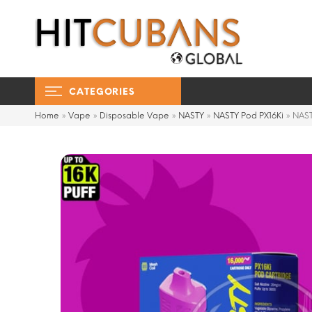
CATEGORIES
Home
»
Vape
»
Disposable Vape
»
NASTY
»
NASTY Pod PX16Ki
»
NAST