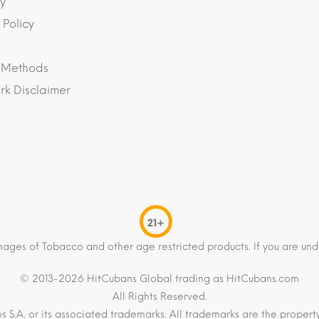
y
 Policy
 Methods
k Disclaimer
21+
mages of Tobacco and other age restricted products. If you are und
© 2013-2026 HitCubans Global trading as HitCubans.com
All Rights Reserved.
os S.A. or its associated trademarks. All trademarks are the proper