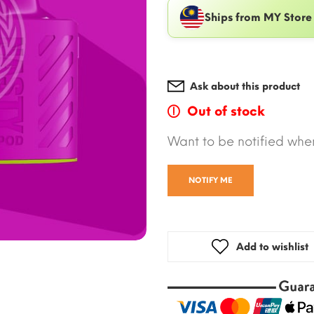
Ships from MY Store
Ask about this product
Out of stock
Want to be notified when
NOTIFY ME
Add to wishlist