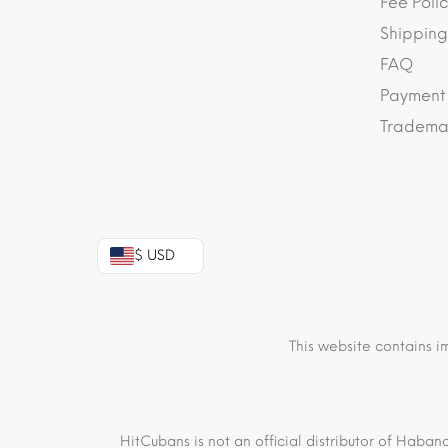
Fee Polic
Shipping
FAQ
Payment
Trademar
$ USD
This website contains i
HitCubans is not an official distributor of Haban