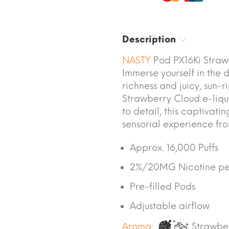
Description
NASTY
Pod PX16Ki Straw
Immerse yourself in the 
richness and juicy, sun-
Strawberry Cloud e-liqui
to detail, this captivat
sensorial experience from 
Approx. 16,000 Puffs
2%/20MG Nicotine pe
Pre-filled Pods
Adjustable airflow
Aroma:
Strawbe