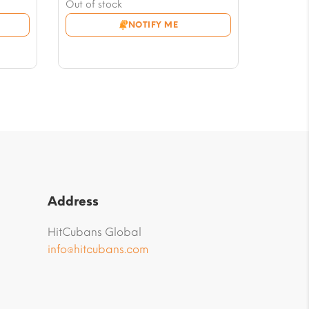
price
Current
Out of stock
was:
price
NOTIFY ME
$17.63.
is:
$12.93.
Address
HitCubans Global
info@hitcubans.com