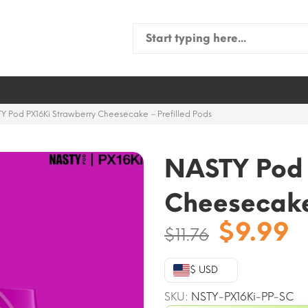
Search
for:
Y Pod PX16Ki Strawberry Cheesecake – Prefilled Pods
NASTY Pod 
Cheesecake 
Origina
C
$
9.99
$
11.76
price
p
was:
is
$ USD
$11.76.
$
SKU:
NSTY-PX16Ki-PP-SC