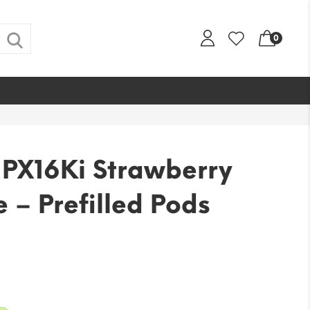
0
PX16Ki Strawberry
– Prefilled Pods
l
urrent
rice
:
9.99.