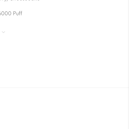
6000 Puff