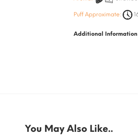
Puff Approximate:
1
Additional Information
You May Also Like..