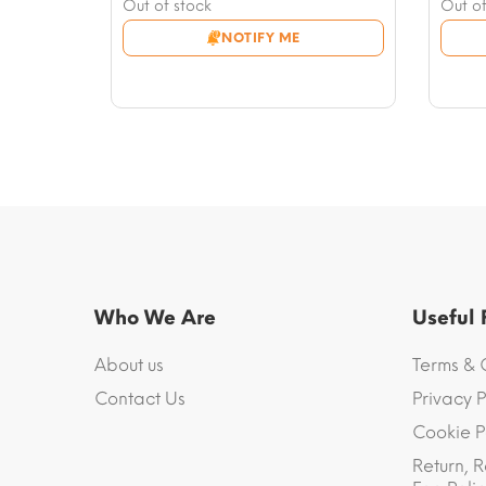
price
Current
price
Curre
Out of stock
Out of
was:
price
was:
price
NOTIFY ME
$23.51.
is:
$16.4
is:
$11.76.
$9.99
Who We Are
Useful
About us
Terms & 
Contact Us
Privacy P
Cookie P
Return, R