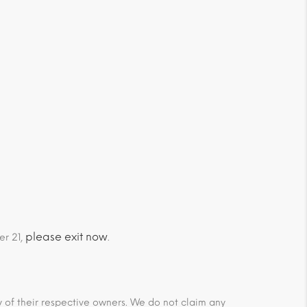
please exit now
er 21,
.
ty of their respective owners. We do not claim any