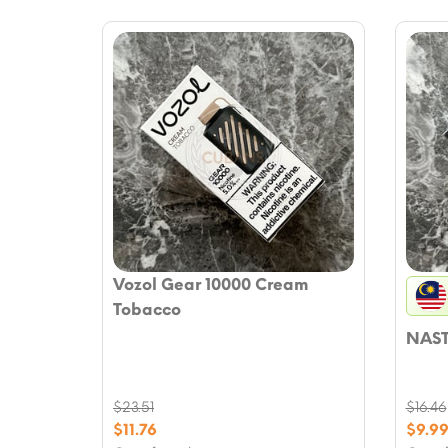
Vozol Gear 10000 Cream
Tobacco
NAST
$
23.51
$
16.46
Original
Origi
$
11.76
$
9.9