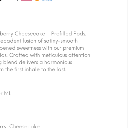
berry Cheesecake – Prefilled Pods.
decadent fusion of satiny-smooth
ripened sweetness with our premium
ds. Crafted with meticulous attention
ing blend delivers a harmonious
the first inhale to the last.
r ML
rry, Cheesecake