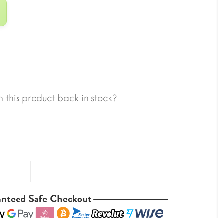
 this product back in stock?