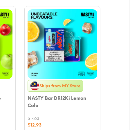
Ships from MY Store
e
NASTY Bar DR12Ki Lemon
Cola
$
17.63
Original
$
12.93