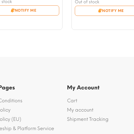
nt
price
Current
 stock
Out of stock
was:
price
NOTIFY ME
NOTIFY ME
6.
$17.63.
is:
.
$12.93.
 Pages
My Account
Conditions
Cart
olicy
My account
olicy (EU)
Shipment Tracking
eship & Platform Service