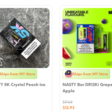
Ships from MY Store
Ships from MY Store
Y 5K Crystal Peach Ice
NASTY Bar DR12Ki Grap
Apple
$
17.63
nal
9
Original
$
12.93