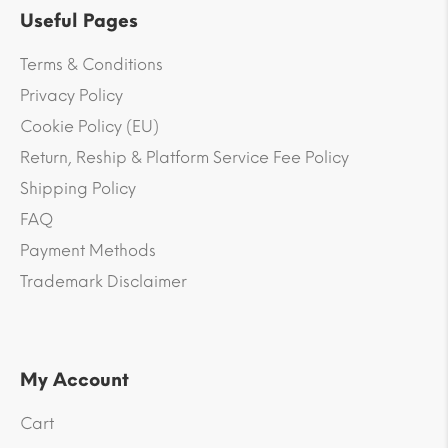
Useful Pages
Terms & Conditions
Privacy Policy
Cookie Policy (EU)
Return, Reship & Platform Service Fee Policy
Shipping Policy
FAQ
Payment Methods
Trademark Disclaimer
My Account
Cart