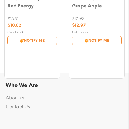
Red Energy
Grape Apple
$
16.51
$
17.69
Original
Original
$
10.02
$
12.97
price
price
Current
Current
Out of stock
Out of stock
was:
was:
price
price
NOTIFY ME
NOTIFY ME
$16.51.
$17.69.
is:
is:
$10.02.
$12.97.
Who We Are
About us
Contact Us