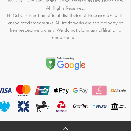
© 2013-2026 HitCubans Global trading as HitCubans.com
All Rights Reserved.
HitCubans is not an official distributor of Habanos S.A. or its
associated trademarks. All trademarks are the property of
their respective owners. We do not claim any affiliation or
endorsement.