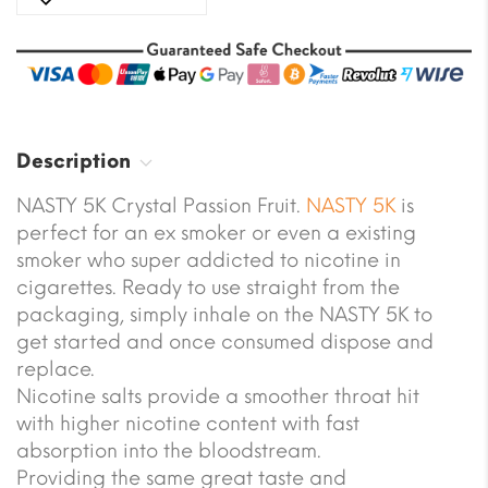
Description
NASTY 5K Crystal Passion Fruit.
NASTY 5K
is
perfect for an ex smoker or even a existing
smoker who super addicted to nicotine in
cigarettes. Ready to use straight from the
packaging, simply inhale on the NASTY 5K to
get started and once consumed dispose and
replace.
Nicotine salts provide a smoother throat hit
with higher nicotine content with fast
absorption into the bloodstream.
Providing the same great taste and