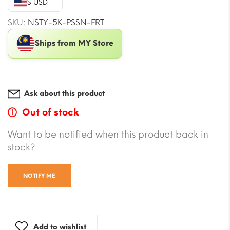
$ USD
$16.51.
$10.02.
SKU:
NSTY-5K-PSSN-FRT
Ships from MY Store
Ask about this product
Out of stock
Want to be notified when this product back in
stock?
NOTIFY ME
Add to wishlist