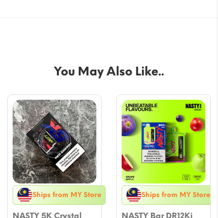
You May Also Like..
Ships from MY Store
Ships from MY Store
NASTY 5K Crystal
NASTY Bar DR12Ki