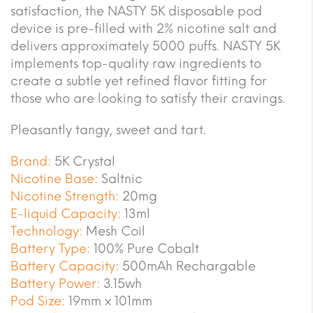
satisfaction, the NASTY 5K disposable pod
device is pre-filled with 2% nicotine salt and
delivers approximately 5000 puffs. NASTY 5K
implements top-quality raw ingredients to
create a subtle yet refined flavor fitting for
those who are looking to satisfy their cravings.
Pleasantly tangy, sweet and tart.
Brand:
5K Crystal
Nicotine Base:
Saltnic
Nicotine Strength:
20mg
E-liquid Capacity:
13ml
Technology:
Mesh Coil
Battery Type:
100% Pure Cobalt
Battery Capacity:
500mAh Rechargable
Battery Power:
3.15wh
Pod Size:
19mm x 101mm