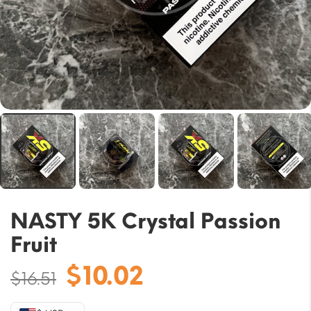
NASTY 5K Crystal Passion
Fruit
Original
Current
$
10.02
$
16.51
price
price
was:
is: