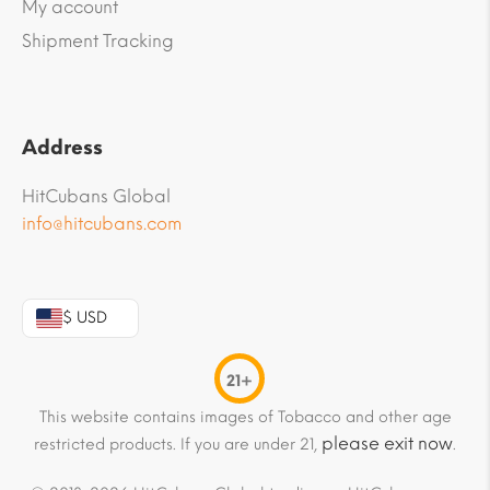
My account
Shipment Tracking
Address
HitCubans Global
info@hitcubans.com
$ USD
21+
This website contains images of Tobacco and other age
please exit now
restricted products. If you are under 21,
.