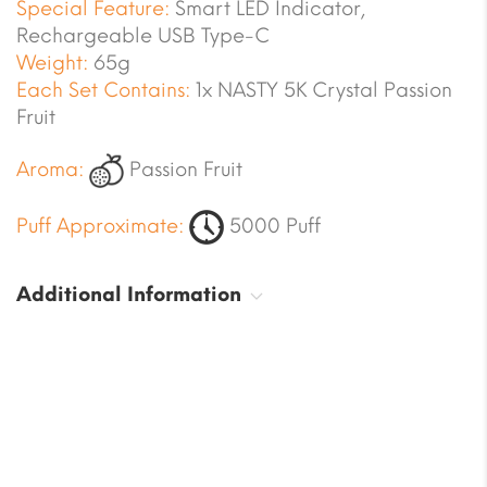
Special Feature:
Smart LED Indicator,
Rechargeable USB Type-C
Weight:
65g
Each Set Contains:
1x NASTY 5K Crystal Passion
Fruit
Aroma:
Passion Fruit
Puff Approximate:
5000 Puff
Additional Information