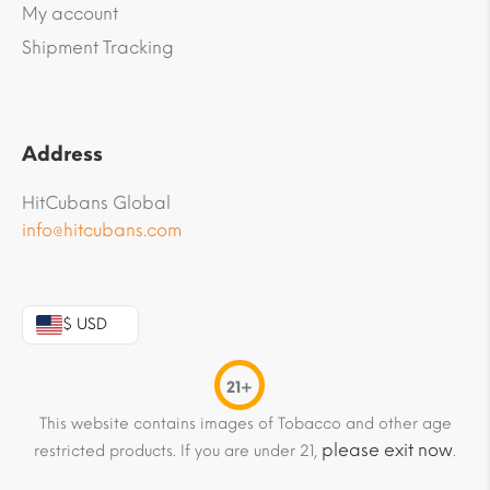
My account
Shipment Tracking
Address
HitCubans Global
info@hitcubans.com
$ USD
21+
This website contains images of Tobacco and other age
please exit now
restricted products. If you are under 21,
.