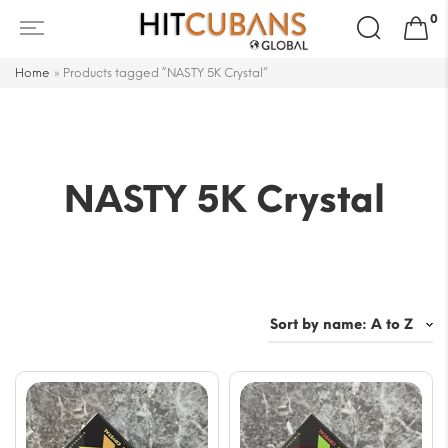
Search
0
for:
Home
»
Products tagged “NASTY 5K Crystal”
NASTY 5K Crystal