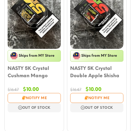
Ships from MY Store
Ships from MY Store
NASTY 5K Crystal
NASTY 5K Crystal
Cushman Mango
Double Apple Shisha
Original
Current
Original
Current
$
10.00
$
10.00
$
16.47
$
16.47
price
price
price
price
NOTIFY ME
NOTIFY ME
was:
is:
was:
is:
OUT OF STOCK
OUT OF STOCK
$16.47.
$10.00.
$16.47.
$10.00.