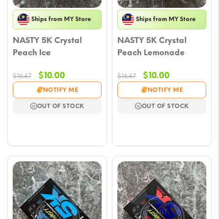
Ships from MY Store
Ships from MY Store
NASTY 5K Crystal
NASTY 5K Crystal
Peach Ice
Peach Lemonade
Original
Current
Original
Current
$
10.00
$
10.00
$
16.47
$
16.47
price
price
price
price
NOTIFY ME
NOTIFY ME
was:
is:
was:
is:
OUT OF STOCK
OUT OF STOCK
$16.47.
$10.00.
$16.47.
$10.00.