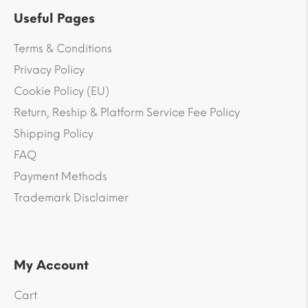
Useful Pages
Terms & Conditions
Privacy Policy
Cookie Policy (EU)
Return, Reship & Platform Service Fee Policy
Shipping Policy
FAQ
Payment Methods
Trademark Disclaimer
My Account
Cart