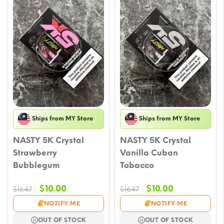
Ships from MY Store
Ships from MY Store
NASTY 5K Crystal
NASTY 5K Crystal
Strawberry
Vanilla Cuban
Bubblegum
Tobacco
Original
Current
Original
Current
$
10.00
$
10.00
$
16.47
$
16.47
price
price
price
price
NOTIFY ME
NOTIFY ME
was:
is:
was:
is:
OUT OF STOCK
OUT OF STOCK
$16.47.
$10.00.
$16.47.
$10.00.