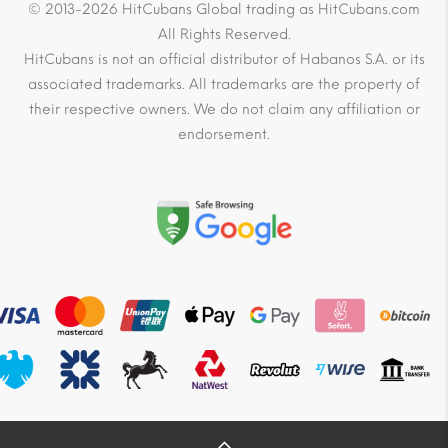
© 2013-2026 HitCubans Global trading as HitCubans.com
All Rights Reserved.
HitCubans is not an official distributor of Habanos S.A. or its
associated trademarks. All trademarks are the property of
their respective owners. We do not claim any affiliation or
endorsement.