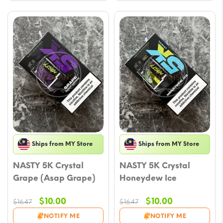
Ships from MY Store
Ships from MY Store
NASTY 5K Crystal
NASTY 5K Crystal
Grape (Asap Grape)
Honeydew Ice
Original
Current
Original
Current
$
10.00
$
10.00
$
16.47
$
16.47
price
price
price
price
NOTIFY ME
NOTIFY ME