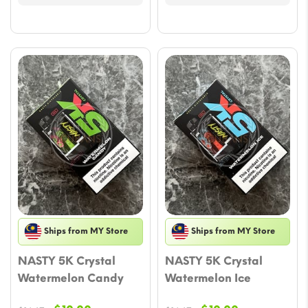
Ships from MY Store
Ships from MY Store
NASTY 5K Crystal
NASTY 5K Crystal
Watermelon Candy
Watermelon Ice