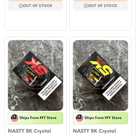
was:
is:
was:
is:
OUT OF STOCK
OUT OF STOCK
$16.47.
$10.00.
$16.47.
$10.00.
Ships from MY Store
Ships from MY Store
NASTY 5K Crystal
NASTY 5K Crystal