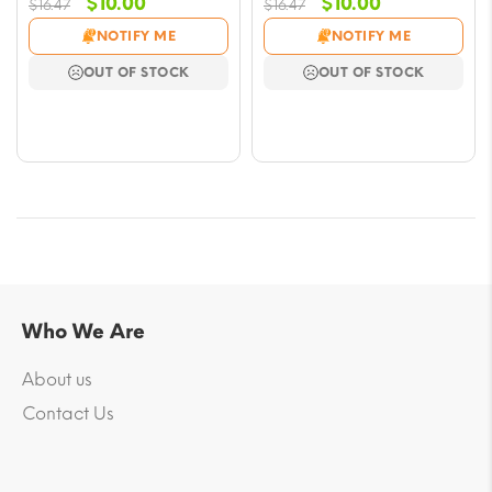
Original
Current
Original
Current
$
10.00
$
10.00
$
16.47
$
16.47
price
price
price
price
NOTIFY ME
NOTIFY ME
was:
is:
was:
is:
OUT OF STOCK
OUT OF STOCK
$16.47.
$10.00.
$16.47.
$10.00.
Who We Are
About us
Contact Us