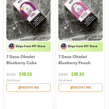
Ships from MY Store
Ships from MY Store
7 Daze Ohmlet
7 Daze Ohmlet
Blueberry Cake
Blueberry Peach
Original
Current
Original
Current
$
15.33
$
15.33
$
17.69
$
17.69
price
price
price
price
Out of stock
Out of stock
was:
is:
was:
is:
NOTIFY ME
NOTIFY ME
$17.69.
$15.33.
$17.69.
$15.33.