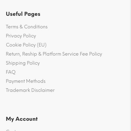
Useful Pages
Terms & Conditions
Privacy Policy
Cookie Policy (EU)
Return, Reship & Platform Service Fee Policy
Shipping Policy
FAQ
Payment Methods
Trademark Disclaimer
My Account