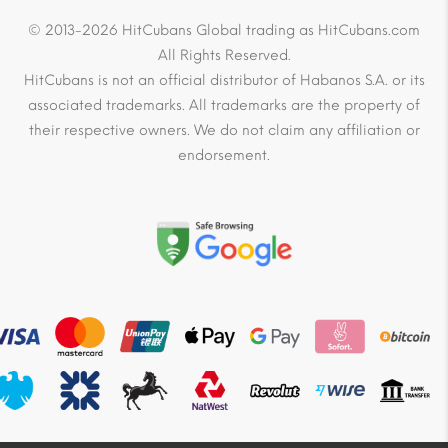
© 2013-2026 HitCubans Global trading as HitCubans.com
All Rights Reserved.
HitCubans is not an official distributor of Habanos S.A. or its
associated trademarks. All trademarks are the property of
their respective owners. We do not claim any affiliation or
endorsement.