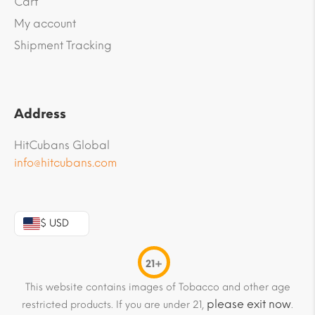
Cart
My account
Shipment Tracking
Address
HitCubans Global
info@hitcubans.com
$ USD
21+
This website contains images of Tobacco and other age
please exit now
restricted products. If you are under 21,
.