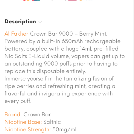
Description
Al Fakher
Crown Bar 9000 – Berry Mint.
Powered by a built-in 650mAh rechargeable
battery, coupled with a huge 14mL pre-filled
Nic Salts E-Liquid volume, vapers can get up to
an outstanding 9000 puffs prior to having to
replace this disposable entirely.
Immerse yourself in the tantalizing fusion of
ripe berries and refreshing mint, creating a
flavorful and invigorating experience with
every puff.
Brand:
Crown Bar
Nicotine Base:
Saltnic
Nicotine Strength:
50mg/ml