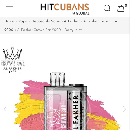
Search
0
for:
Home
»
Vape
»
Disposable Vape
»
Al Fakher
»
Al Fakher Crown Bar
9000
»
Al Fakher Crown Bar 9000 – Berry Mint