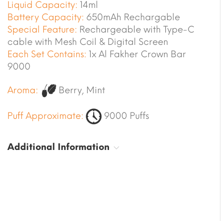
Liquid Capacity:
14ml
Battery Capacity:
650mAh Rechargable
Special Feature:
Rechargeable with Type-C
cable with Mesh Coil & Digital Screen
Each Set Contains:
1x Al Fakher Crown Bar
9000
Aroma:
Berry, Mint
Puff Approximate:
9000 Puffs
Additional Information