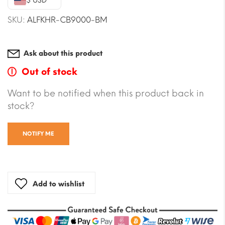
$ USD
SKU:
ALFKHR-CB9000-BM
Ask about this product
Out of stock
Want to be notified when this product back in
stock?
NOTIFY ME
Add to wishlist