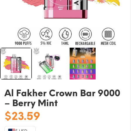
Al Fakher Crown Bar 9000
– Berry Mint
$
23.59