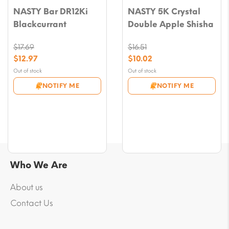
NASTY Bar DR12Ki
NASTY 5K Crystal
Blackcurrant
Double Apple Shisha
$
17.69
$
16.51
Original
Original
$
12.97
$
10.02
price
price
Current
Current
Out of stock
Out of stock
was:
was:
price
price
NOTIFY ME
NOTIFY ME
$17.69.
$16.51.
is:
is:
$12.97.
$10.02.
Who We Are
About us
Contact Us