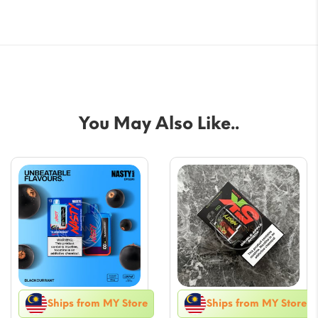
You May Also Like..
Ships from MY Store
Ships from MY Store