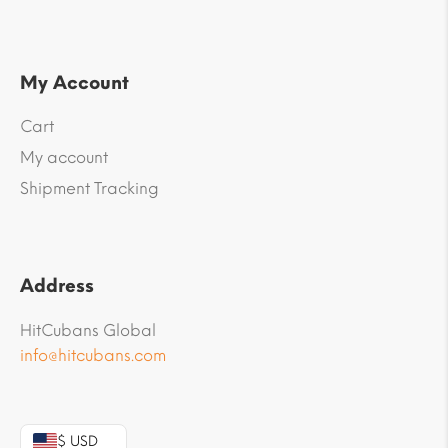
My Account
Cart
My account
Shipment Tracking
Address
HitCubans Global
info@hitcubans.com
$ USD