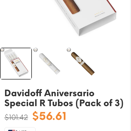
Davidoff Aniversario
Special R Tubos (Pack of 3)
Original
Current
$
56.61
$
101.42
price
price
was:
is: