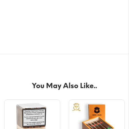
You May Also Like..