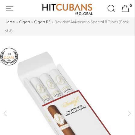
Search
0
for:
Home
»
Cigars
»
Cigars RS
»
Davidoff Aniversario Special R Tubos (Pack
of 3)