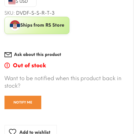
$ USD
$101.42.
$56.61.
SKU:
DVDF-S-S-R-T-3
Ships from RS Store
Ask about this product
Out of stock
Want to be notified when this product back in
stock?
NOTIFY ME
Add to wishlist