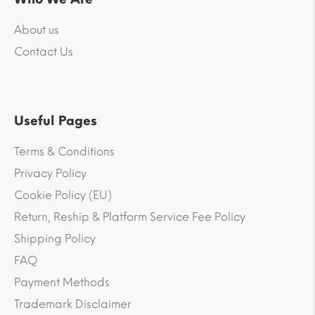
About us
Contact Us
Useful Pages
Terms & Conditions
Privacy Policy
Cookie Policy (EU)
Return, Reship & Platform Service Fee Policy
Shipping Policy
FAQ
Payment Methods
Trademark Disclaimer