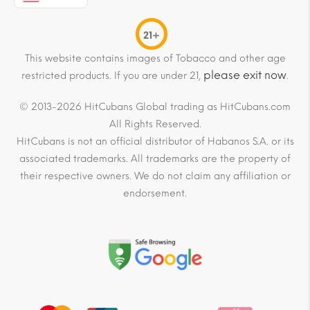
21+
This website contains images of Tobacco and other age
please exit now
restricted products. If you are under 21,
.
© 2013-2026 HitCubans Global trading as HitCubans.com
All Rights Reserved.
HitCubans is not an official distributor of Habanos S.A. or its
associated trademarks. All trademarks are the property of
their respective owners. We do not claim any affiliation or
endorsement.