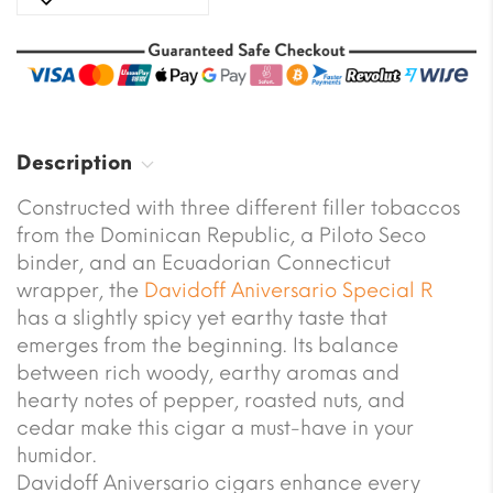
Description
Constructed with three different filler tobaccos
from the Dominican Republic, a Piloto Seco
binder, and an Ecuadorian Connecticut
wrapper, the
Davidoff
Aniversario Special R
has a slightly spicy yet earthy taste that
emerges from the beginning. Its balance
between rich woody, earthy aromas and
hearty notes of pepper, roasted nuts, and
cedar make this cigar a must-have in your
humidor.
Davidoff Aniversario cigars enhance every