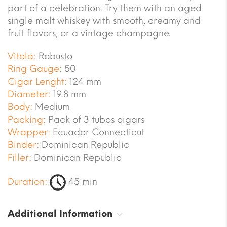
part of a celebration. Try them with an aged
single malt whiskey with smooth, creamy and
fruit flavors, or a vintage champagne.
Vitola:
Robusto
Ring Gauge:
50
Cigar Lenght:
124 mm
Diameter:
19.8 mm
Body:
Medium
Packing:
Pack of 3 tubos cigars
Wrapper:
Ecuador Connecticut
Binder:
Dominican Republic
Filler:
Dominican Republic
Duration:
45 min
Additional Information