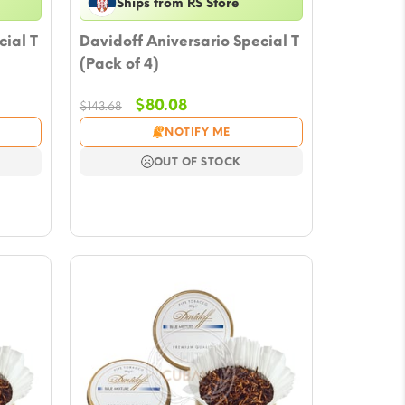
Ships from RS Store
cial T
Davidoff Aniversario Special T
(Pack of 4)
Original
Current
$
80.08
$
143.68
price
price
NOTIFY ME
was:
is:
$143.68.
$80.08.
OUT OF STOCK