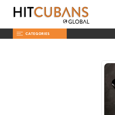
CATEGORIES