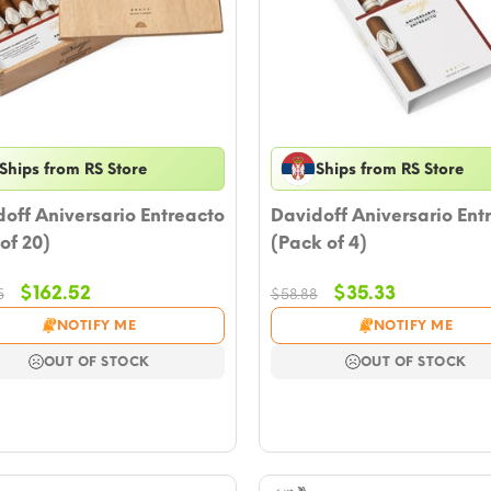
Ships from RS Store
Ships from RS Store
off Aniversario Entreacto
Davidoff Aniversario Ent
of 20)
(Pack of 4)
Original
Current
Original
Current
$
162.52
$
35.33
5
$
58.88
price
price
price
price
NOTIFY ME
NOTIFY ME
was:
is:
was:
is:
$176.65.
$162.52.
$58.88.
$35.33.
OUT OF STOCK
OUT OF STOCK