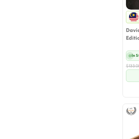
David
Editi
In 
$
133.0