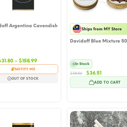
doff Argentina Cavendish
Ships from MY Store
Davidoff Blue Mixture 5
Price
$
31.80
–
$
158.99
In Stock
range:
NOTIFY ME
Original
Current
$31.80
$
36.51
$
38.86
price
price
through
OUT OF STOCK
ADD TO CART
was:
is:
$158.99
$38.86.
$36.51.