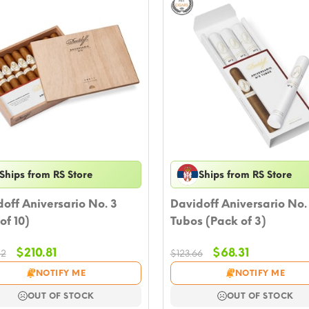
Ships from RS Store
Ships from RS Store
off Aniversario No. 3
Davidoff Aniversario No.
of 10)
Tubos (Pack of 3)
Original
Current
Original
Current
$
210.81
$
68.31
82
$
123.66
price
price
price
price
NOTIFY ME
NOTIFY ME
was:
is:
was:
is:
$336.82.
$210.81.
$123.66.
$68.31.
OUT OF STOCK
OUT OF STOCK