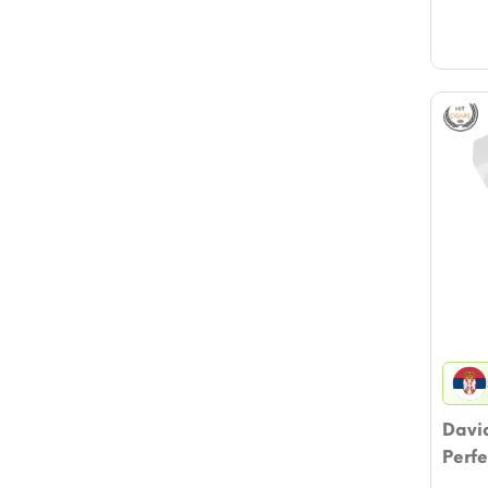
David
Perfe