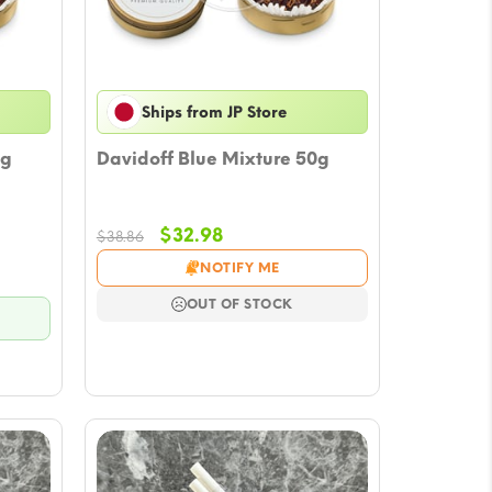
Ships from JP Store
0g
Davidoff Blue Mixture 50g
Original
Current
$
32.98
$
38.86
price
price
NOTIFY ME
was:
is:
$38.86.
$32.98.
OUT OF STOCK