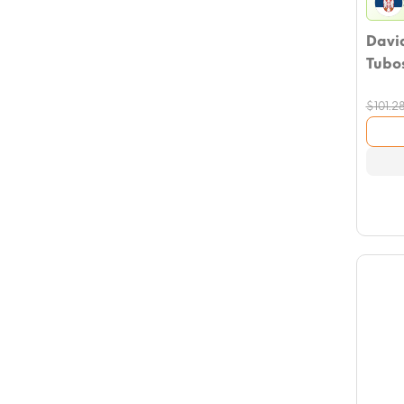
David
Tubos
$
101.2