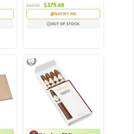
Original
Current
$
375.68
$
677.17
price
price
NOTIFY ME
was:
is:
$677.17.
$375.68.
OUT OF STOCK