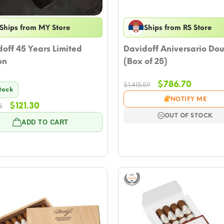
Ships from MY Store
Ships from RS Store
off 45 Years Limited
Davidoff Aniversario Dou
on
(Box of 25)
Original
Current
$
786.70
$
1,415.59
Stock
price
price
NOTIFY ME
Original
Current
$
121.30
was:
is:
8
price
price
$1,415.59.
$786.70
OUT OF STOCK
ADD TO CART
was:
is:
$133.08.
$121.30.