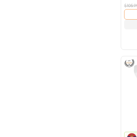
$
105.9