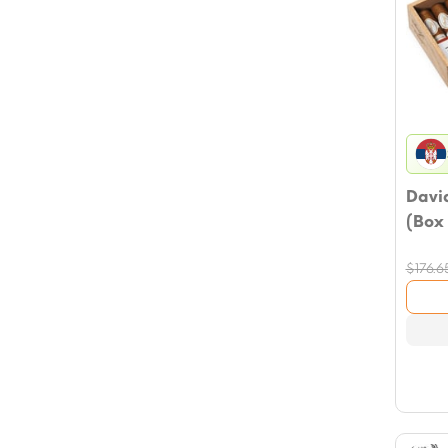
David
(Box 
$
176.6