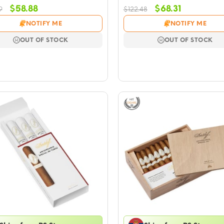
Original
Current
Original
Current
$
58.88
$
68.31
9
$
122.48
price
price
price
price
NOTIFY ME
NOTIFY ME
was:
is:
was:
is:
$105.99.
$58.88.
$122.48.
$68.31.
OUT OF STOCK
OUT OF STOCK