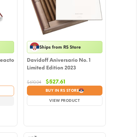
Ships from RS Store
reacto
Davidoff Aniversario No. 1
Limited Edition 2023
Original
Current
$
527.61
$
610.04
price
price
BUY IN RS STORE
was:
is:
$610.04.
VIEW PRODUCT
$527.61.