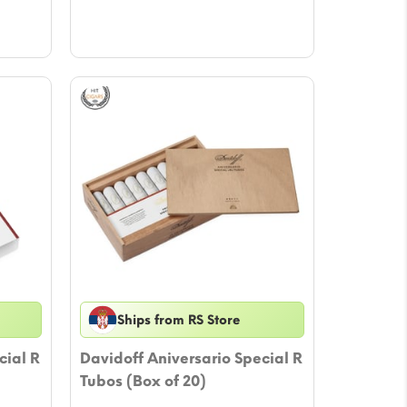
Ships from RS Store
cial R
Davidoff Aniversario Special R
Tubos (Box of 20)