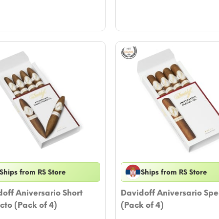
Ships from RS Store
Ships from RS Store
off Aniversario Short
Davidoff Aniversario Spe
cto (Pack of 4)
(Pack of 4)