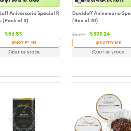
Ships from RS Store
Ships from RS Store
off Aniversario Special R
Davidoff Aniversario Spe
 (Pack of 3)
(Box of 20)
Original
Current
Original
Current
$
56.53
$
399.24
8
$
513.47
price
price
price
price
NOTIFY ME
NOTIFY ME
was:
is:
was:
is:
$101.28.
$56.53.
$513.47.
$399.24.
OUT OF STOCK
OUT OF STOCK