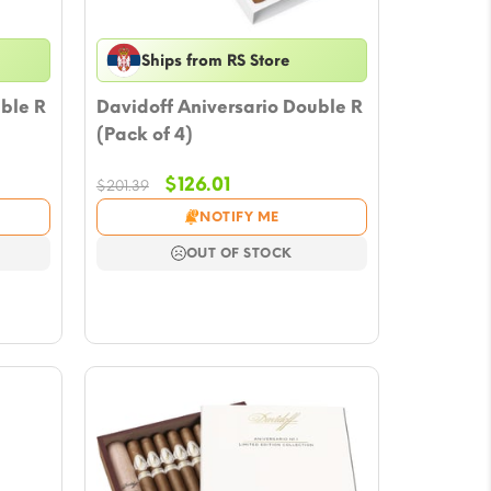
Ships from RS Store
ble R
Davidoff Aniversario Double R
(Pack of 4)
Original
Current
$
126.01
$
201.39
price
price
NOTIFY ME
was:
is:
.
$201.39.
$126.01.
OUT OF STOCK