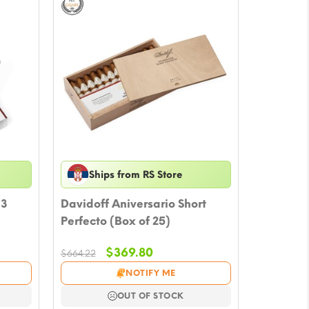
Ships from RS Store
 3
Davidoff Aniversario Short
Perfecto (Box of 25)
Original
Current
$
369.80
$
664.22
price
price
NOTIFY ME
was:
is:
$664.22.
$369.80.
OUT OF STOCK