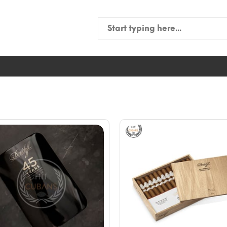
Search
for: