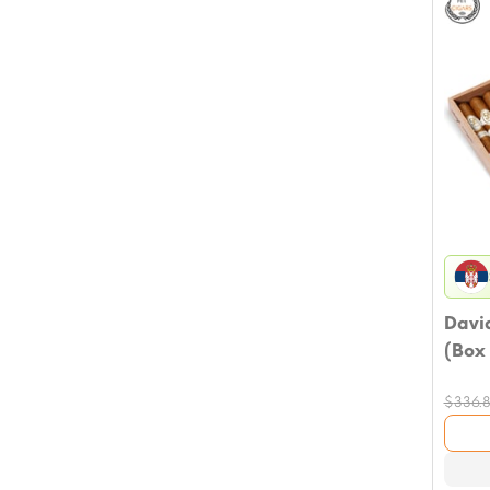
David
(Box 
$
336.