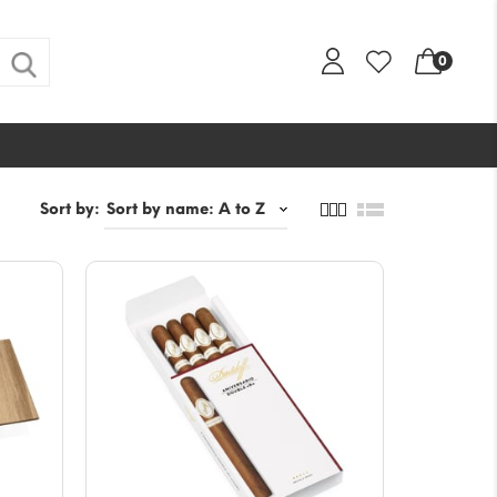
0
Sort by: