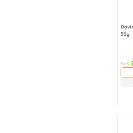
Davi
50g
from