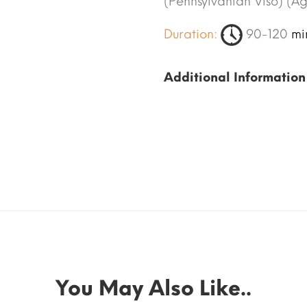
(Pennsylvanian Viso) (A
Duration:
90-120
mi
Additional Information
You May Also Like..