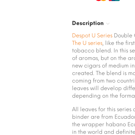
Description
Despot U Series
Double C
The U series
, like the fi
tobacco blend. In this se
of aromas, but on the ar
new cigars of medium in
created. The blend is m
coming from two countrie
leaves will develop diff
depending on the forma
All leaves for this seri
binder are from Ecuado
the wrapper habano Ecua
in the world and definite