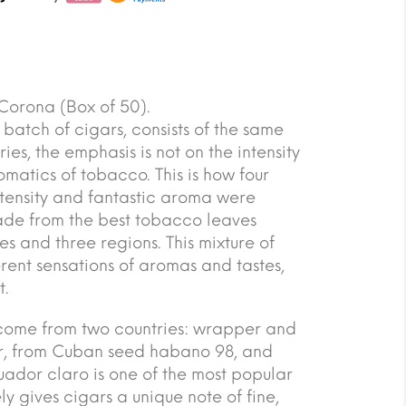
orona (Box of 50).
rst batch of cigars, consists of the same
ries, the emphasis is not on the intensity
omatics of tobacco. This is how four
tensity and fantastic aroma were
ade from the best tobacco leaves
s and three regions. This mixture of
erent sensations of aromas and tastes,
t.
es come from two countries: wrapper and
r, from Cuban seed habano 98, and
dor claro is one of the most popular
ly gives cigars a unique note of fine,