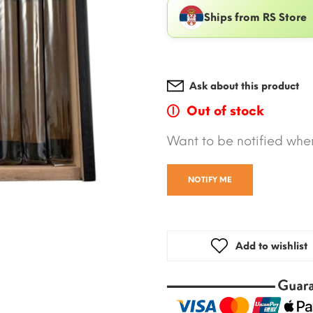
Ships from RS Store
Ask about this product
Out of stock
Want to be notified when
NOTIFY ME
Add to wishlist