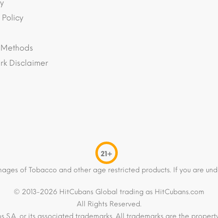
y
 Policy
 Methods
k Disclaimer
21+
mages of Tobacco and other age restricted products. If you are und
© 2013-2026 HitCubans Global trading as HitCubans.com
All Rights Reserved.
os S.A. or its associated trademarks. All trademarks are the proper