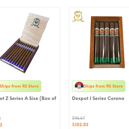
Ships from RS Store
Ships from RS Store
t Z Series A Size (Box of
Despot J Series Corona
$
116.67
2
Original
nal
$
102.53
3