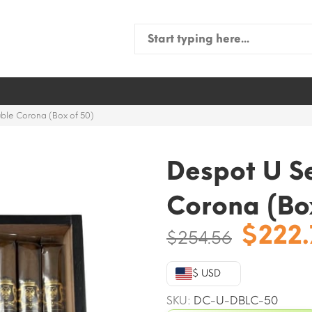
Search
for:
ble Corona (Box of 50)
Despot U S
Corona (Bo
Origi
$
222
$
254.56
price
was:
$ USD
$254.
SKU:
DC-U-DBLC-50