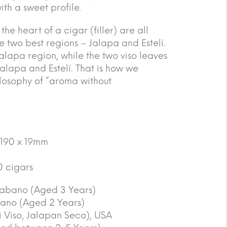
th a sweet profile.
he heart of a cigar (filler) are all
 two best regions – Jalapa and Estelí.
Jalapa region, while the two viso leaves
Jalapa and Estelí. That is how we
ilosophy of “aroma without
 190 x 19mm
0 cigars
abano (Aged 3 Years)
ano (Aged 2 Years)
 Viso, Jalapan Seco), USA