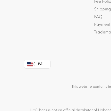
Fee Polic
Shipping
FAQ
Payment
Trademar
$ USD
This website contains i
HitCubans is not an official distributor of Haban