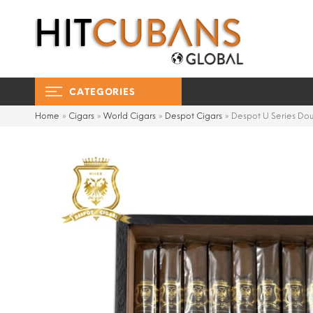
CATEGORIES
Home
»
Cigars
»
World Cigars
»
Despot Cigars
»
Despot U Series Dou