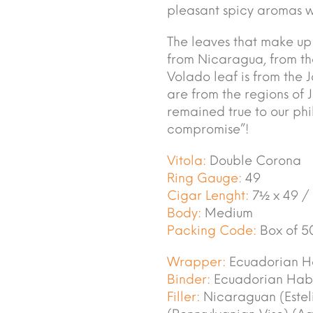
pleasant spicy aromas wi
The leaves that make up t
from Nicaragua, from the
Volado leaf is from the 
are from the regions of 
remained true to our ph
compromise”!
Vitola:
Double Corona
Ring Gauge:
49
Cigar Lenght:
7½ x 49 /
Body:
Medium
Packing Code:
Box of 5
Wrapper:
Ecuadorian H
Binder:
Ecuadorian Hab
Filler:
Nicaraguan (Esteli