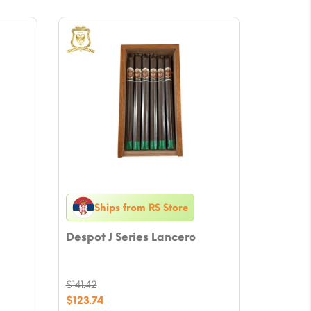
Ships from RS Store
Despot J Series Lancero
$
141.42
Original
$
123.74