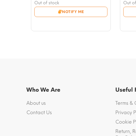
price
Current
price
Curre
Out of stock
Out of
was:
price
was:
price
NOTIFY ME
$70.71.
is:
$75.4
is:
$49.50.
$53.0
Who We Are
Useful
About us
Terms & 
Contact Us
Privacy P
Cookie P
Return, R