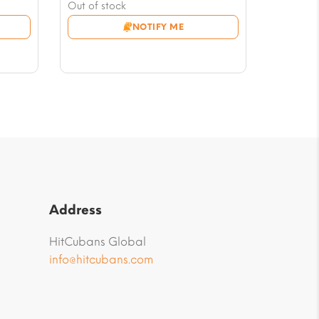
price
Current
Out of stock
was:
price
NOTIFY ME
$141.42.
is:
$123.74.
Address
HitCubans Global
info@hitcubans.com