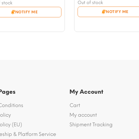
price
Current
nt
Out of stock
 stock
was:
price
NOTIFY ME
NOTIFY ME
$116.67.
is:
2.
$102.53.
3.
 Pages
My Account
Conditions
Cart
olicy
My account
olicy (EU)
Shipment Tracking
eship & Platform Service