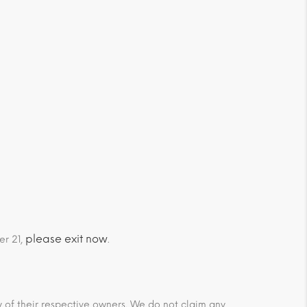
please exit now
er 21,
.
ty of their respective owners. We do not claim any