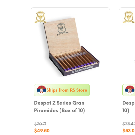
Ships from RS Store
Despot Z Series Gran
Despo
Piramides (Box of 10)
10)
$
70.71
$
75.4
Original
Origi
$
49.50
$
53.0