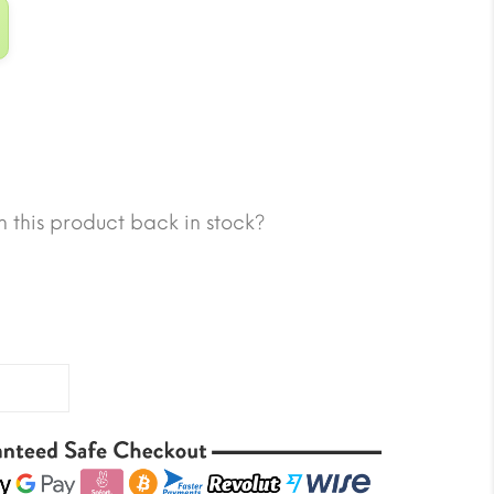
 this product back in stock?