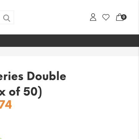
0
eries Double
x of 50)
nal
Current
.74
price
is:
56.
$222.74.