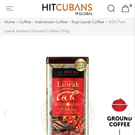
Search
0
for:
Home
»
Coffee
»
Indonesian Coffee
»
Kopi Luwak Coffee
»
100% Pure
Luwak Arabica (Ground Coffee) 100g