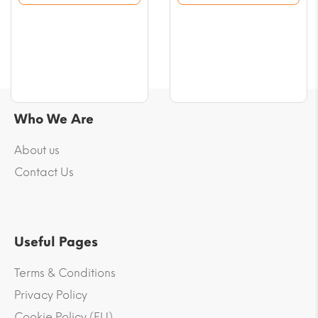
$29.48
$69.58
Who We Are
About us
Contact Us
Useful Pages
Terms & Conditions
Privacy Policy
Cookie Policy (EU)