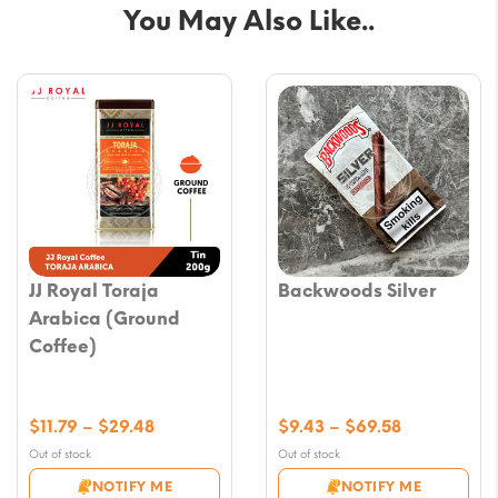
You May Also Like..
JJ Royal Toraja
Backwoods Silver
Arabica (Ground
Coffee)
Price
Price
$
11.79
–
$
29.48
$
9.43
–
$
69.58
range:
range:
Out of stock
Out of stock
$11.79
$9.43
NOTIFY ME
NOTIFY ME
through
through