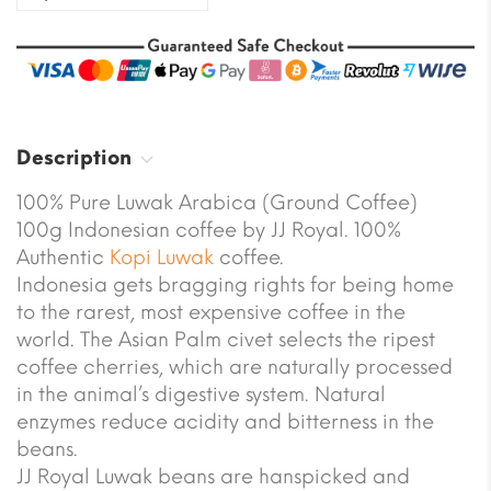
Description
100% Pure Luwak Arabica (Ground Coffee)
100g Indonesian coffee by JJ Royal. 100%
Authentic
Kopi Luwak
coffee.
Indonesia gets bragging rights for being home
to the rarest, most expensive coffee in the
world. The Asian Palm civet selects the ripest
coffee cherries, which are naturally processed
in the animal’s digestive system. Natural
enzymes reduce acidity and bitterness in the
beans.
JJ Royal Luwak beans are hanspicked and