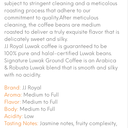
subject to stringent cleaning and a meticolous
roasting process that adhere to our
commitment to quality.After meticulous
cleaning, the coffee beans are medium
roasted to deliver a truly exquisite flavor that is
delicately sweet and silky.
JJ Royal Luwak coffee is guaranteed to be
100% pure and halal-certified Luwak beans.
Signature Luwak Ground Coffee is an Arabica
& Robusta Luwak blend that is smooth and silky
with no acidity.
Brand:
JJ Royal
Aroma:
Medium to Full
Flavor:
Medium to Full
Body:
Medium to Full
Acidity:
Low
Tasting Notes:
Jasmine notes, fruity complexity,