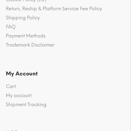
Return, Reship & Platform Service Fee Policy
Shipping Policy
FAQ
Payment Methods
Trademark Disclaimer
My Account
Cart
My account
Shipment Tracking