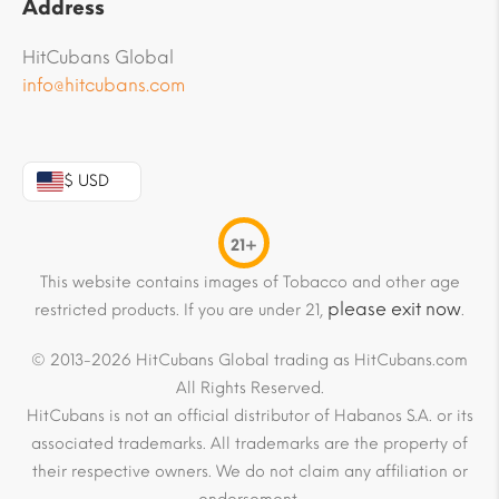
Address
HitCubans Global
info@hitcubans.com
$ USD
21+
This website contains images of Tobacco and other age
please exit now
restricted products. If you are under 21,
.
© 2013-2026 HitCubans Global trading as HitCubans.com
All Rights Reserved.
HitCubans is not an official distributor of Habanos S.A. or its
associated trademarks. All trademarks are the property of
their respective owners. We do not claim any affiliation or