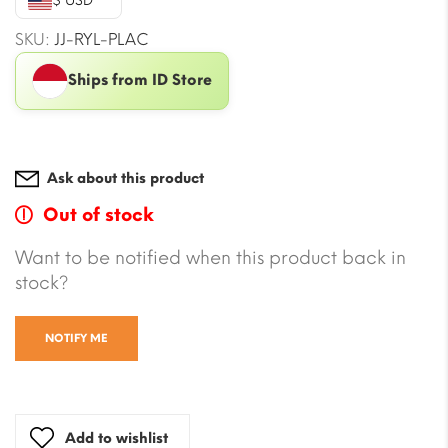
$ USD
SKU:
JJ-RYL-PLAC
Ships from ID Store
Ask about this product
Out of stock
Want to be notified when this product back in
stock?
NOTIFY ME
Add to wishlist