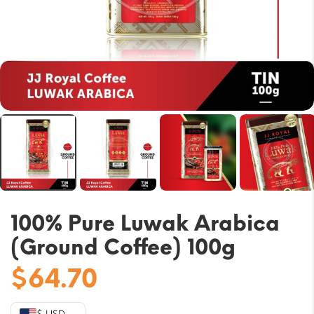
100% Pure Luwak Arabica
(Ground Coffee) 100g
$
64.70