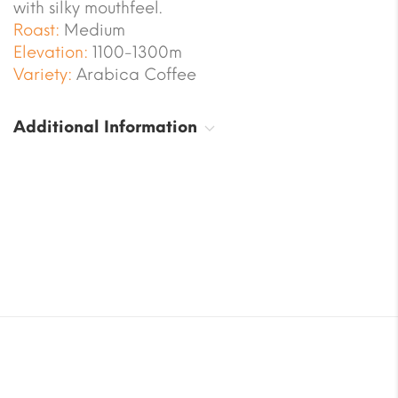
with silky mouthfeel.
Roast:
Medium
Elevation:
1100-1300m
Variety:
Arabica Coffee
Additional Information