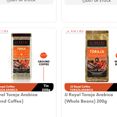
OUT OF STOCK
$58.88.
$45.93.
OUT OF STOCK
yal Toraja Arabica
JJ Royal Toraja Arabica
und Coffee)
(Whole Beans) 200g