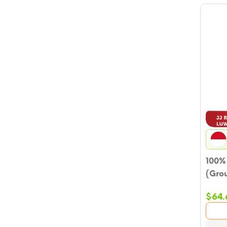
100%
(Gro
$
64.