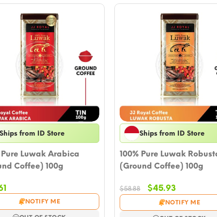
Ships from ID Store
Ships from ID Store
 Pure Luwak Arabica
100% Pure Luwak Robust
und Coffee) 100g
(Ground Coffee) 100g
Original
Current
61
$
45.93
$
58.88
price
price
NOTIFY ME
NOTIFY ME
was:
is: