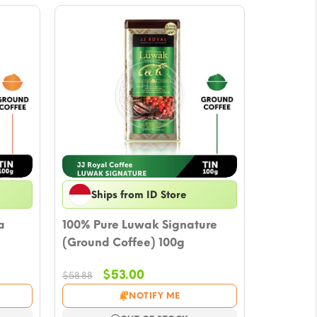
Ships from ID Store
a
100% Pure Luwak Signature
(Ground Coffee) 100g
Original
Current
$
53.00
$
58.88
price
price
NOTIFY ME
was:
is: