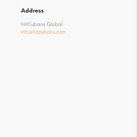
Address
HitCubans Global
info@hitcubans.com