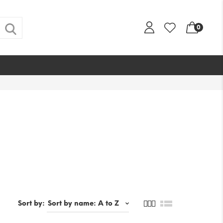
0
Sort by: