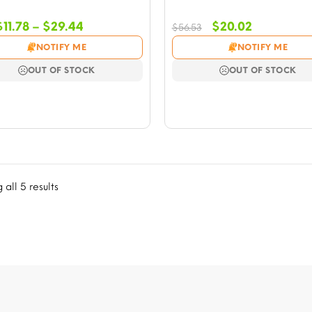
Price
Original
Current
$
11.78
–
$
29.44
$
20.02
$
56.53
range:
price
price
NOTIFY ME
NOTIFY ME
$11.78
was:
is:
through
$56.53.
$20.02.
OUT OF STOCK
OUT OF STOCK
$29.44
all 5 results