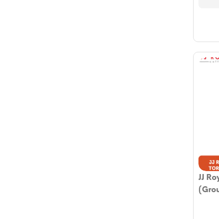
JJ Ro
(Gro