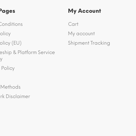
 Pages
My Account
Conditions
Cart
olicy
My account
olicy (EU)
Shipment Tracking
eship & Platform Service
y
 Policy
 Methods
k Disclaimer