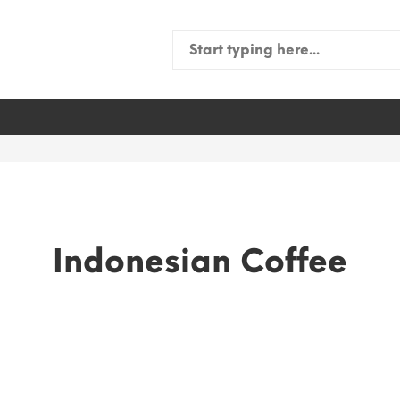
Search
for:
Indonesian Coffee