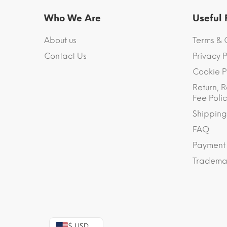
Who We Are
Useful
About us
Terms & 
Contact Us
Privacy P
Cookie P
Return, R
Fee Polic
Shipping
FAQ
Payment
Trademar
$ USD