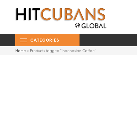
CATEGORIES
Home
»
Products tagged “Indonesian Coffee”