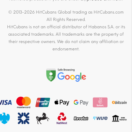
© 2013-2026 HitCubans Global trading as HitCubans.com
All Rights Reserved.
HitCubans is not an official distributor of Habanos S.A. or its
associated trademarks. All trademarks are the property of
their respective owners. We do not claim any affiliation or
endorsement.