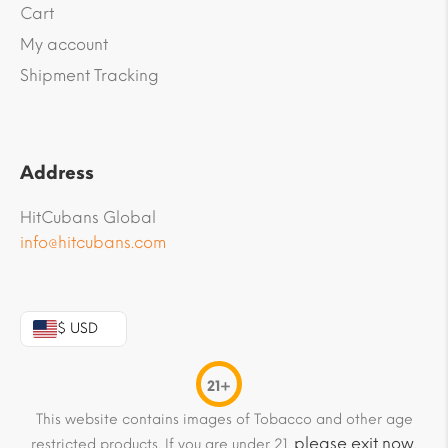
Cart
My account
Shipment Tracking
Address
HitCubans Global
info@hitcubans.com
$ USD
21+
This website contains images of Tobacco and other age
please exit now
restricted products. If you are under 21,
.