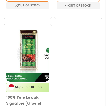
was:
is:
OUT OF STOCK
OUT OF STOCK
$58.93.
$45.96.
Ships from ID Store
100% Pure Luwak
Signature (Ground