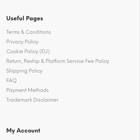
Useful Pages
Terms & Conditions
Privacy Policy
Cookie Policy (EU)
Return, Reship & Platform Service Fee Policy
Shipping Policy
FAQ
Payment Methods
Trademark Disclaimer
My Account