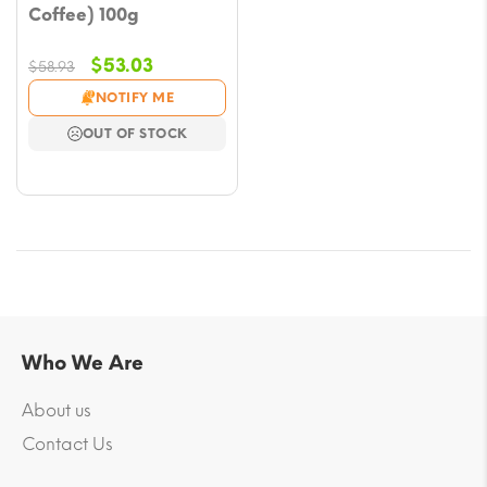
Coffee) 100g
Original
Current
$
53.03
$
58.93
price
price
NOTIFY ME
was:
is:
OUT OF STOCK
$58.93.
$53.03.
Who We Are
About us
Contact Us