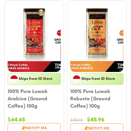
Ships from ID Store
Ships from ID Store
100% Pure Luwak
100% Pure Luwak
Arabica (Ground
Robusta (Ground
Coffee) 100g
Coffee) 100g
Original
Current
$
64.65
$
45.96
$
58.93
price
price
NOTIFY ME
NOTIFY ME