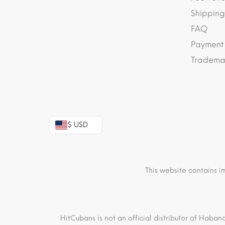
Shipping
FAQ
Payment
Trademar
$ USD
This website contains i
HitCubans is not an official distributor of Haban