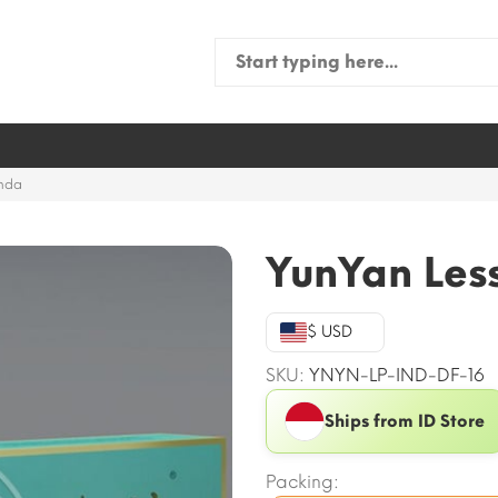
Search
for:
anda
YunYan Les
$ USD
SKU:
YNYN-LP-IND-DF-16
Ships from ID Store
Packing: