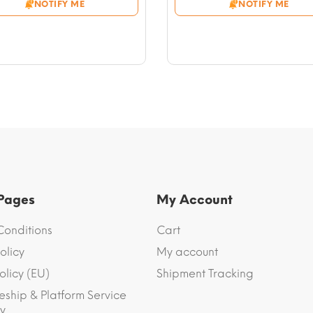
NOTIFY ME
NOTIFY ME
through
through
$54.10
$56.46
 Pages
My Account
Conditions
Cart
olicy
My account
olicy (EU)
Shipment Tracking
eship & Platform Service
y