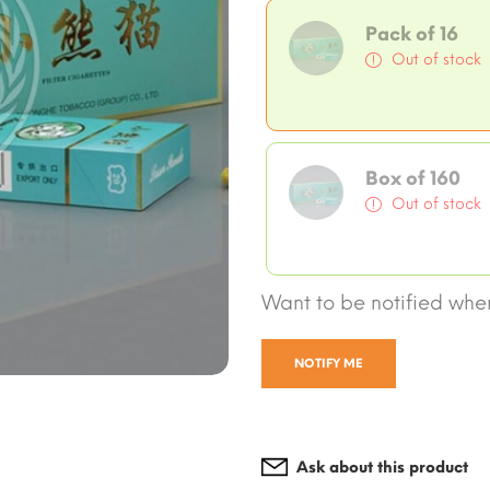
Pack of 16
Out of stock
Box of 160
Out of stock
Want to be notified when
NOTIFY ME
Ask about this product