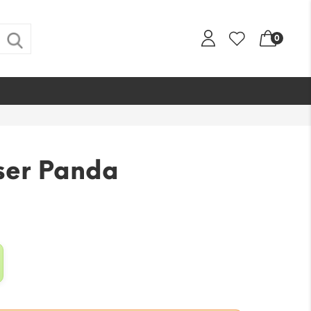
0
ser Panda