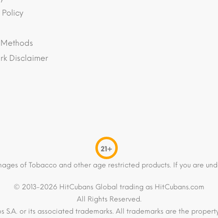
 Policy
 Methods
k Disclaimer
21+
mages of Tobacco and other age restricted products. If you are und
© 2013-2026 HitCubans Global trading as HitCubans.com
All Rights Reserved.
os S.A. or its associated trademarks. All trademarks are the proper