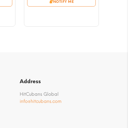
NOTIFY ME
through
$56.46
Address
HitCubans Global
info@hitcubans.com