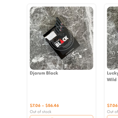
Djarum Black
Lucky
Wild
Price
$
7.06
–
$
56.46
$
7.06
range:
Out of stock
Out of
$7.06