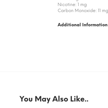
Nicotine: 1 mg
Carbon Monoxide: 11 m
Additional Information
You May Also Like..