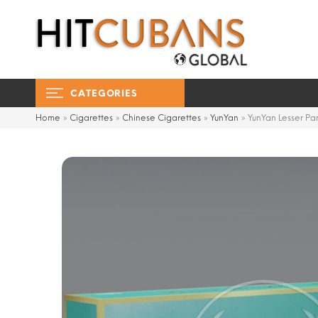
CATEGORIES
Home
»
Cigarettes
»
Chinese Cigarettes
»
YunYan
»
YunYan Lesser P