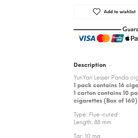
Add to wishlist
Description
YunYan Lesser Panda cig
1 pack contains 16 ciga
1 carton contains 10 pa
cigarettes (Box of 160)
Type: Flue-cured
Length: 88 mm
Tar: 10 mg