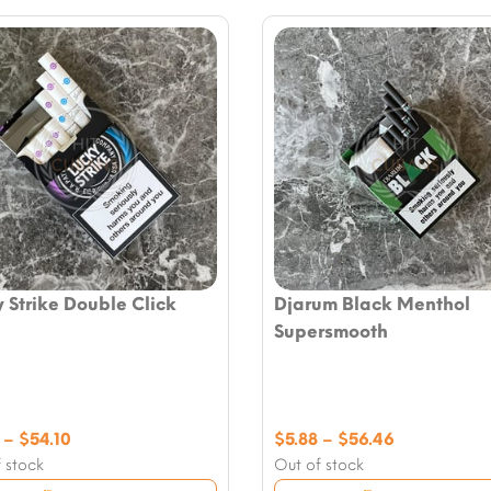
 Strike Double Click
Djarum Black Menthol
Supersmooth
Price
Price
–
$
54.10
$
5.88
–
$
56.46
range:
range:
 stock
Out of stock
$7.06
$5.88