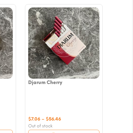
Djarum Cherry
Price
$
7.06
–
$
56.46
range:
Out of stock
$7.06