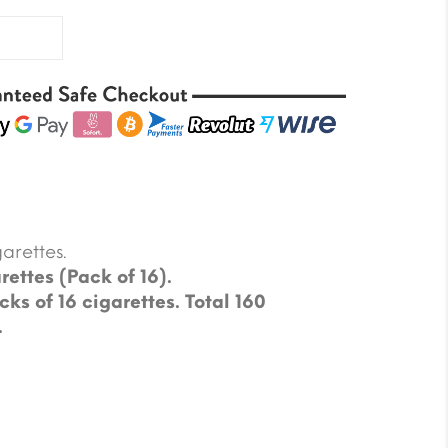
arettes.
rettes (Pack of 16).
cks of 16 cigarettes. Total 160
.