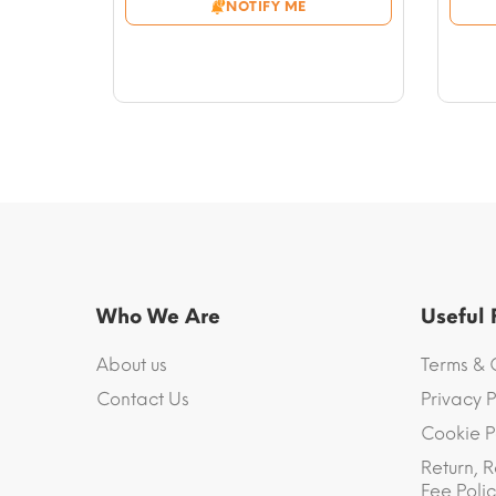
NOTIFY ME
through
$56.46
Who We Are
Useful
About us
Terms & 
Contact Us
Privacy P
Cookie P
Return, R
Fee Polic