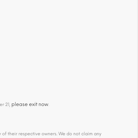
please exit now
er 21,
.
ty of their respective owners. We do not claim any