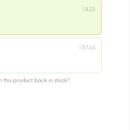
$
8.23
$
57.63
 this product back in stock?