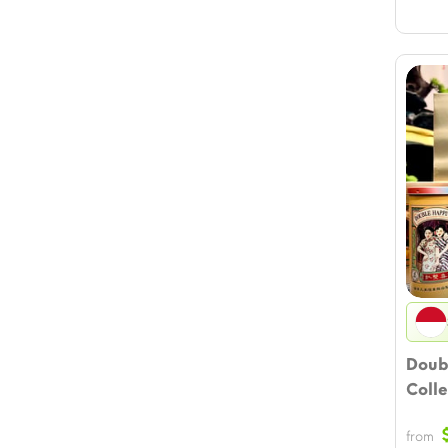
Doub
Colle
from