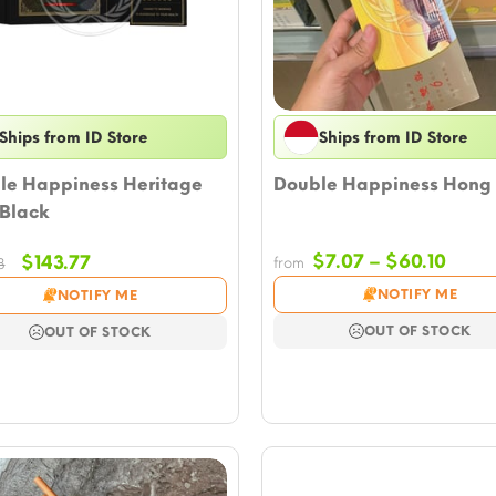
Ships from ID Store
Ships from ID Store
le Happiness Heritage
Double Happiness Hong
 Black
Price
Original
Current
$
7.07
–
$
60.10
$
143.77
from
8
rang
price
price
NOTIFY ME
NOTIFY ME
$7.0
was:
is:
thro
$164.98.
$143.77.
OUT OF STOCK
OUT OF STOCK
$60.1