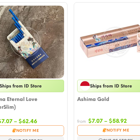
Ships from ID Store
Ships from ID Store
ma Eternal Love
Ashima Gold
rSlim)
Price
Price
$
7.07
–
$
58.92
$
7.07
–
$
62.46
from
rang
range:
NOTIFY ME
NOTIFY ME
$7.0
$7.07