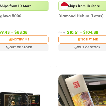
Ships from ID Store
Ships from ID Store
ghwa 5000
Diamond Hehua (Lotus)
Price
Pri
$
9.43
–
$
88.38
$
10.61
–
$
104.88
from
range:
ran
NOTIFY ME
NOTIFY ME
$9.43
$10.
through
thr
OUT OF STOCK
OUT OF STOCK
$88.38
$10