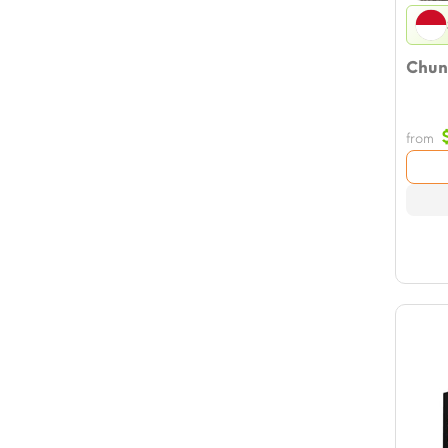
Chun
from