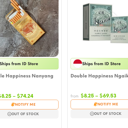
Ships from ID Store
Ships from ID Store
le Happiness Nanyang
Double Happiness Ngai
Pric
Price
$
8.25
–
$
69.53
$
8.25
–
$
74.24
from
rang
range:
NOTIFY ME
NOTIFY ME
$8.2
$8.25
thro
through
OUT OF STOCK
OUT OF STOCK
$69.
$74.24