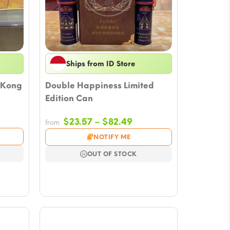
Ships from ID Store
 Kong
Double Happiness Limited
Edition Can
Price
$
23.57
–
$
82.49
from
e:
range:
NOTIFY ME
7
$23.57
ugh
through
OUT OF STOCK
0
$82.49