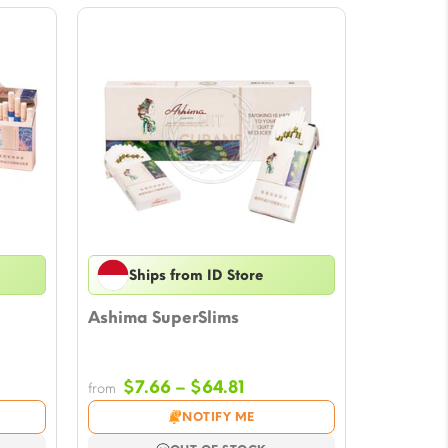
Ships from ID Store
Ashima SuperSlims
Price
$
7.66
–
$
64.81
from
e:
range:
NOTIFY ME
7
$7.66