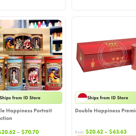
Ships from ID Store
Ships from ID Store
le Happiness Portrait
Double Happiness Prem
ction
Pri
Price
$
20.62
–
$
63.63
$
20.62
–
$
70.70
from