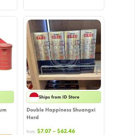
Ships from ID Store
ium
Double Happiness Shuangxi
Hard
ce
Price
$
7.07
–
$
62.46
from