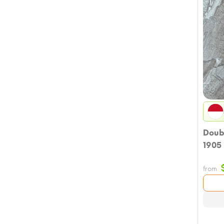
Doub
1905
from