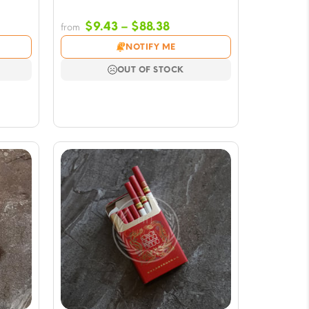
Price
$
9.43
–
$
88.38
from
e:
range:
NOTIFY ME
3
$9.43
ugh
through
OUT OF STOCK
38
$88.38