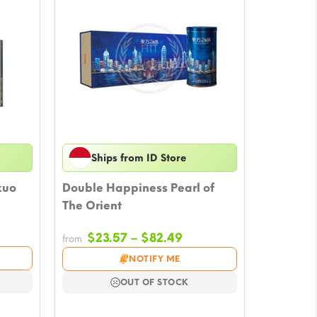
Ships from ID Store
kuo
Double Happiness Pearl of
The Orient
e
Price
$
23.57
–
$
82.49
from
e:
range:
NOTIFY ME
5
$23.57
ugh
through
OUT OF STOCK
53
$82.49