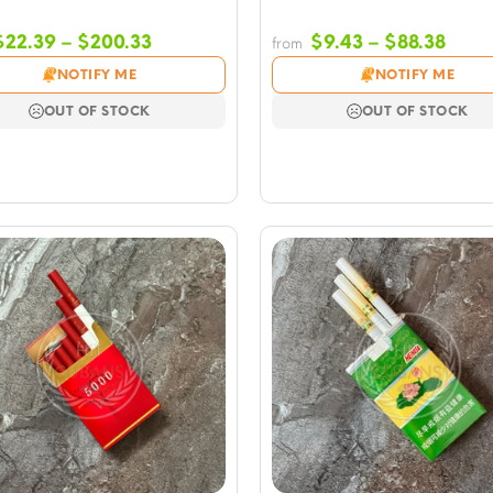
Price
Price
$
22.39
–
$
200.33
$
9.43
–
$
88.38
from
range:
rang
NOTIFY ME
NOTIFY ME
$22.39
$9.4
through
thro
OUT OF STOCK
OUT OF STOCK
$200.33
$88.