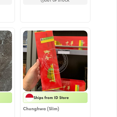
ugh
through
OUT OF STOCK
92
$64.81
Ships from ID Store
Chunghwa (Slim)