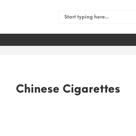
Search
for:
Chinese Cigarettes