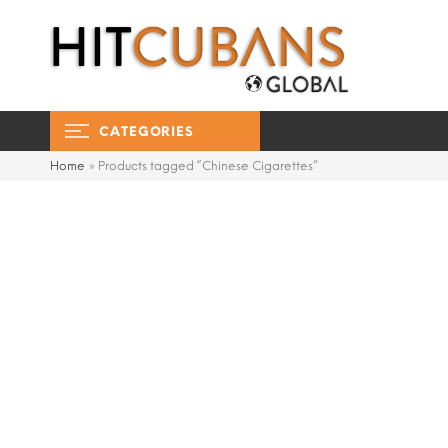
CATEGORIES
Home
»
Products tagged “Chinese Cigarettes”