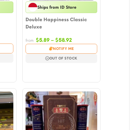
Ships from ID Store
Double Happiness Classic
Deluxe
ce
Price
$
5.89
–
$
58.92
from
ge:
range:
NOTIFY ME
61
$5.89
ough
through
OUT OF STOCK
4.88
$58.92