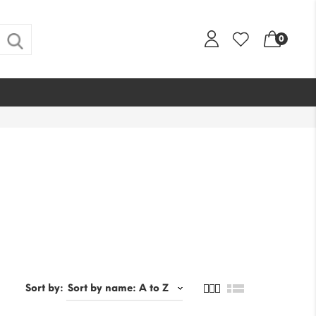
0
Sort by: