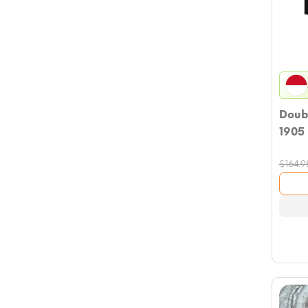
Doub
1905
$
164.9