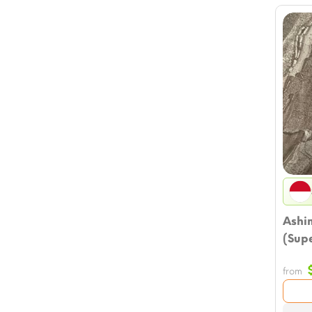
Ashi
(Supe
from