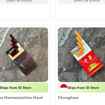
thro
through
OUT OF STOCK
OUT OF STOCK
$58.
$62.46
Ships from ID Store
Ships from ID Store
ha Harmonization Hard
Chunghwa