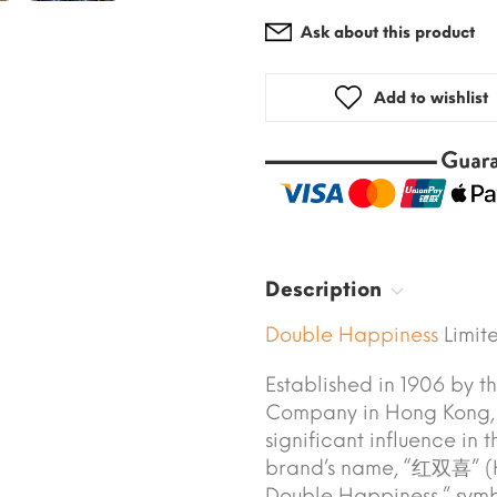
Ask about this product
Add to wishlist
Description
Double Happiness
Limite
Established in 1906 by 
Company in Hong Kong,
significant influence in
brand’s name, “红双喜” (H
Double Happiness,” symb