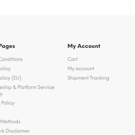
 Pages
My Account
Conditions
Cart
olicy
My account
olicy (EU)
Shipment Tracking
eship & Platform Service
y
 Policy
 Methods
k Disclaimer