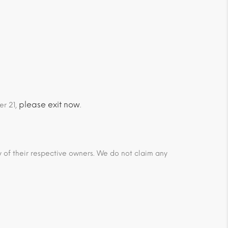
please exit now
er 21,
.
ty of their respective owners. We do not claim any