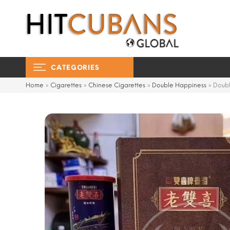
CATEGORIES
Home
»
Cigarettes
»
Chinese Cigarettes
»
Double Happiness
»
Doubl