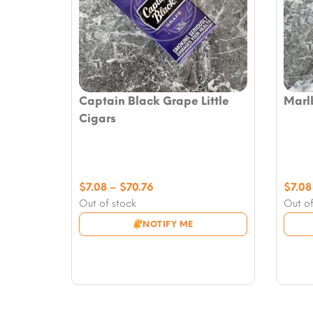
Captain Black Grape Little
Marlb
Cigars
Price
$
7.08
–
$
70.76
$
7.08
range:
Out of stock
Out of
$7.08
NOTIFY ME
through
$70.76