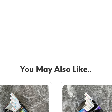
You May Also Like..