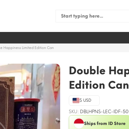
Search
for:
e Happiness Limited Edition Can
Double Hap
Edition Can
$ USD
SKU:
DBLHPNS-LEC-IDF-50
Ships from ID Store