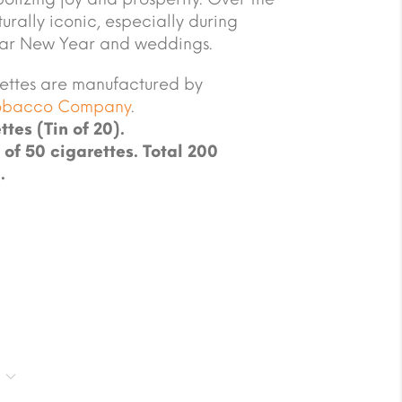
urally iconic, especially during
unar New Year and weddings.
ettes are manufactured by
Tobacco Company
.
ttes (Tin of 20).
 of 50 cigarettes. Total 200
.
g