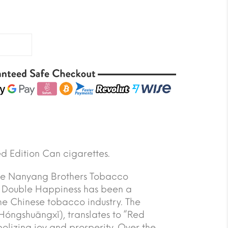
d Edition Can cigarettes.
the Nanyang Brothers Tobacco
 Double Happiness has been a
 the Chinese tobacco industry. The
óngshuāngxǐ), translates to “Red
olizing joy and prosperity. Over the