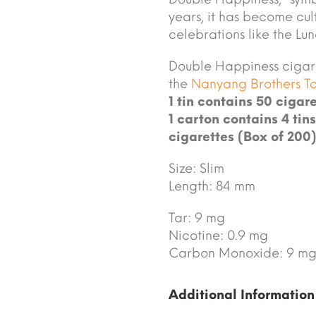
years, it has become cult
celebrations like the L
Double Happiness cigar
the
Nanyang Brothers 
1 tin contains 50 cigare
1 carton contains 4 tins
cigarettes (Box of 200)
Size: Slim
Length: 84 mm
Tar: 9 mg
Nicotine: 0.9 mg
Carbon Monoxide: 9 m
Additional Information