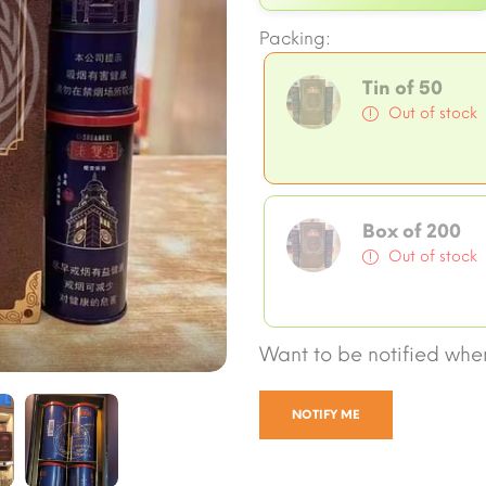
Packing:
Tin of 50
Out of stock
Box of 200
Out of stock
Want to be notified when
NOTIFY ME