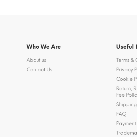
Who We Are
Useful
About us
Terms & 
Contact Us
Privacy P
Cookie P
Return, R
Fee Polic
Shipping
FAQ
Payment
Trademar