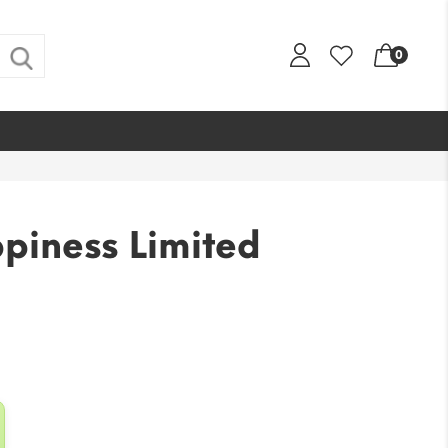
0
piness Limited