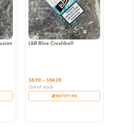
usion
L&B Blue Crushball
Price
$
5.90
–
$
54.25
range:
Out of stock
$5.90
NOTIFY ME
through
$54.25