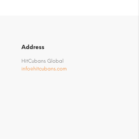
Address
HitCubans Global
info@hitcubans.com