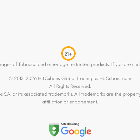
21+
mages of Tobacco and other age restricted products. If you are und
© 2013-2026 HitCubans Global trading as HitCubans.com
All Rights Reserved.
os S.A. or its associated trademarks. All trademarks are the proper
affiliation or endorsement.