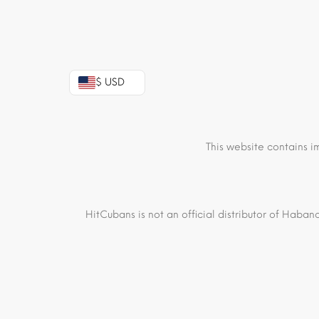
$ USD
This website contains i
HitCubans is not an official distributor of Haban