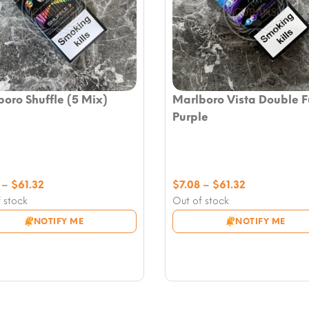
oro Shuffle (5 Mix)
Marlboro Vista Double F
Purple
Price
Price
–
$
61.32
$
7.08
–
$
61.32
range:
range:
 stock
Out of stock
$7.08
$7.08
NOTIFY ME
NOTIFY ME
through
through
$61.32
$61.32