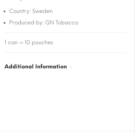
Country: Sweden
Produced by
: GN Tobacco
1 can = 10 pouches
Additional Information