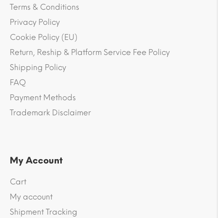
Terms & Conditions
Privacy Policy
Cookie Policy (EU)
Return, Reship & Platform Service Fee Policy
Shipping Policy
FAQ
Payment Methods
Trademark Disclaimer
My Account
Cart
My account
Shipment Tracking