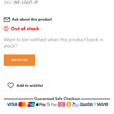
SKU:
WF-LGHT-JP
Ask about this product
Out of stock
Want to be notified when this product back in
stock?
NOTIFY ME
Add to wishlist