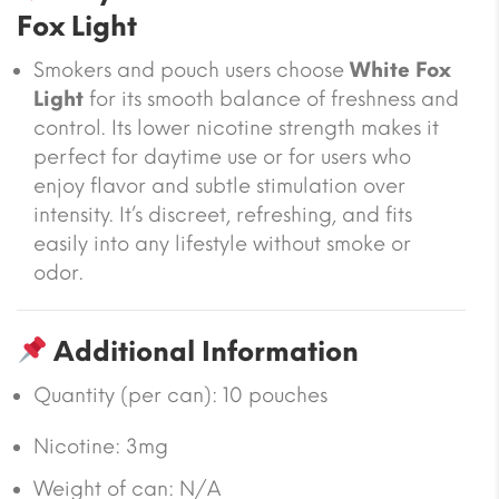
Fox Light
Smokers and pouch users choose
White Fox
Light
for its smooth balance of freshness and
control. Its lower nicotine strength makes it
perfect for daytime use or for users who
enjoy flavor and subtle stimulation over
intensity. It’s discreet, refreshing, and fits
easily into any lifestyle without smoke or
odor.
Additional Information
Quantity (per can): 10 pouches
Nicotine: 3mg
Weight of can: N/A