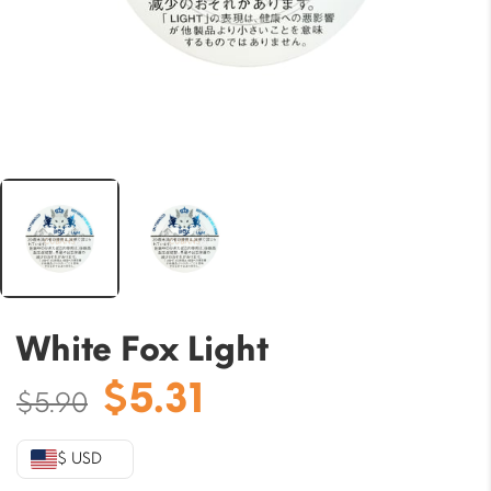
White Fox Light
Original
Current
$
5.31
$
5.90
price
price
was:
is:
$ USD
$5.90.
$5.31.