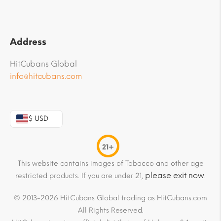
Address
HitCubans Global
info@hitcubans.com
$ USD
21+
This website contains images of Tobacco and other age
please exit now
restricted products. If you are under 21,
.
© 2013-2026 HitCubans Global trading as HitCubans.com
All Rights Reserved.