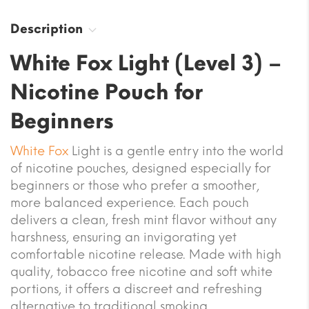
Description
White Fox Light (Level 3) –
Nicotine Pouch for
Beginners
White Fox
Light is a gentle entry into the world
of nicotine pouches, designed especially for
beginners or those who prefer a smoother,
more balanced experience. Each pouch
delivers a clean, fresh mint flavor without any
harshness, ensuring an invigorating yet
comfortable nicotine release. Made with high
quality, tobacco free nicotine and soft white
portions, it offers a discreet and refreshing
alternative to traditional smoking.