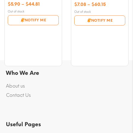
Price
$
5.90
–
$
44.81
Price
$
7.08
–
$
60.15
range:
range:
Out of stock
Out of stock
$5.90
$7.08
NOTIFY ME
NOTIFY ME
through
through
$44.81
$60.15
Who We Are
About us
Contact Us
Useful Pages