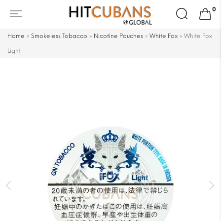
Search
0
for:
Home
»
Smokeless Tobacco
»
Nicotine Pouches
»
White Fox
»
White Fox
Light