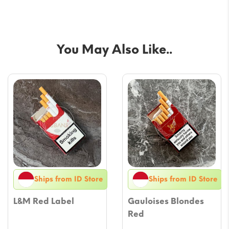
You May Also Like..
Ships from ID Store
Ships from ID Store
L&M Red Label
Gauloises Blondes
Red