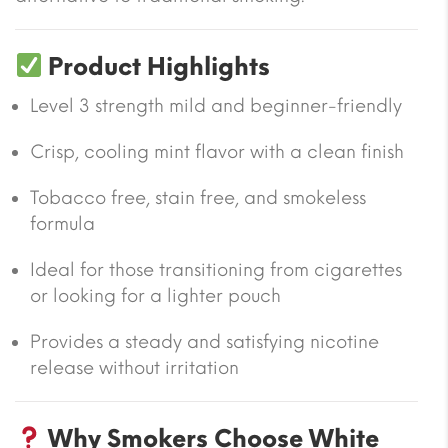
Product Highlights
Level 3 strength mild and beginner-friendly
Crisp, cooling mint flavor with a clean finish
Tobacco free, stain free, and smokeless
formula
Ideal for those transitioning from cigarettes
or looking for a lighter pouch
Provides a steady and satisfying nicotine
release without irritation
Why Smokers Choose White