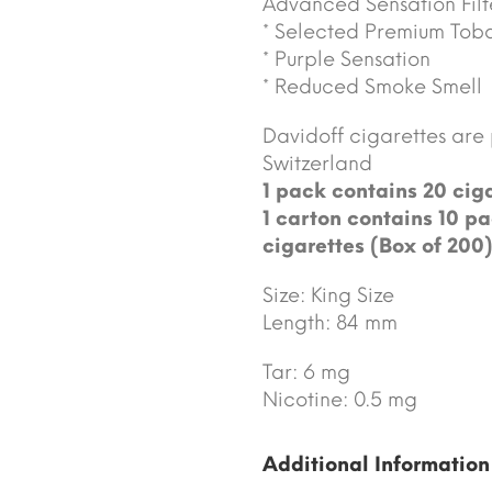
Advanced Sensation Filt
* Selected Premium Tob
* Purple Sensation
* Reduced Smoke Smell
Davidoff cigarettes ar
Switzerland
1 pack contains 20 ciga
1 carton contains 10 pa
cigarettes (Box of 200)
Size: King Size
Length: 84 mm
Tar: 6 mg
Nicotine: 0.5 mg
Additional Information