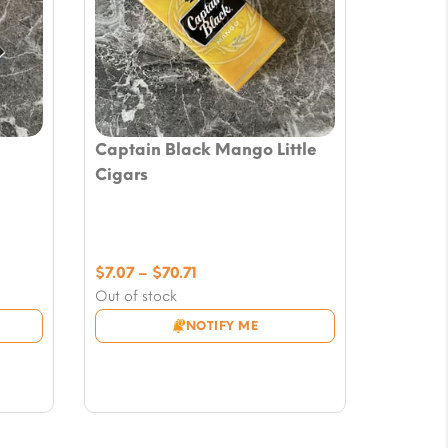
Captain Black Mango Little
Cigars
Price
$
7.07
–
$
70.71
range:
Out of stock
$7.07
NOTIFY ME
through
$70.71