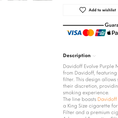
Add to wishlist
Description
Davidoff Evolve Purple M
from Davidoff, featuring
filter. This design allow
their discretion, provid
smoking experience.
The line boasts
Davidoff
a King Size cigarette f
Filter and a premium ci