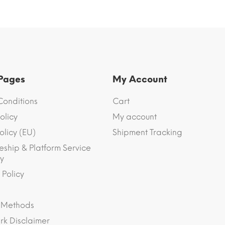
 Pages
My Account
Conditions
Cart
olicy
My account
olicy (EU)
Shipment Tracking
eship & Platform Service
y
 Policy
 Methods
k Disclaimer