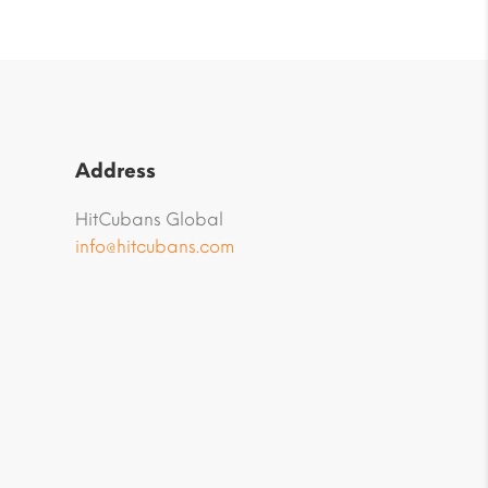
Address
HitCubans Global
info@hitcubans.com