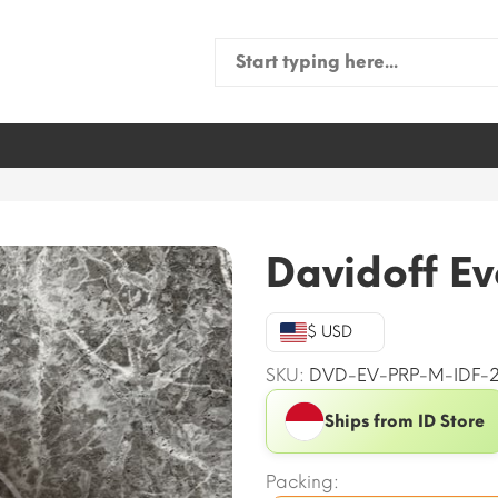
Search
for:
Davidoff Ev
$ USD
SKU:
DVD-EV-PRP-M-IDF-
Ships from ID Store
Packing: