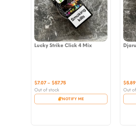
Lucky Strike Click 4 Mix
Djar
Price
$
7.07
–
$
57.75
$
5.89
range:
Out of stock
Out of
$7.07
NOTIFY ME
through
$57.75