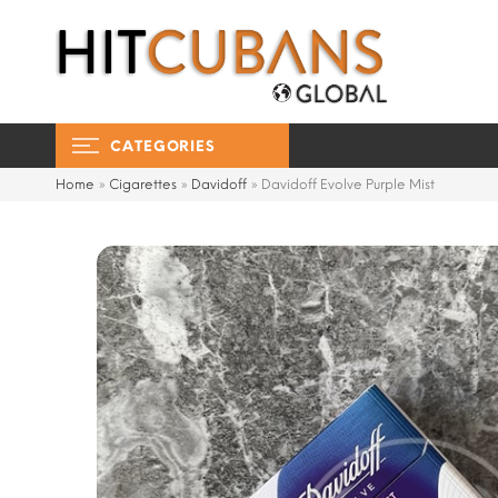
CATEGORIES
Home
»
Cigarettes
»
Davidoff
»
Davidoff Evolve Purple Mist