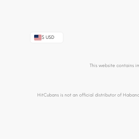
$ USD
This website contains i
HitCubans is not an official distributor of Haban