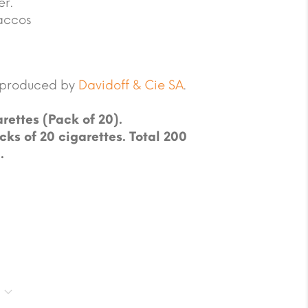
er.
accos
e produced by
Davidoff & Cie SA
.
rettes (Pack of 20).
cks of 20 cigarettes. Total 200
.