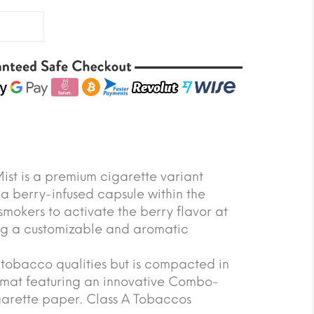
ist is a premium cigarette variant
 a berry-infused capsule within the
s smokers to activate the berry flavor at
ing a customizable and aromatic
tobacco qualities but is compacted in
ormat featuring an innovative Combo-
garette paper. Class A Tobaccos