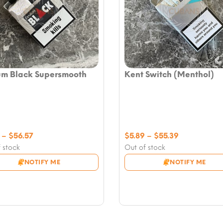
um Black Supersmooth
Kent Switch (Menthol)
Price
Price
–
$
56.57
$
5.89
–
$
55.39
range:
range:
 stock
Out of stock
$5.89
$5.89
NOTIFY ME
NOTIFY ME
through
through
$56.57
$55.39