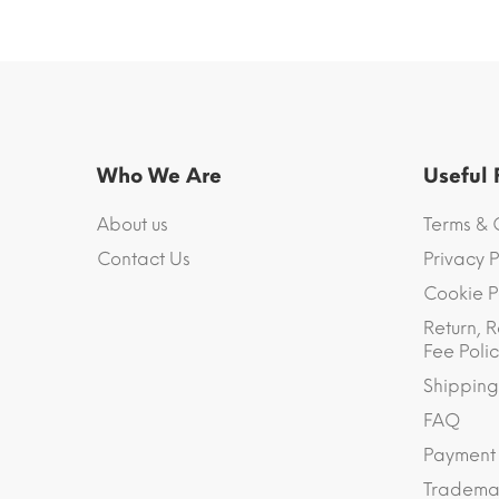
Who We Are
Useful
About us
Terms & 
Contact Us
Privacy P
Cookie P
Return, R
Fee Polic
Shipping
FAQ
Payment
Trademar