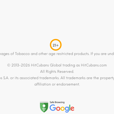
21+
mages of Tobacco and other age restricted products. If you are und
© 2013-2026 HitCubans Global trading as HitCubans.com
All Rights Reserved.
os S.A. or its associated trademarks. All trademarks are the proper
affiliation or endorsement.