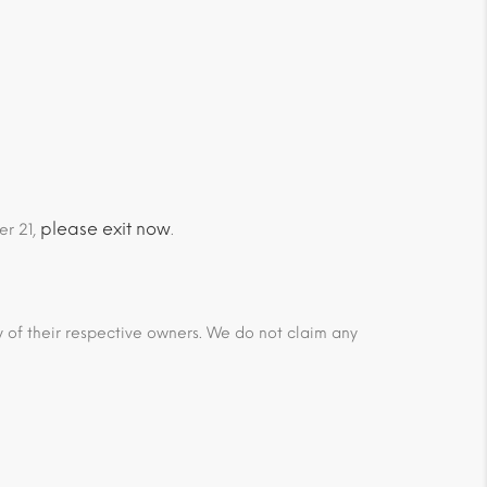
please exit now
er 21,
.
ty of their respective owners. We do not claim any