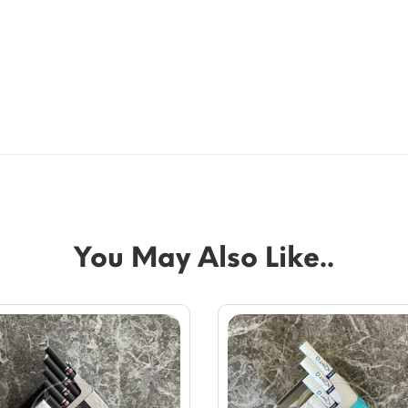
You May Also Like..