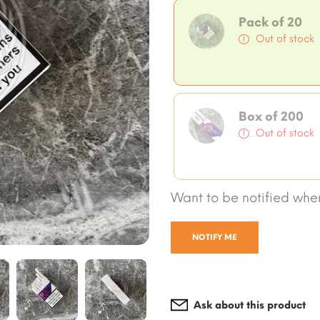
Pack of 20
Out of stock
Box of 200
Out of stock
Want to be notified when
NOTIFY ME
Ask about this product