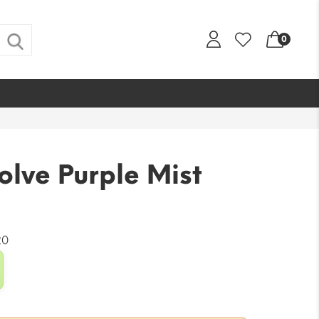
0
olve Purple Mist
20