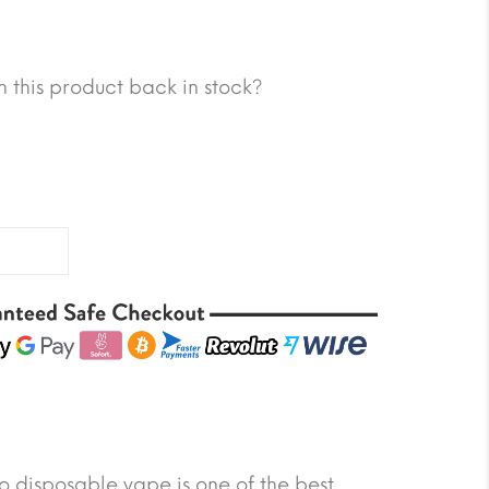
 this product back in stock?
 disposable vape is one of the best