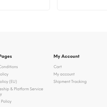
.
$12.97.
 Pages
My Account
Conditions
Cart
olicy
My account
olicy (EU)
Shipment Tracking
eship & Platform Service
y
 Policy