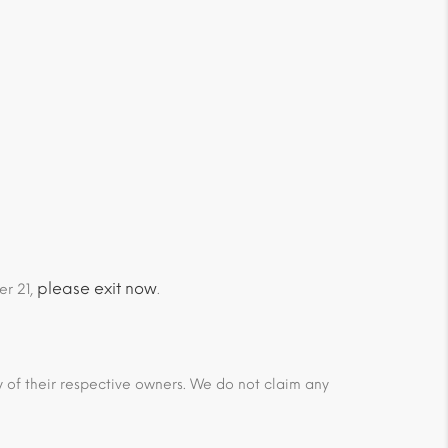
please exit now
er 21,
.
ty of their respective owners. We do not claim any