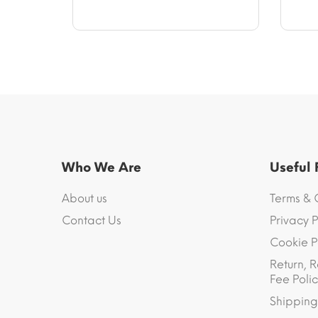
$11.79.
$12.97
Who We Are
Useful
About us
Terms & 
Contact Us
Privacy P
Cookie P
Return, R
Fee Polic
Shipping