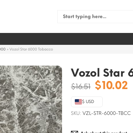
Search
for:
6000
»
Vozol Star 6000 Tobacco
Vozol Star
Origina
$
10.02
$
16.51
price
was:
i
$ USD
$16.51.
$
SKU:
VZL-STR-6000-TBCC