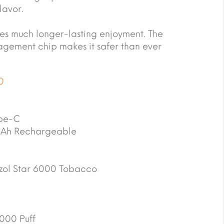
lavor.
s much longer-lasting enjoyment. The
gement chip makes it safer than ever
0
pe-C
Ah Rechargeable
zol Star 6000 Tobacco
000 Puff