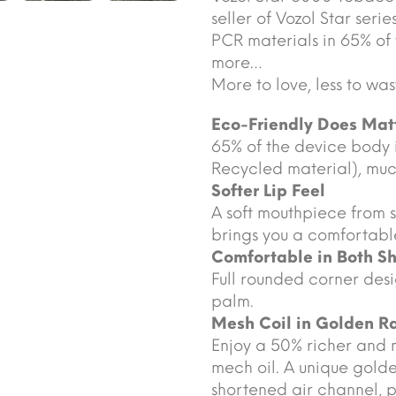
seller of Vozol Star seri
PCR materials in 65% of
more…
More to love, less to was
Eco-Friendly Does Mat
65% of the device body
Recycled material), much
Softer Lip Feel
A soft mouthpiece from s
brings you a comfortable
Comfortable in Both S
Full rounded corner desi
palm.
Mesh Coil in Golden Ra
Enjoy a 50% richer and 
mech oil. A unique golde
shortened air channel, 