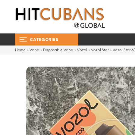
CATEGORIES
Home
»
Vape
»
Disposable Vape
»
Vozol
»
Vozol Star
»
Vozol Star 