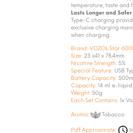
temperature, taste and f
Lasts Longer and Safer
Type-C charging provide
exclusive charging mana
when charging.
Brand:
VOZOL Star 600
Size:
23 x41 x 78.4mm
Nicotine Strength:
5%
Special Feature:
USB Ty
Battery Capacity:
500m
Capacity:
14 ml e-liquid
Weight:
50g
Each Set Contains:
1x Vo
Aroma:
Tobacco
Puff Approximate:
6