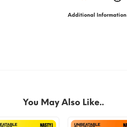
Additional Information
You May Also Like..