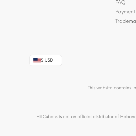
FAQ
Payment
Trademar
$ USD
This website contains i
HitCubans is not an official distributor of Haban