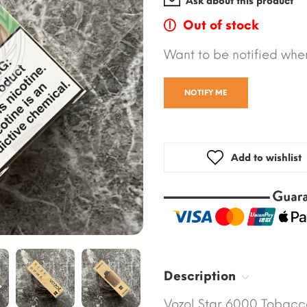
Ask about this product
Out of stock
Want to be notified when
NOTIFY ME
Add to wishlist
Description
Vozol Star 6000 Tobacco