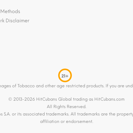
 Methods
k Disclaimer
21+
mages of Tobacco and other age restricted products. If you are und
© 2013-2026 HitCubans Global trading as HitCubans.com
All Rights Reserved.
os S.A. or its associated trademarks. All trademarks are the proper
affiliation or endorsement.