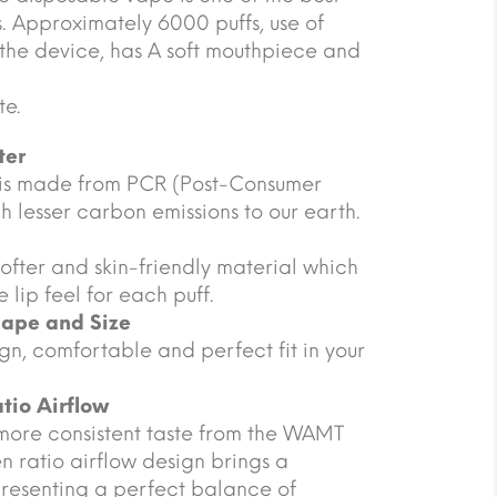
es. Approximately 6000 puffs, use of
 the device, has A soft mouthpiece and
te.
ter
 is made from PCR (Post-Consumer
 lesser carbon emissions to our earth.
ofter and skin-friendly material which
 lip feel for each puff.
hape and Size
gn, comfortable and perfect fit in your
tio Airflow
more consistent taste from the WAMT
n ratio airflow design brings a
presenting a perfect balance of