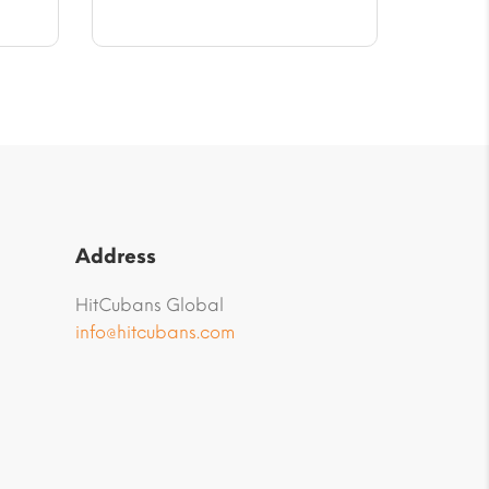
$10.02.
Address
HitCubans Global
info@hitcubans.com