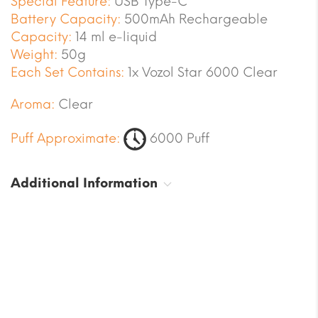
Special Feature:
USB Type-C
Battery Capacity:
500mAh Rechargeable
Capacity:
14 ml e-liquid
Weight:
50g
Each Set Contains:
1x Vozol Star 6000 Clear
Aroma:
Clear
Puff Approximate:
6000 Puff
Additional Information