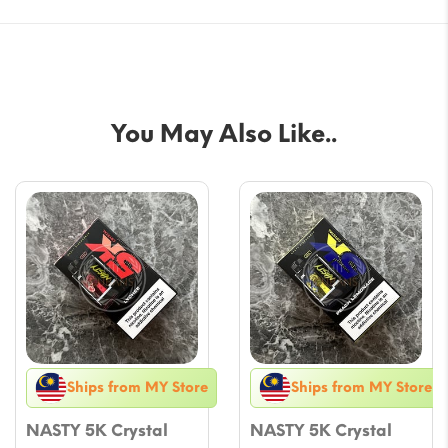
You May Also Like..
Ships from MY Store
Ships from MY Store
NASTY 5K Crystal
NASTY 5K Crystal