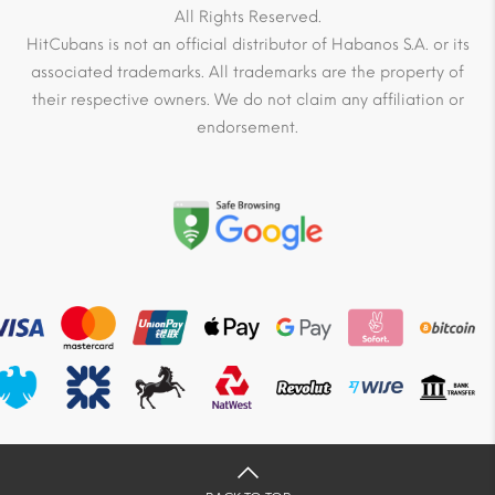
All Rights Reserved.
HitCubans is not an official distributor of Habanos S.A. or its
associated trademarks. All trademarks are the property of
their respective owners. We do not claim any affiliation or
endorsement.