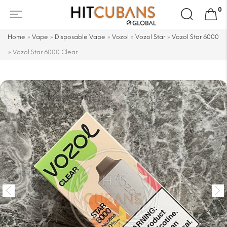
Search
0
for:
Home
»
Vape
»
Disposable Vape
»
Vozol
»
Vozol Star
»
Vozol Star 6000
»
Vozol Star 6000 Clear