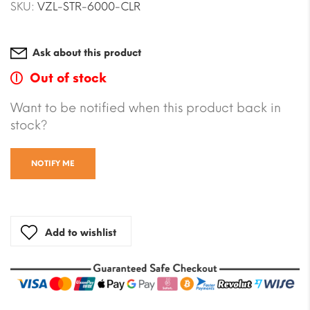
SKU:
VZL-STR-6000-CLR
Ask about this product
Out of stock
Want to be notified when this product back in
stock?
NOTIFY ME
Add to wishlist