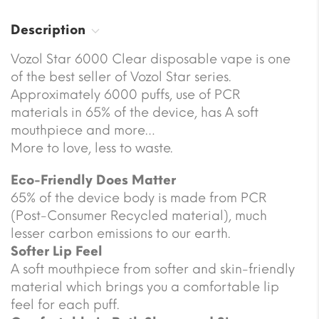
Description
Vozol Star 6000 Clear disposable vape is one
of the best seller of Vozol Star series.
Approximately 6000 puffs, use of PCR
materials in 65% of the device, has A soft
mouthpiece and more…
More to love, less to waste.
Eco-Friendly Does Matter
65% of the device body is made from PCR
(Post-Consumer Recycled material), much
lesser carbon emissions to our earth.
Softer Lip Feel
A soft mouthpiece from softer and skin-friendly
material which brings you a comfortable lip
feel for each puff.