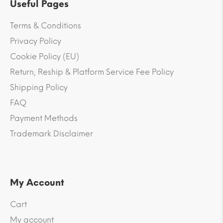
Useful Pages
Terms & Conditions
Privacy Policy
Cookie Policy (EU)
Return, Reship & Platform Service Fee Policy
Shipping Policy
FAQ
Payment Methods
Trademark Disclaimer
My Account
Cart
My account