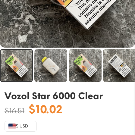
Vozol Star 6000 Clear
Original
Current
$
10.02
$
16.51
price
price
was:
is:
$ USD
$16.51.
$10.02.