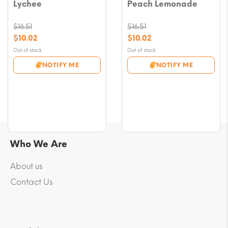
Lychee
Peach Lemonade
$
16.51
$
16.51
Original
Original
$
10.02
$
10.02
price
price
Current
Current
Out of stock
Out of stock
was:
was:
price
price
NOTIFY ME
NOTIFY ME
$16.51.
$16.51.
is:
is:
$10.02.
$10.02.
Who We Are
About us
Contact Us