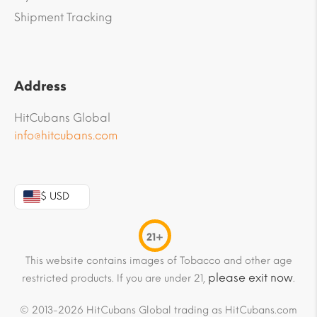
Shipment Tracking
Address
HitCubans Global
info@hitcubans.com
$ USD
21+
This website contains images of Tobacco and other age
please exit now
restricted products. If you are under 21,
.
© 2013-2026 HitCubans Global trading as HitCubans.com