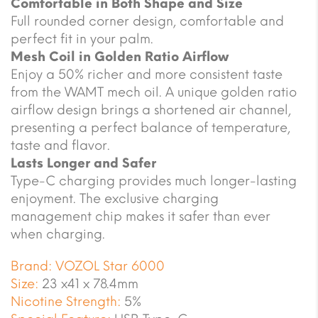
Comfortable in Both Shape and Size
Full rounded corner design, comfortable and
perfect fit in your palm.
Mesh Coil in Golden Ratio Airflow
Enjoy a 50% richer and more consistent taste
from the WAMT mech oil. A unique golden ratio
airflow design brings a shortened air channel,
presenting a perfect balance of temperature,
taste and flavor.
Lasts Longer and Safer
Type-C charging provides much longer-lasting
enjoyment. The exclusive charging
management chip makes it safer than ever
when charging.
Brand:
VOZOL Star 6000
Size:
23 x41 x 78.4mm
Nicotine Strength:
5%