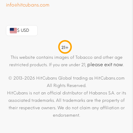
info@hitcubans.com
$ USD
21+
This website contains images of Tobacco and other age
please exit now
restricted products. If you are under 21,
.
© 2013-2026 HitCubans Global trading as HitCubans.com
All Rights Reserved.
HitCubans is not an official distributor of Habanos S.A. or its
associated trademarks. All trademarks are the property of
their respective owners. We do not claim any affiliation or
endorsement.