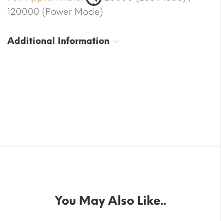
120000 (Power Mode)
Additional Information
You May Also Like..