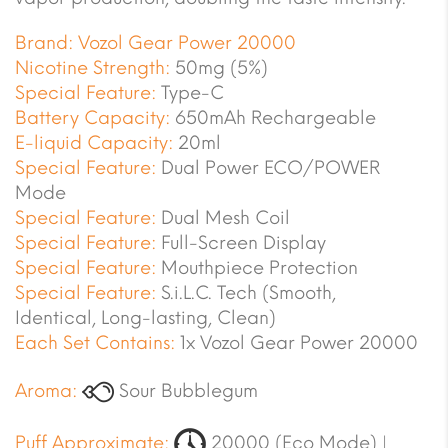
Brand:
Vozol Gear Power 20000
Nicotine Strength:
50mg (5%)
Special Feature:
Type-C
Battery Capacity:
650mAh Rechargeable
E-liquid Capacity:
20ml
Special Feature:
Dual Power ECO/POWER
Mode
Special Feature:
Dual Mesh Coil
Special Feature:
Full-Screen Display
Special Feature:
Mouthpiece Protection
Special Feature:
S.i.L.C. Tech (Smooth,
Identical, Long-lasting, Clean)
Each Set Contains:
1x Vozol Gear Power 20000
Aroma:
Sour Bubblegum
Puff Approximate:
20000 (Eco Mode) |