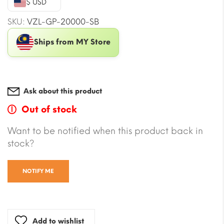
$ USD
$17.67.
$15.31.
SKU:
VZL-GP-20000-SB
Ships from MY Store
Ask about this product
Out of stock
Want to be notified when this product back in
stock?
NOTIFY ME
Add to wishlist