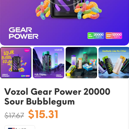
Vozol Gear Power 20000
Sour Bubblegum
Original
Current
$
15.31
$
17.67
price
price
was:
is: