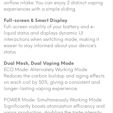
airflow intake. You can enjoy 2 distinct vaping
experiences with a simple sliding.
Full-screen & Smart Display
Full-screen visibility of your battery and e-
liquid status and displays dynamic UI
interactions when switching mode, making it
easier to stay informed about your device’s
status.
Dual Mesh, Dual Vaping Mode
ECO Mode: Alternately Working Mode
Reduces the carbon buildup and aging effects
on each coil by 50%, giving a consistent and
longer-lasting vaping experience.
POWER Mode: Simultaneously Working Mode
Significantly boosts atomization efficiency and
vapor production, doubling the taste intensity.