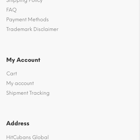
Shipping Policy
FAQ
Payment Methods
Trademark Disclaimer
My Account
Cart
My account
Shipment Tracking
Address
HitCubans Global