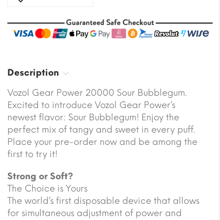
Description
Vozol Gear Power 20000 Sour Bubblegum.
Excited to introduce Vozol Gear Power’s
newest flavor: Sour Bubblegum! Enjoy the
perfect mix of tangy and sweet in every puff.
Place your pre-order now and be among the
first to try it!
Strong or Soft?
The Choice is Yours
The world’s first disposable device that allows
for simultaneous adjustment of power and