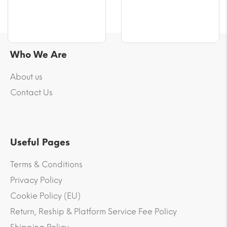
Who We Are
About us
Contact Us
Useful Pages
Terms & Conditions
Privacy Policy
Cookie Policy (EU)
Return, Reship & Platform Service Fee Policy