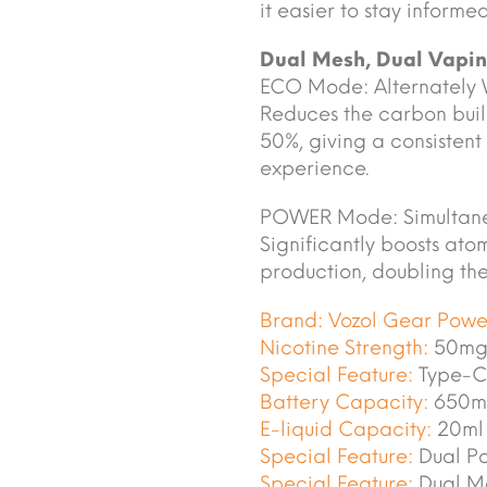
it easier to stay informe
Dual Mesh, Dual Vapi
ECO Mode: Alternately
Reduces the carbon buil
50%, giving a consistent
experience.
POWER Mode: Simultane
Significantly boosts ato
production, doubling the 
Brand:
Vozol Gear Pow
Nicotine Strength:
50mg
Special Feature:
Type-C
Battery Capacity:
650m
E-liquid Capacity:
20ml
Special Feature:
Dual P
Special Feature:
Dual Me