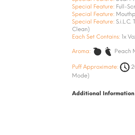
Special Feature:
Full-Sc
Special Feature:
Mouthpi
Special Feature:
S.i.L.C.
Clean)
Each Set Contains:
1x Vo
Aroma:
Peach 
Puff Approximate:
2
Mode)
Additional Information