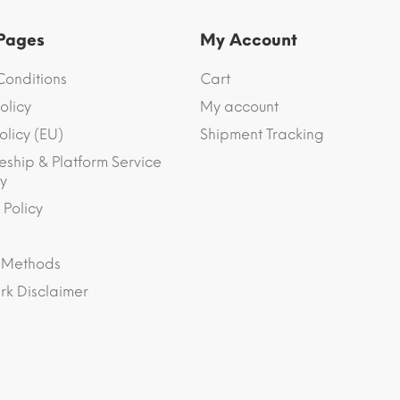
 Pages
My Account
Conditions
Cart
olicy
My account
olicy (EU)
Shipment Tracking
eship & Platform Service
y
 Policy
 Methods
k Disclaimer