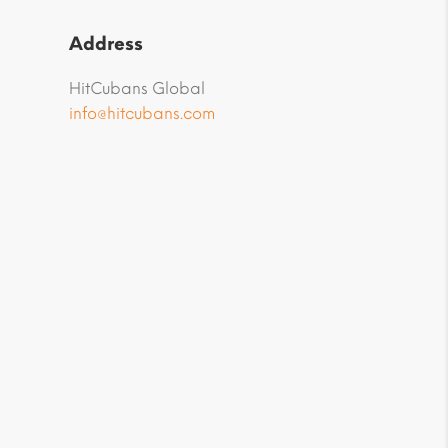
Address
HitCubans Global
info@hitcubans.com