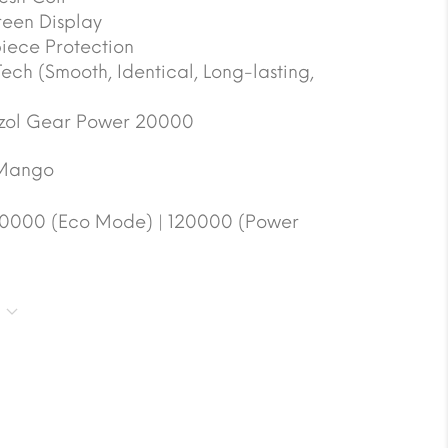
reen Display
ece Protection
 Tech (Smooth, Identical, Long-lasting,
zol Gear Power 20000
Mango
0000 (Eco Mode) | 120000 (Power