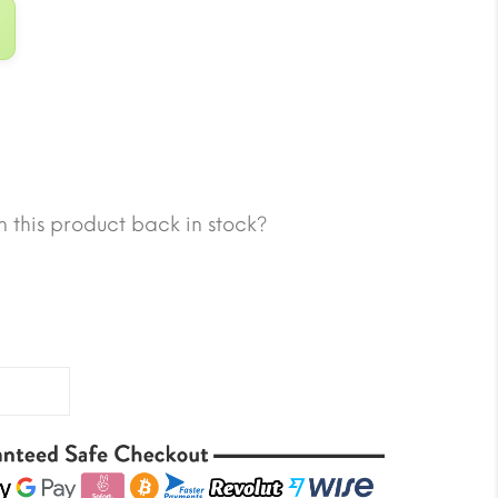
 this product back in stock?