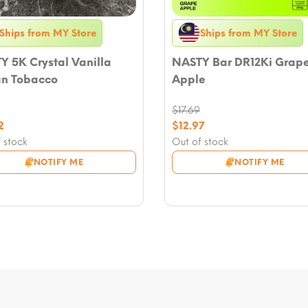
Ships from MY Store
Ships from MY Store
 5K Crystal Vanilla
NASTY Bar DR12Ki Grap
n Tobacco
Apple
$
17.69
nal
Original
2
$
12.97
nt
price
Current
 stock
Out of stock
was:
price
NOTIFY ME
NOTIFY ME
.
$17.69.
is:
2.
$12.97.