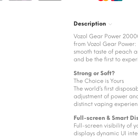
Description
Vozol Gear Power 20000
from Vozol Gear Power: 
smooth taste of peach 
and be the first to exper
Strong or Soft?
The Choice is Yours
The world’s first disposa
adjustment of power and
distinct vaping experien
Full-screen & Smart Di
Full-screen visibility of
displays dynamic UI int