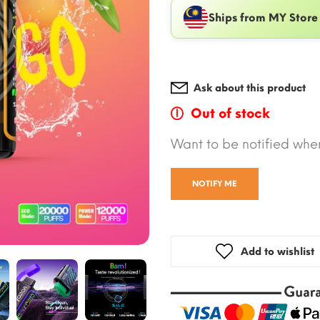
Ships from MY Store
Ask about this product
Out of stock
Want to be notified when
NOTIFY ME
Add to wishlist