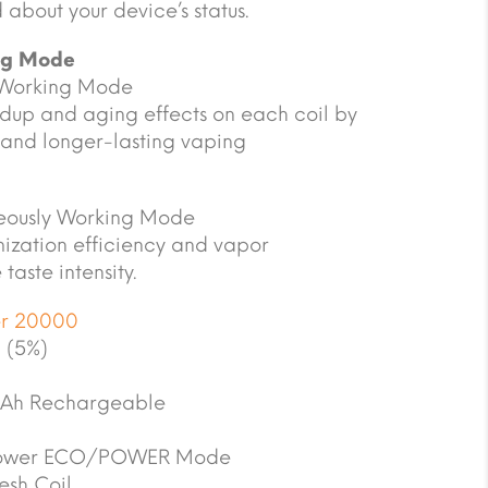
d about your device’s status.
ng Mode
 Working Mode
dup and aging effects on each coil by
 and longer-lasting vaping
ously Working Mode
mization efficiency and vapor
taste intensity.
er 20000
 (5%)
Ah Rechargeable
ower ECO/POWER Mode
sh Coil