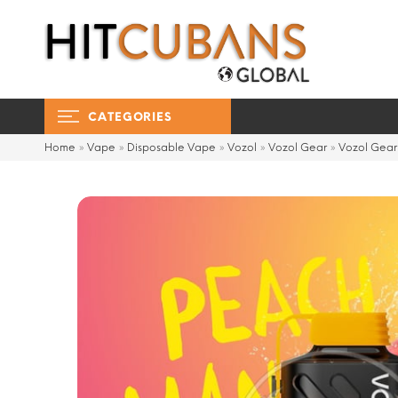
CATEGORIES
Home
»
Vape
»
Disposable Vape
»
Vozol
»
Vozol Gear
»
Vozol Gea