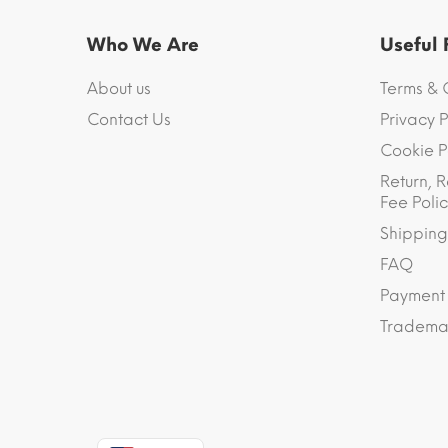
Who We Are
Useful
About us
Terms & 
Contact Us
Privacy P
Cookie P
Return, R
Fee Polic
Shipping
FAQ
Payment
Trademar