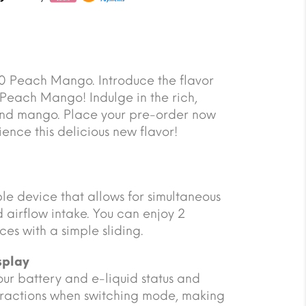
 Peach Mango. Introduce the flavor
Peach Mango! Indulge in the rich,
and mango. Place your pre-order now
ience this delicious new flavor!
ble device that allows for simultaneous
 airflow intake. You can enjoy 2
ces with a simple sliding.
splay
 your battery and e-liquid status and
eractions when switching mode, making