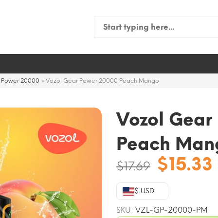
Search
for:
r Power 20000
»
Vozol Gear Power 20000 Peach Mango
Vozol Gear
Peach Man
Origin
$
15.33
$
17.69
price
was:
$ USD
$17.69.
SKU:
VZL-GP-20000-PM