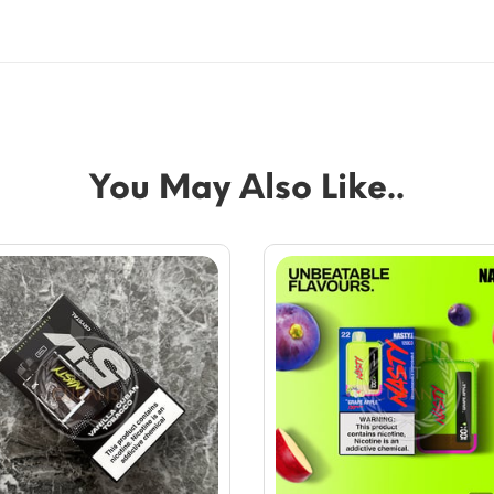
You May Also Like..