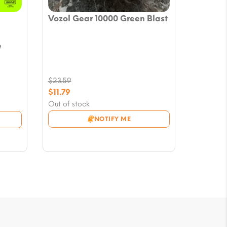
Vozol Gear 10000 Green Blast
e
$
23.59
Original
$
11.79
price
Current
Out of stock
was:
price
NOTIFY ME
$23.59.
is:
$11.79.