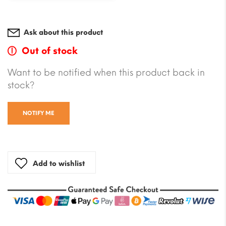
Ask about this product
Out of stock
Want to be notified when this product back in
stock?
NOTIFY ME
Add to wishlist