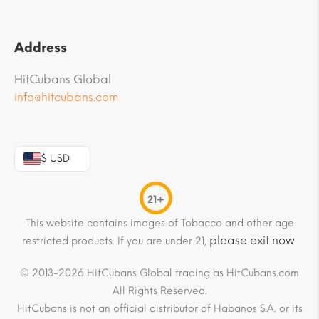
Address
HitCubans Global
info@hitcubans.com
$ USD
21+
This website contains images of Tobacco and other age
please exit now
restricted products. If you are under 21,
.
© 2013-2026 HitCubans Global trading as HitCubans.com
All Rights Reserved.
HitCubans is not an official distributor of Habanos S.A. or its