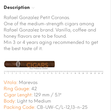
Description
Rafael Gonzalez Petit Coronas.
One of the medium-strength cigars among
Rafael Gonzalez brand. Vanilla, coffee and
honey flavors are to be found.
Min 3 or 4 years aging recommended to get
the best taste of it.
Vitola:
Marevas
Ring Gauge:
42
Cigar Lenght:
129 mm / 5.1″
Body:
Light to Medium
Packing Code:
CB-UW-C/L-12,13-n-25