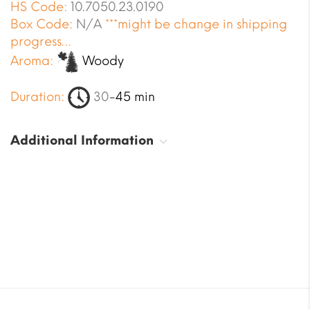
HS Code:
10.7050.23.0190
Box Code:
N/A
***might be change in shipping
progress…
Aroma:
Woody
Duration:
30
-45 min
Additional Information