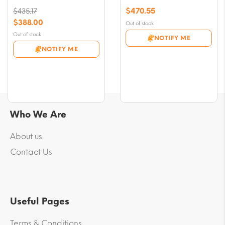
$
470.55
$
435.17
Original
$
388.00
Out of stock
price
Current
Out of stock
NOTIFY ME
was:
price
NOTIFY ME
$435.17.
is:
$388.00.
Who We Are
About us
Contact Us
Useful Pages
Terms & Conditions