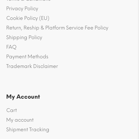
Privacy Policy
Cookie Policy (EU)
Return, Reship & Platform Service Fee Policy
Shipping Policy
FAQ
Payment Methods
Trademark Disclaimer
My Account
Cart
My account
Shipment Tracking