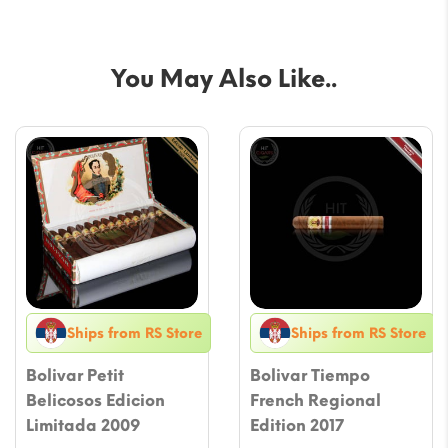
You May Also Like..
Ships from RS Store
Ships from RS Store
Bolivar Petit
Bolivar Tiempo
Belicosos Edicion
French Regional
Limitada 2009
Edition 2017