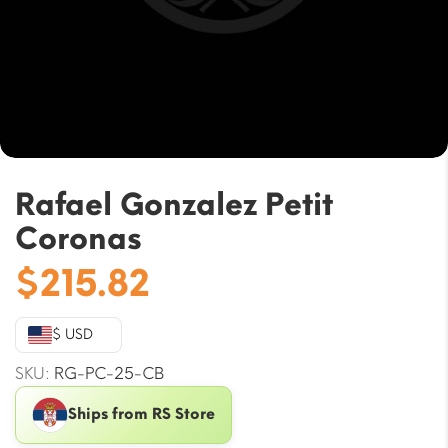
Rafael Gonzalez Petit
Coronas
$
215.82
$ USD
SKU:
RG-PC-25-CB
Ships from RS Store