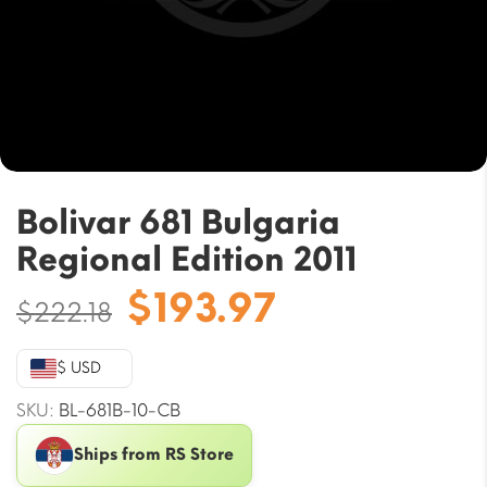
Bolivar 681 Bulgaria
Regional Edition 2011
Original
Current
$
193.97
$
222.18
price
price
was:
is:
$ USD
$222.18.
$193.97.
SKU:
BL-681B-10-CB
Ships from RS Store