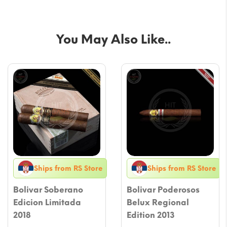
You May Also Like..
Ships from RS Store
Ships from RS Store
Bolivar Soberano
Bolivar Poderosos
Edicion Limitada
Belux Regional
2018
Edition 2013