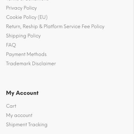
Privacy Policy
Cookie Policy (EU)
Return, Reship & Platform Service Fee Policy
Shipping Policy
FAQ
Payment Methods
Trademark Disclaimer
My Account
Cart
My account
Shipment Tracking