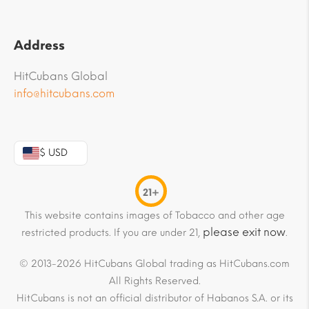
Address
HitCubans Global
info@hitcubans.com
$ USD
21+
This website contains images of Tobacco and other age
please exit now
restricted products. If you are under 21,
.
© 2013-2026 HitCubans Global trading as HitCubans.com
All Rights Reserved.
HitCubans is not an official distributor of Habanos S.A. or its