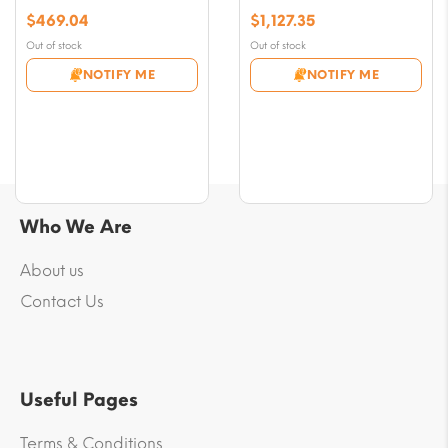
$
469.04
$
1,127.35
Out of stock
Out of stock
NOTIFY ME
NOTIFY ME
Who We Are
About us
Contact Us
Useful Pages
Terms & Conditions