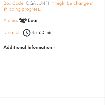
Box Code:
OGA JUN 11
***might be change in
shipping progress…
Aroma:
Bean
Duration:
45
-60 min
Additional Information