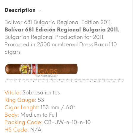
Description
Bolivar 681 Bulgaria Regional Edition 2011.
Bolívar 681 Edición Regional Bulgaria 2011.
Bulgarian Regional Production for 2011.
Produced in 2500 numbered Dress Box of 10
cigars.
Vitola:
Sobresalientes
Ring Gauge:
53
Cigar Lenght:
153 mm / 6.0″
Body:
Medium to Full
Packing Code:
CB-UW-n-10-n-10
HS Code:
N/A