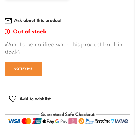
Ask about this product
Out of stock
Want to be notified when this product back in
stock?
NOTIFY ME
Add to wishlist