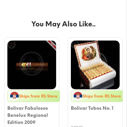
You May Also Like..
Ships from RS Store
Ships from RS Store
Bolivar Fabulosos
Bolivar Tubos No. 1
Benelux Regional
Edition 2009