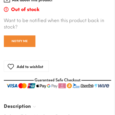
Ask about this product
Out of stock
Want to be notified when this product back in
stock?
NOTIFY ME
Add to wishlist
Description