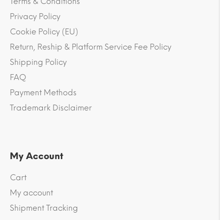
Terms & Conditions
Privacy Policy
Cookie Policy (EU)
Return, Reship & Platform Service Fee Policy
Shipping Policy
FAQ
Payment Methods
Trademark Disclaimer
My Account
Cart
My account
Shipment Tracking