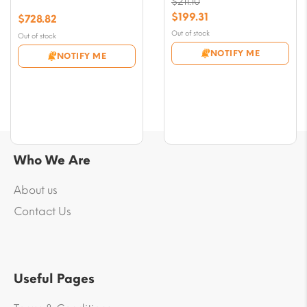
$
211.10
Original
$
199.31
$
728.82
price
Current
Out of stock
Out of stock
was:
price
NOTIFY ME
NOTIFY ME
$211.10.
is:
$199.31.
Who We Are
About us
Contact Us
Useful Pages