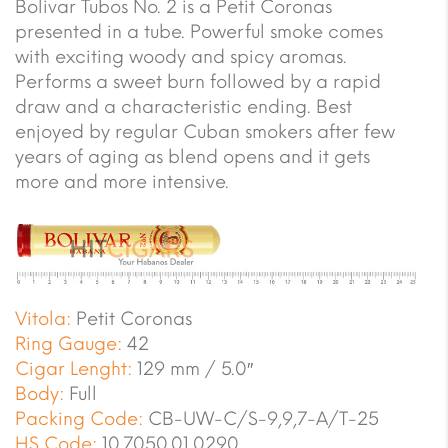
Bolivar Tubos No. 2 is a Petit Coronas
presented in a tube. Powerful smoke comes
with exciting woody and spicy aromas.
Performs a sweet burn followed by a rapid
draw and a characteristic ending. Best
enjoyed by regular Cuban smokers after few
years of aging as blend opens and it gets
more and more intensive.
Vitola:
Petit Coronas
Ring Gauge:
42
Cigar Lenght:
129 mm / 5.0″
Body:
Full
Packing Code:
CB-UW-C/S-9,9,7-A/T-25
HS Code:
10.7050.01.0290