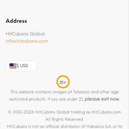
Address
HitCubans Global
info@hitcubans.com
$ USD
21+
This website contains images of Tobacco and other age
please exit now
restricted products. If you are under 21,
.
© 2013-2026 HitCubans Global trading as HitCubans.com
All Rights Reserved.
HitCubans is not an official distributor of Habanos S.A. or its