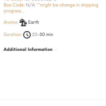
Box Code:
N/A
***might be change in shipping
progress…
Aroma:
Earth
Duration:
20
-30 min
Additional Information