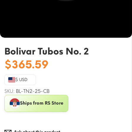
Bolivar Tubos No. 2
$
365.59
$ USD
SKU:
BL-TN2-25-CB
Ships from RS Store