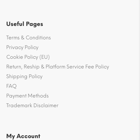
Useful Pages
Terms & Conditions
Privacy Policy
Cookie Policy (EU)
Return, Reship & Platform Service Fee Policy
Shipping Policy
FAQ
Payment Methods
Trademark Disclaimer
My Account