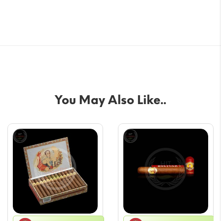
You May Also Like..