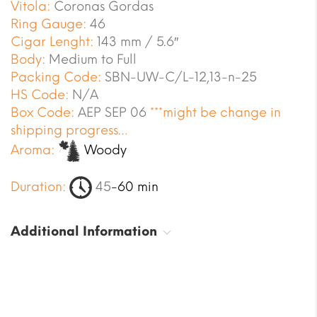
Vitola:
Coronas Gordas
Ring Gauge:
46
Cigar Lenght:
143 mm / 5.6″
Body:
Medium to Full
Packing Code:
SBN-UW-C/L-12,13-n-25
HS Code:
N/A
Box Code:
AEP SEP 06
***might be change in
shipping progress…
Aroma:
Woody
Duration:
45
-60 min
Additional Information