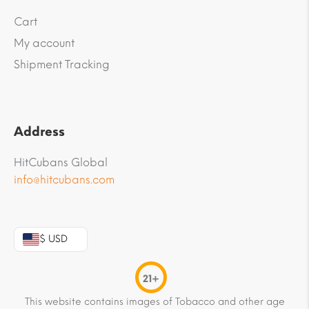
Cart
My account
Shipment Tracking
Address
HitCubans Global
info@hitcubans.com
$ USD
21+
This website contains images of Tobacco and other age