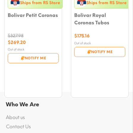
Ships from RS Store
Ships from RS Store
Bolivar Petit Coronas
Bolivar Royal
Coronas Tubos
$
327.98
$
175.16
Original
$
269.20
Out of stock
price
Current
Out of stock
NOTIFY ME
was:
price
NOTIFY ME
$327.98.
is:
$269.20.
Who We Are
About us
Contact Us