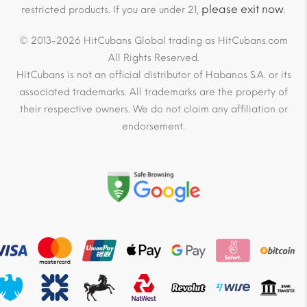
please exit now
restricted products. If you are under 21,
.
© 2013-2026 HitCubans Global trading as HitCubans.com
All Rights Reserved.
HitCubans is not an official distributor of Habanos S.A. or its
associated trademarks. All trademarks are the property of
their respective owners. We do not claim any affiliation or
endorsement.