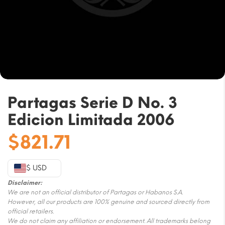
Partagas Serie D No. 3
Edicion Limitada 2006
$
821.71
$ USD
Disclaimer:
We are not an official distributor of Partagas or Habanos S.A.
However, all our products are 100% genuine and sourced directly from
official retailers.
We do not claim any affiliation or endorsement. All trademarks belong