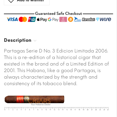
Add to wishlist
Description
Partagas Serie D No. 3 Edicion Limitada 2006.
This is a re-edition of a historical cigar that
existed in the brand and of a Limited Edition of
2001. This Habano, like a good Partagas, is
always characterized by the strength and
consistency of its tobacco blend.