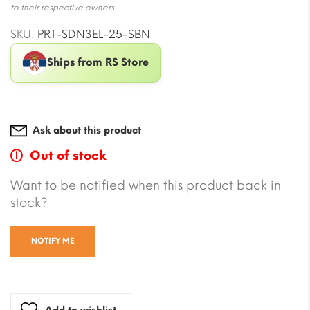
to their respective owners.
SKU:
PRT-SDN3EL-25-SBN
Ships from RS Store
Ask about this product
Out of stock
Want to be notified when this product back in
stock?
NOTIFY ME