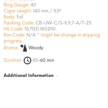
Ring Gauge:
40
Cigar Lenght:
140 mm / 5.5″
Body:
Full
Packing Code:
CB-UW-C/S-9,9,7-A/T-25
HS Code:
10.7021.18.0290
Box Code:
N/A
***might be change in shipping
progress…
Aroma:
Woody
Duration:
45
-60 min
Additional Information