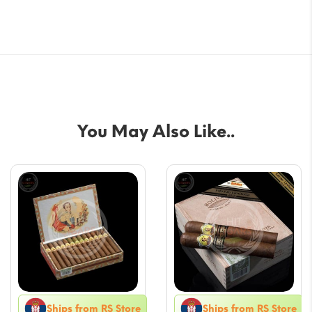
You May Also Like..
Ships from RS Store
Ships from RS Store