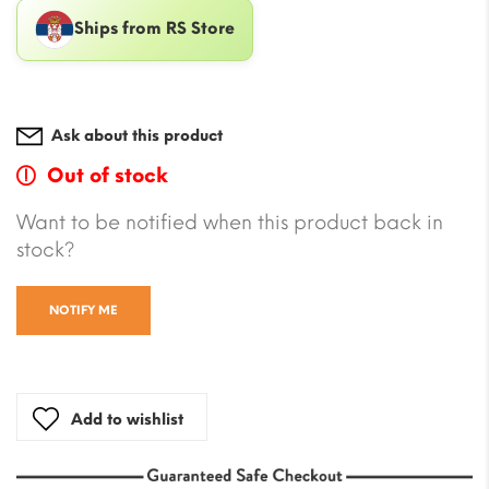
Ships from RS Store
Ask about this product
Out of stock
Want to be notified when this product back in
stock?
NOTIFY ME
Add to wishlist