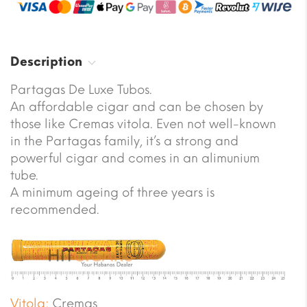
Description
Partagas De Luxe Tubos.
An affordable cigar and can be chosen by
those like Cremas vitola. Even not well-known
in the Partagas family, it’s a strong and
powerful cigar and comes in an alimunium
tube.
A minimum ageing of three years is
recommended.
Vitola:
Cremas