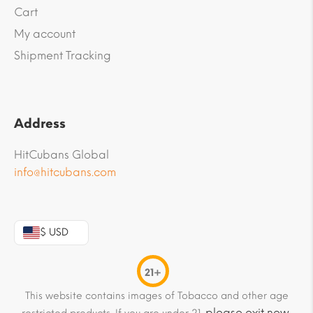
Cart
My account
Shipment Tracking
Address
HitCubans Global
info@hitcubans.com
$ USD
21+
This website contains images of Tobacco and other age
please exit now