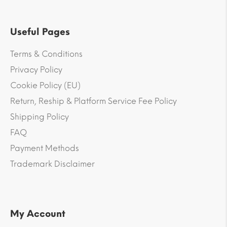
Useful Pages
Terms & Conditions
Privacy Policy
Cookie Policy (EU)
Return, Reship & Platform Service Fee Policy
Shipping Policy
FAQ
Payment Methods
Trademark Disclaimer
My Account