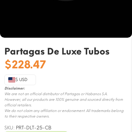
Partagas De Luxe Tubos
$
228.47
$ USD
Disclaimer:
We are not an official distributor of Partagas or Habanos S.A.
However, all our products are 100% genuine and sourced directly from
official retailers.
We do not claim any affiliation or endorsement. All trademarks belong
to their respective owners.
SKU:
PRT-DLT-25-CB