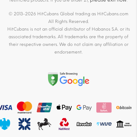
restricted products. If you are under 21,
.
© 2013-2026 HitCubans Global trading as HitCubans.com
All Rights Reserved.
HitCubans is not an official distributor of Habanos S.A. or its
associated trademarks. All trademarks are the property of
their respective owners. We do not claim any affiliation or
endorsement.