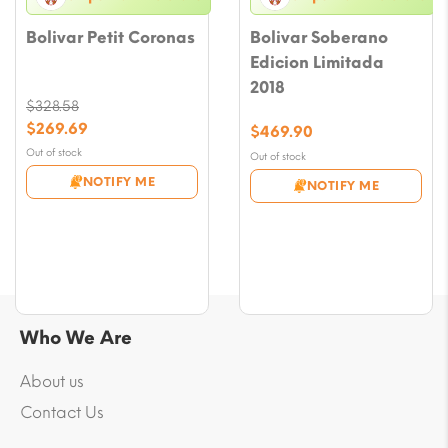
Bolivar Petit Coronas
Bolivar Soberano
Edicion Limitada
2018
$
328.58
Original
$
269.69
$
469.90
price
Current
Out of stock
Out of stock
was:
price
NOTIFY ME
NOTIFY ME
$328.58.
is:
$269.69.
Who We Are
About us
Contact Us