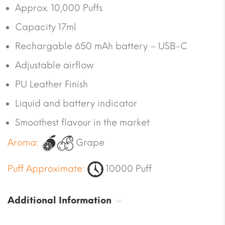
Approx. 10,000 Puffs
Capacity 17ml
Rechargable 650 mAh battery – USB-C
Adjustable airflow
PU Leather Finish
Liquid and battery indicator
Smoothest flavour in the market
Aroma:
Grape
Puff Approximate:
10000 Puff
Additional Information