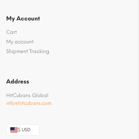
My Account
Cart
My account
Shipment Tracking
Address
HitCubans Global
info@hitcubans.com
$ USD