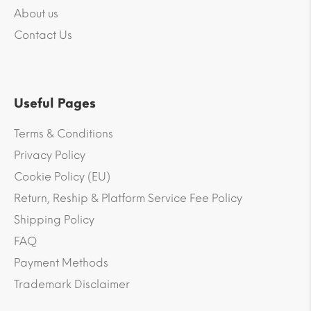
About us
Contact Us
Useful Pages
Terms & Conditions
Privacy Policy
Cookie Policy (EU)
Return, Reship & Platform Service Fee Policy
Shipping Policy
FAQ
Payment Methods
Trademark Disclaimer