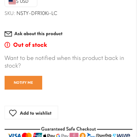
$ USD
$16.51.
$14.74.
SKU:
NSTY-DFR10Ki-LC
Ask about this product
Out of stock
Want to be notified when this product back in
stock?
NOTIFY ME
Add to wishlist