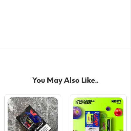
You May Also Like..