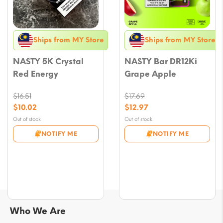
Ships from MY Store
Ships from MY Store
NASTY 5K Crystal
NASTY Bar DR12Ki
Red Energy
Grape Apple
$
16.51
$
17.69
Original
Original
$
10.02
$
12.97
price
price
Current
Current
Out of stock
Out of stock
was:
was:
price
price
NOTIFY ME
NOTIFY ME
$16.51.
$17.69.
is:
is:
$10.02.
$12.97.
Who We Are