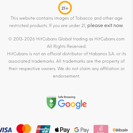
21+
This website contains images of Tobacco and other age
please exit now
restricted products. If you are under 21,
.
© 2013-2026 HitCubans Global trading as HitCubans.com
All Rights Reserved.
HitCubans is not an official distributor of Habanos S.A. or its
associated trademarks. All trademarks are the property of
their respective owners. We do not claim any affiliation or
endorsement.