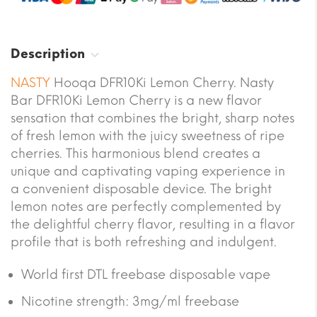
Description
NASTY
Hooqa DFR10Ki Lemon Cherry. Nasty
Bar DFR10Ki Lemon Cherry is a new flavor
sensation that combines the bright, sharp notes
of fresh lemon with the juicy sweetness of ripe
cherries. This harmonious blend creates a
unique and captivating vaping experience in
a convenient disposable device. The bright
lemon notes are perfectly complemented by
the delightful cherry flavor, resulting in a flavor
profile that is both refreshing and indulgent.
World first DTL freebase disposable vape
Nicotine strength: 3mg/ml freebase