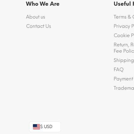
Who We Are
Useful
About us
Terms & 
Contact Us
Privacy P
Cookie P
Return, R
Fee Polic
Shipping
FAQ
Payment
Trademar
$ USD