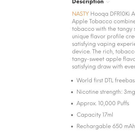
Description
NASTY
Hooqa DFR10Ki Ap
Apple Tobacco combines 
tobacco with the tangy s
unique flavor profile cr
satisfying vaping exper
device. The rich, tobac
tangy-sweet apple flavor
satisfying draw with ever
World first DTL freeba
Nicotine strength: 3m
Approx. 10,000 Puffs
Capacity 17ml
Rechargable 650 mAh