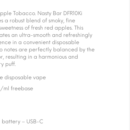
ple Tobacco. Nasty Bar DFR10Ki
a robust blend of smoky, fine
weetness of fresh red apples. This
eates an ultra-smooth and refreshingly
ience in a convenient disposable
co notes are perfectly balanced by the
, resulting in a harmonious and
y puff.
se disposable vape
g/ml freebase
 battery – USB-C