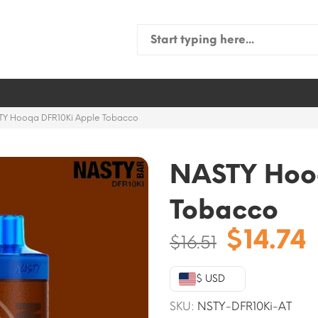
Search
for:
TY Hooqa DFR10Ki Apple Tobacco
NASTY Hoo
Tobacco
Origina
$
14.74
$
16.51
price
was:
i
$ USD
$16.51.
SKU:
NSTY-DFR10Ki-AT