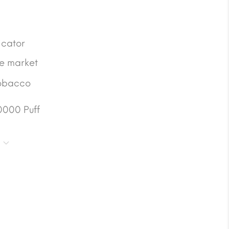
icator
he market
obacco
0000 Puff