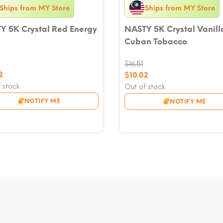
Ships from MY Store
Ships from MY Store
Y 5K Crystal Red Energy
NASTY 5K Crystal Vanill
Cuban Tobacco
$
16.51
nal
2
Original
$
10.02
nt
price
Current
 stock
Out of stock
was:
price
NOTIFY ME
NOTIFY ME
.
$16.51.
is:
2.
$10.02.