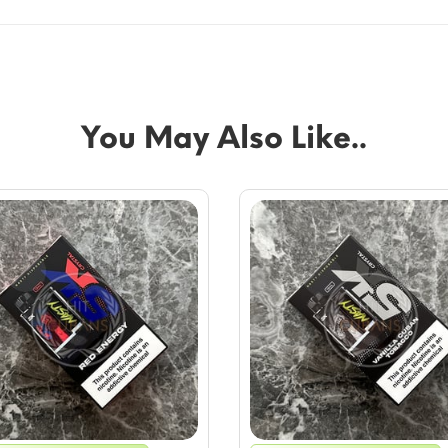
You May Also Like..