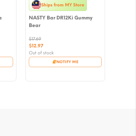
Ships from MY Store
a
NASTY Bar DR12Ki Gummy
Bear
$
17.69
Original
$
12.97
price
Current
Out of stock
was:
price
NOTIFY ME
$17.69.
is:
$12.97.