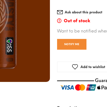
Ask about this product
Out of stock
Want to be notified when
NOTIFY ME
Add to wishlist