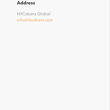
Address
HitCubans Global
info@hitcubans.com