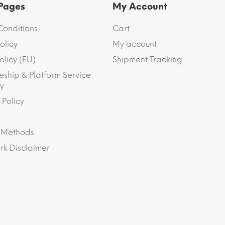
 Pages
My Account
Conditions
Cart
olicy
My account
olicy (EU)
Shipment Tracking
eship & Platform Service
y
 Policy
 Methods
k Disclaimer