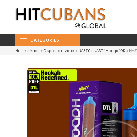
CATEGORIES
Home
»
Vape
»
Disposable Vape
»
NASTY
»
NASTY Hooqa 10K
»
NAS