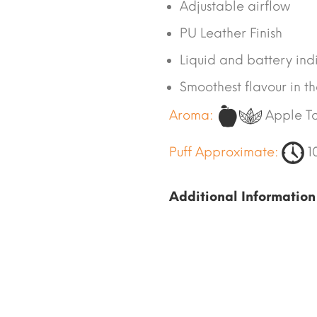
Adjustable airflow
PU Leather Finish
Liquid and battery ind
Smoothest flavour in t
Aroma:
Apple T
Puff Approximate:
1
Additional Information