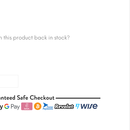
 this product back in stock?