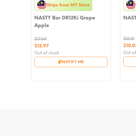
Ships from MY Store
NASTY Bar DR12Ki Grape
NAST
Apple
$
16.51
$
17.69
Origi
Original
$
10.0
$
12.97
price
Curre
price
Current
Out of
Out of stock
was:
price
was:
price
NOTIFY ME
$16.51
is:
$17.69.
is:
$10.0
$12.97.