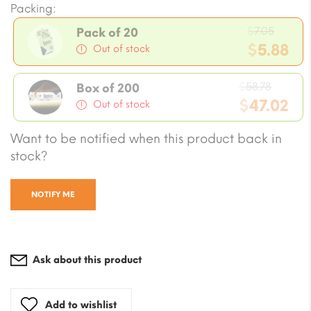
Packing:
Origin
$
7.05
Pack of 20
price
$
5.88
Out of stock
was:
Current
$7.05.
Origin
price
$
58.78
Box of 200
price
$
47.02
is:
Out of stock
was:
$5.88.
Current
Want to be notified when this product back in
$58.78
price
stock?
is:
$47.02.
NOTIFY ME
Ask about this product
Add to wishlist