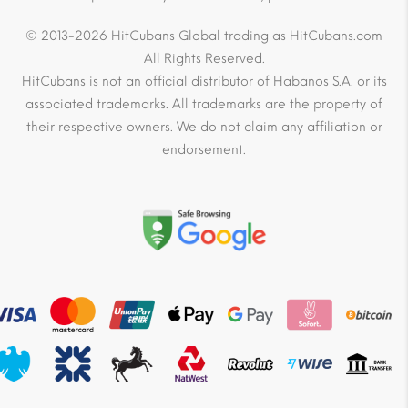
© 2013-2026 HitCubans Global trading as HitCubans.com
All Rights Reserved.
HitCubans is not an official distributor of Habanos S.A. or its
associated trademarks. All trademarks are the property of
their respective owners. We do not claim any affiliation or
endorsement.