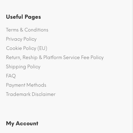
Useful Pages
Terms & Conditions
Privacy Policy
Cookie Policy (EU)
Return, Reship & Platform Service Fee Policy
Shipping Policy
FAQ
Payment Methods
Trademark Disclaimer
My Account