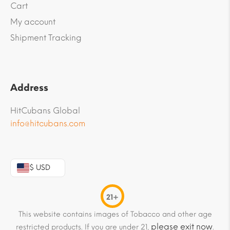
Cart
My account
Shipment Tracking
Address
HitCubans Global
info@hitcubans.com
$ USD
21+
This website contains images of Tobacco and other age
please exit now
restricted products. If you are under 21,
.