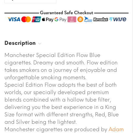
Description
Manchester Special Edition Flow Blue
cigarettes. Dreamy and smooth. Flow edition
takes smokers on a journey of enjoyable and
unforgettable smoking moments.
Special Edition Flow adopts the best of both
worlds, our specially developed premium
blends combined with a hollow tube filter,
delivering you the best experience in a King
Size format with different strengths, Red, Blue
and Silver being the lightest.
Manchester cigarettes are produced by
Adam