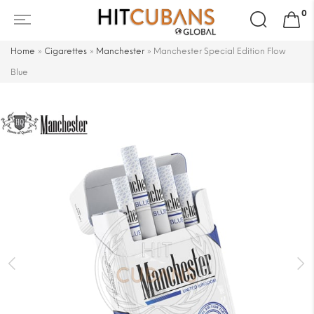
Search
0
for:
Home
»
Cigarettes
»
Manchester
»
Manchester Special Edition Flow
Blue