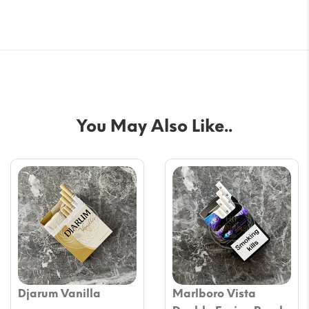
You May Also Like..
Djarum Vanilla
Marlboro Vista