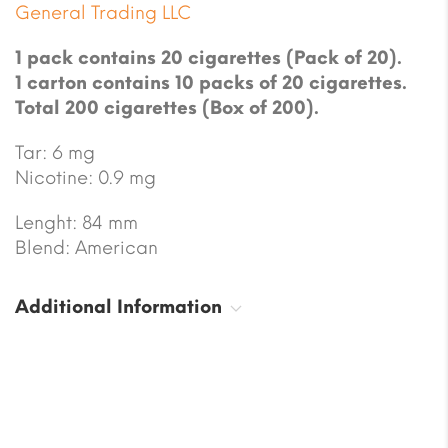
General Trading LLC
1 pack contains 20 cigarettes (Pack of 20).
1 carton contains 10 packs of 20 cigarettes.
Total 200 cigarettes (Box of 200).
Tar: 6 mg
Nicotine: 0.9 mg
Lenght: 84 mm
Blend: American
Additional Information