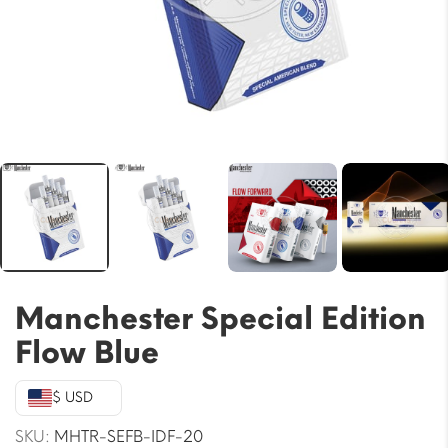
Manchester Special Edition
Flow Blue
$ USD
SKU:
MHTR-SEFB-IDF-20