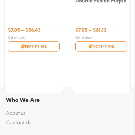
Double Fusion Purple
Price
Price
$
7.05
–
$
56.43
$
7.05
–
$
61.13
range:
range:
Out of stock
Out of stock
$7.05
$7.05
NOTIFY ME
NOTIFY ME
through
through
$56.43
$61.13
Who We Are
About us
Contact Us