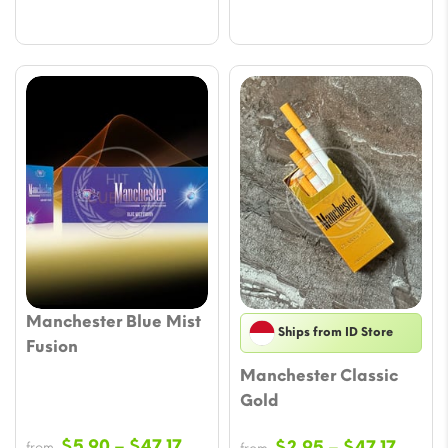
Manchester Blue Mist
Ships from ID Store
Fusion
Manchester Classic
Gold
Price
$
5.90
–
$
47.17
Price
$
2.95
–
$
47.17
from