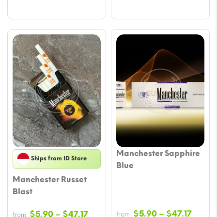
Manchester Sapphire
Ships from ID Store
Blue
Manchester Russet
Blast
Price
Price
$
5.90
–
$
47.17
$
5.90
–
$
47.17
from
from