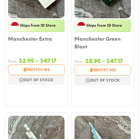
Ships from ID Store
Ships from ID Store
Manchester Extra
Manchester Green
Blast
Price
$
2.95
–
$
47.17
Price
$
5.90
–
$
47.17
from
from
range:
range
NOTIFY ME
NOTIFY ME
$2.95
$5.90
OUT OF STOCK
OUT OF STOCK
through
throu
$47.17
$47.17