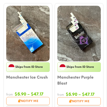
Ships from ID Store
Ships from ID Store
Manchester Ice Crush
Manchester Purple
Blast
Price
$
5.90
–
$
47.17
Price
$
5.90
–
$
47.17
from
from
range:
range
NOTIFY ME
NOTIFY ME
$5.90
$5.90