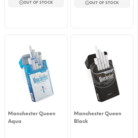
OUT OF STOCK
OUT OF STOCK
through
throu
$47.17
$47.17
Manchester Queen
Manchester Queen
Aqua
Black