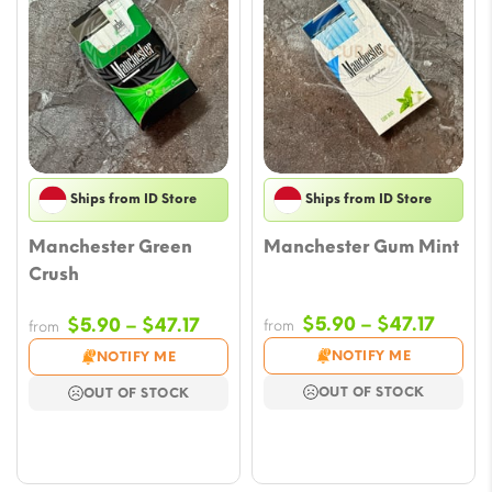
Ships from ID Store
Ships from ID Store
Manchester Green
Manchester Gum Mint
Crush
Price
Price
$
5.90
–
$
47.17
$
5.90
–
$
47.17
from
from
range
range:
NOTIFY ME
NOTIFY ME
$5.90
$5.90
OUT OF STOCK
OUT OF STOCK
throu
through
$47.17
$47.17