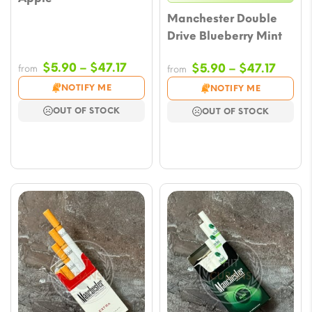
Manchester Double
Drive Blueberry Mint
Price
$
5.90
–
$
47.17
Price
$
5.90
–
$
47.17
from
from
range:
range
NOTIFY ME
NOTIFY ME
$5.90
$5.90
OUT OF STOCK
OUT OF STOCK
through
throu
$47.17
$47.17