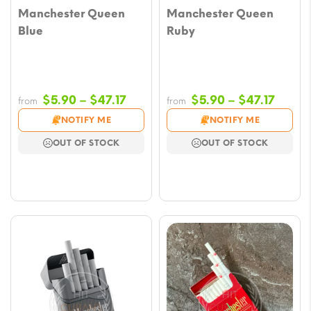
Manchester Queen
Manchester Queen
Blue
Ruby
Price
Price
$
5.90
–
$
47.17
$
5.90
–
$
47.17
from
from
range:
range
NOTIFY ME
NOTIFY ME
$5.90
$5.90
OUT OF STOCK
OUT OF STOCK
through
throu
$47.17
$47.17