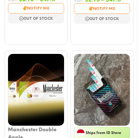
from
range:
range
NOTIFY ME
NOTIFY ME
$5.90
$2.95
OUT OF STOCK
OUT OF STOCK
through
throu
$47.17
$47.17
Manchester Double
Ships from ID Store
Apple