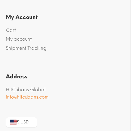
My Account
Cart
My account
Shipment Tracking
Address
HitCubans Global
info@hitcubans.com
$ USD