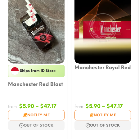
Manchester Royal Red
Ships from ID Store
Manchester Red Blast
Price
Price
$
5.90
–
$
47.17
$
5.90
–
$
47.17
from
from
range:
range
NOTIFY ME
NOTIFY ME
$5.90
$5.90
OUT OF STOCK
OUT OF STOCK
through
throu
$47.17
$47.17