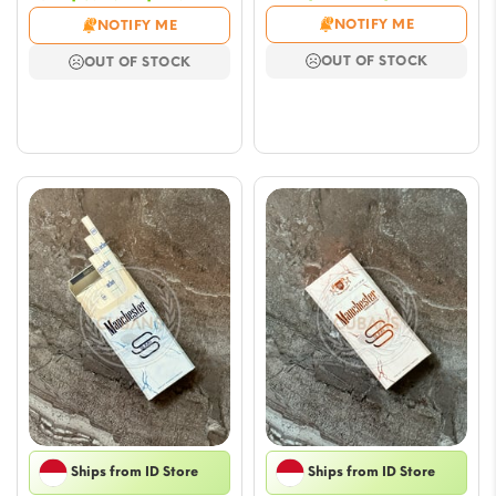
range
range:
NOTIFY ME
NOTIFY ME
$5.90
$5.90
OUT OF STOCK
OUT OF STOCK
throu
through
$47.17
$47.17
Ships from ID Store
Ships from ID Store