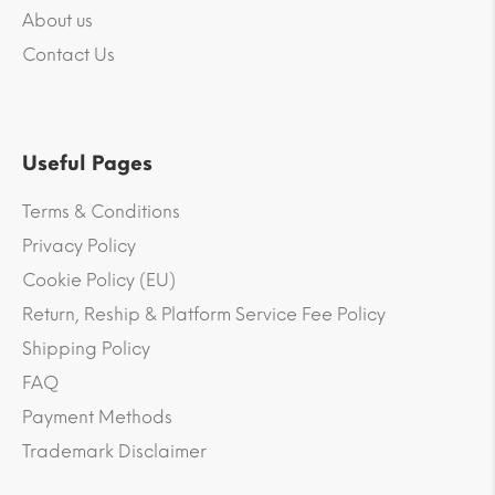
About us
Contact Us
Useful Pages
Terms & Conditions
Privacy Policy
Cookie Policy (EU)
Return, Reship & Platform Service Fee Policy
Shipping Policy
FAQ
Payment Methods
Trademark Disclaimer