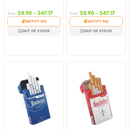
Price
Price
$
5.90
–
$
47.17
$
5.90
–
$
47.17
from
from
range:
range
NOTIFY ME
NOTIFY ME
$5.90
$5.90
OUT OF STOCK
OUT OF STOCK
through
throu
$47.17
$47.17