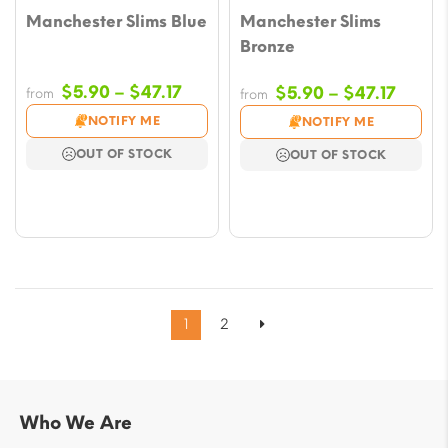
Manchester Slims Blue
Manchester Slims
Bronze
Price
$
5.90
–
$
47.17
Price
$
5.90
–
$
47.17
from
from
range:
range
NOTIFY ME
NOTIFY ME
$5.90
$5.90
OUT OF STOCK
OUT OF STOCK
through
throu
$47.17
$47.17
1
2
Who We Are