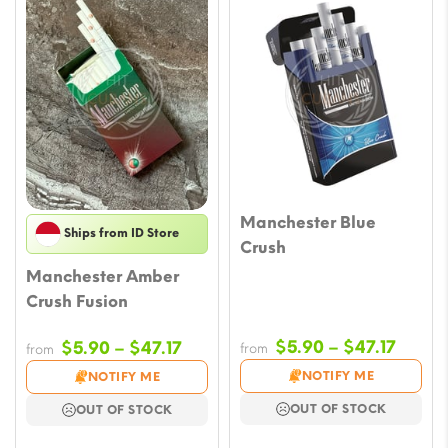
Manchester Blue
Ships from ID Store
Crush
Manchester Amber
Crush Fusion
Price
Price
$
5.90
–
$
47.17
$
5.90
–
$
47.17
from
from
range
range:
NOTIFY ME
NOTIFY ME
$5.90
$5.90
OUT OF STOCK
OUT OF STOCK
throu
through
$47.17
$47.17