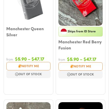
Manchester Queen
Ships from ID Store
Silver
Manchester Red Berry
Fusion
Price
$
5.90
–
$
47.17
Price
$
5.90
–
$
47.17
from
from
range:
range
NOTIFY ME
NOTIFY ME
$5.90
$5.90
OUT OF STOCK
OUT OF STOCK
through
throu
$47.17
$47.17