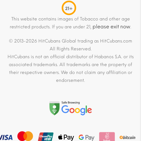
21+
This website contains images of Tobacco and other age
please exit now
restricted products. If you are under 21,
.
© 2013-2026 HitCubans Global trading as HitCubans.com
All Rights Reserved.
HitCubans is not an official distributor of Habanos S.A. or its
associated trademarks. All trademarks are the property of
their respective owners. We do not claim any affiliation or
endorsement.