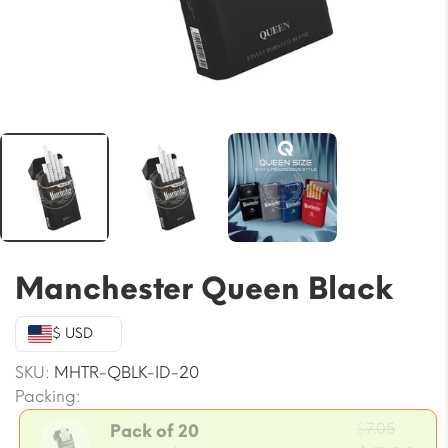
Manchester Queen Black
$ USD
SKU:
MHTR-QBLK-ID-20
Packing:
Origin
$
7.05
Pack of 20