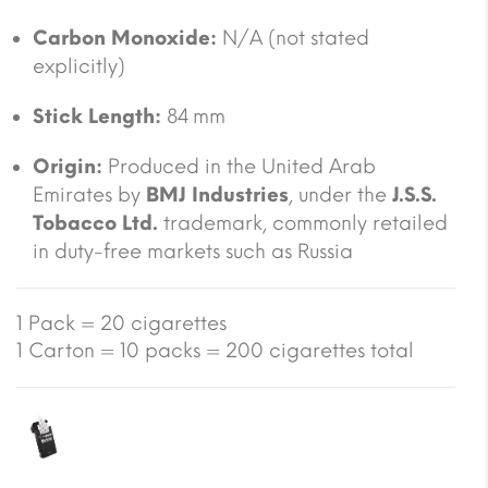
Carbon Monoxide:
N/A (not stated
explicitly)
Stick Length:
84 mm
Origin:
Produced in the United Arab
Emirates by
BMJ Industries
, under the
J.S.S.
Tobacco Ltd.
trademark, commonly retailed
in duty-free markets such as Russia
1 Pack = 20 cigarettes
1 Carton = 10 packs = 200 cigarettes total