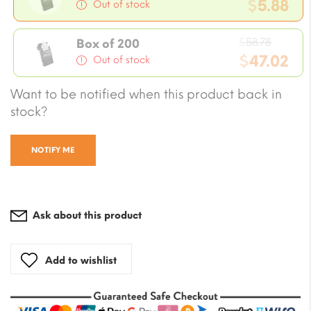
price
$
5.88
Out of stock
was:
Current
$7.05.
Origin
price
$
58.78
Box of 200
price
$
47.02
is:
Out of stock
was:
$5.88.
Current
Want to be notified when this product back in
$58.78
price
stock?
is:
$47.02.
NOTIFY ME
Ask about this product
Add to wishlist