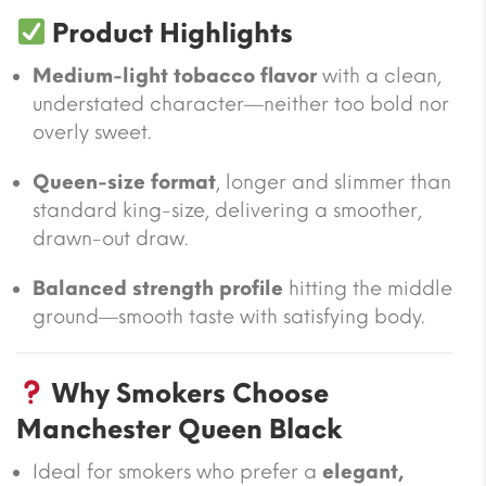
Product Highlights
Medium-light tobacco flavor
with a clean,
understated character—neither too bold nor
overly sweet.
Queen-size format
, longer and slimmer than
standard king-size, delivering a smoother,
drawn-out draw.
Balanced strength profile
hitting the middle
ground—smooth taste with satisfying body.
Why Smokers Choose
Manchester Queen Black
Ideal for smokers who prefer a
elegant,