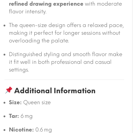
refined drawing experience
with moderate
flavor intensity.
The queen-size design offers a relaxed pace,
making it perfect for longer sessions without
overloading the palate.
Distinguished styling and smooth flavor make
it fit well in both professional and casual
settings.
Additional Information
Size:
Queen size
Tar:
6 mg
Nicotine:
0.6 mg