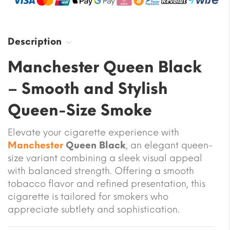
Description
Manchester Queen Black
– Smooth and Stylish
Queen-Size Smoke
Elevate your cigarette experience with
Manchester
Queen Black
, an elegant queen-
size variant combining a sleek visual appeal
with balanced strength. Offering a smooth
tobacco flavor and refined presentation, this
cigarette is tailored for smokers who
appreciate subtlety and sophistication.