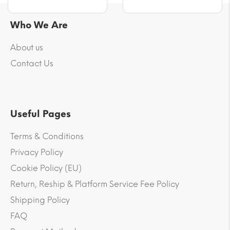
Who We Are
About us
Contact Us
Useful Pages
Terms & Conditions
Privacy Policy
Cookie Policy (EU)
Return, Reship & Platform Service Fee Policy
Shipping Policy
FAQ