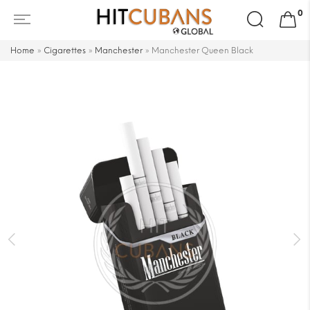
Search
0
for:
Home
»
Cigarettes
»
Manchester
»
Manchester Queen Black