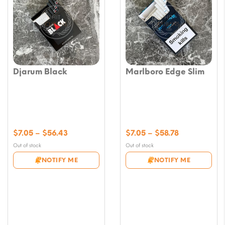
Djarum Black
Marlboro Edge Slim
Price
Price
$
7.05
–
$
56.43
$
7.05
–
$
58.78
range:
range:
Out of stock
Out of stock
$7.05
$7.05
NOTIFY ME
NOTIFY ME
through
through
$56.43
$58.78