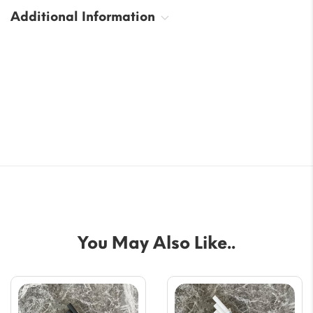
Additional Information
You May Also Like..