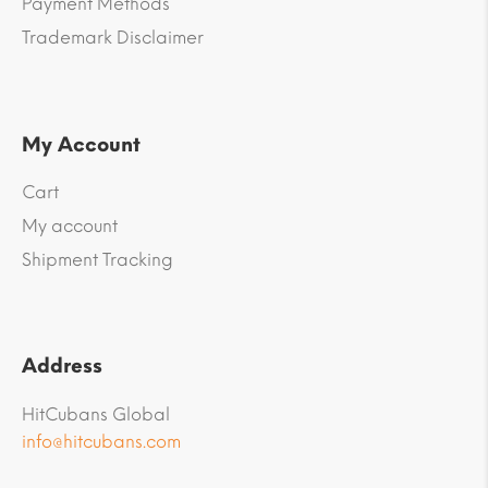
Payment Methods
Trademark Disclaimer
My Account
Cart
My account
Shipment Tracking
Address
HitCubans Global
info@hitcubans.com