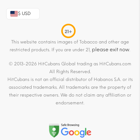
$ USD
21+
This website contains images of Tobacco and other age
please exit now
restricted products. If you are under 21,
.
© 2013-2026 HitCubans Global trading as HitCubans.com
All Rights Reserved.
HitCubans is not an official distributor of Habanos S.A. or its
associated trademarks. All trademarks are the property of
their respective owners. We do not claim any affiliation or
endorsement.